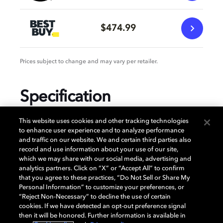
$474.99
Prices subject to change and may vary per retailer.
Specification
This website uses cookies and other tracking technologies
to enhance user experience and to analyze performance
and traffic on our website. We and certain third parties also
GENERAL
record and use information about your use of our site,
which we may share with our social media, advertising and
analytics partners. Click on “X” or “Accept All” to confirm
that you agree to these practices, “Do Not Sell or Share My
AUDIO
Personal Information” to customize your preferences, or
“Reject Non-Necessary” to decline the use of certain
cookies. If we have detected an opt-out preference signal
then it will be honored. Further information is available in