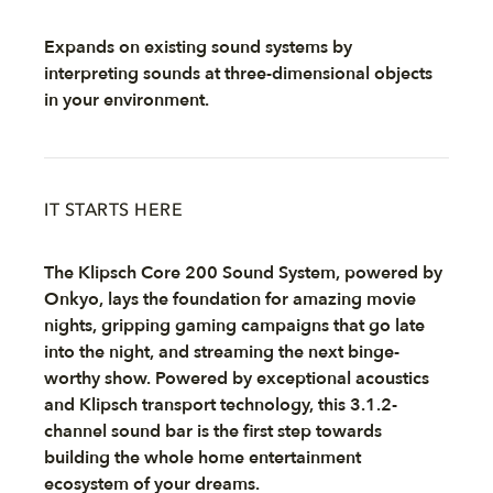
Expands on existing sound systems by
interpreting sounds at three-dimensional objects
in your environment.
IT STARTS HERE
The Klipsch Core 200 Sound System, powered by
Onkyo, lays the foundation for amazing movie
nights, gripping gaming campaigns that go late
into the night, and streaming the next binge-
worthy show. Powered by exceptional acoustics
and Klipsch transport technology, this 3.1.2-
channel sound bar is the first step towards
building the whole home entertainment
ecosystem of your dreams.