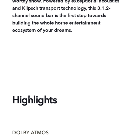
worthy show. Powered by exceptional acoustics
and Klipsch transport technology, this 3.1.2-
channel sound bar is the first step towards
building the whole home entertainment
ecosystem of your dreams.
Highlights
DOLBY ATMOS