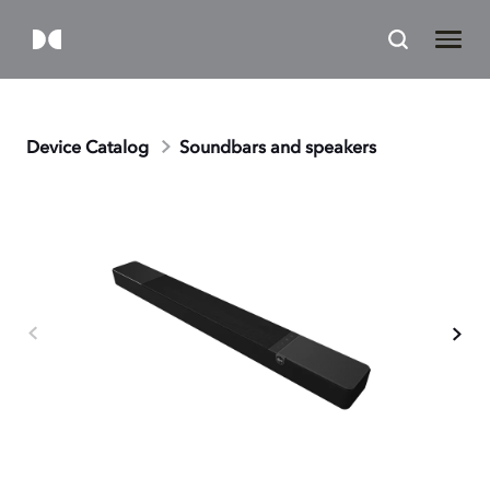
Device Catalog
Soundbars and speakers