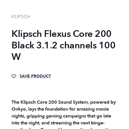
KLIPSCH
Klipsch Flexus Core 200
Black 3.1.2 channels 100
W
SAVE PRODUCT
The Klipsch Core 200 Sound System, powered by
Onkyo, lays the foundation for amazing movie
nights, gripping gaming campaigns that go late
into the night, and streaming the next binge-