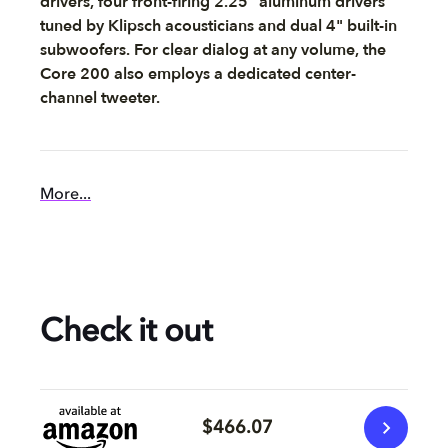
drivers, four front-firing 2.25" aluminum drivers
tuned by Klipsch acousticians and dual 4" built-in
subwoofers. For clear dialog at any volume, the
Core 200 also employs a dedicated center-
channel tweeter.
More...
Check it out
$466.07