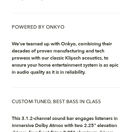
POWERED BY ONKYO
We’ve teamed up with Onkyo, combining their
decades of proven manufacturing and tech
prowess with our classic Klipsch acoustics, to
ensure your home entertainment system is as epic
in audio quality as it is in reliability.
CUSTOM-TUNED, BEST BASS IN CLASS
This 3.1.2-channel sound bar engages listeners in
immersive Dolby Atmos with two 2.25" elevation