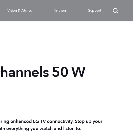
Vision & Atmos
Partners
Support
channels 50 W
ring enhanced LG TV connectivity. Step up your
ith everything you watch and listen to.