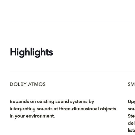
Highlights
DOLBY ATMOS
SM
Expands on existing sound systems by
Upg
interpreting sounds at three-dimensional objects
sou
in your environment.
Ste
del
list