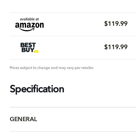
$119.99
$119.99
Prices subject to change and may vary per retailer.
Specification
GENERAL