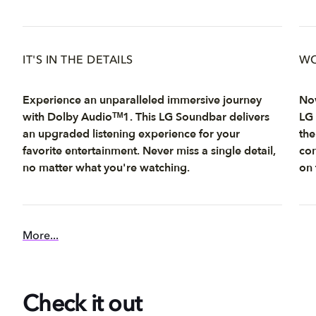
IT'S IN THE DETAILS
WO
Experience an unparalleled immersive journey
Now
with Dolby Audioᵀᴹ1. This LG Soundbar delivers
LG 
an upgraded listening experience for your
the
favorite entertainment. Never miss a single detail,
con
no matter what you're watching.
on 
More...
Check it out