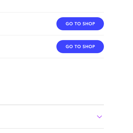
GO TO SHOP
GO TO SHOP