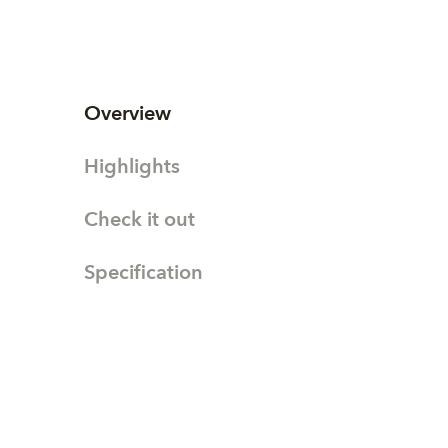
Overview
Highlights
Check it out
Specification