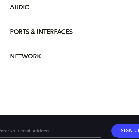
AUDIO
PORTS & INTERFACES
NETWORK
SIGN U