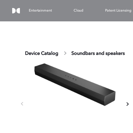
Entertainment
Cloud
Patent Licensing
Device Catalog
Soundbars and speakers