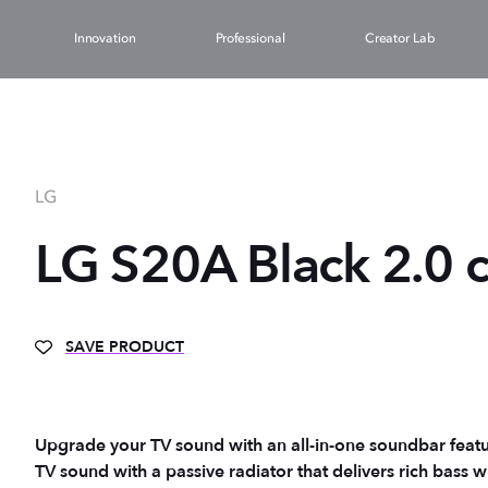
Innovation
Professional
Creator Lab
LG
LG S20A Black 2.0 
SAVE PRODUCT
Upgrade your TV sound with an all-in-one soundbar featu
TV sound with a passive radiator that delivers rich bass w