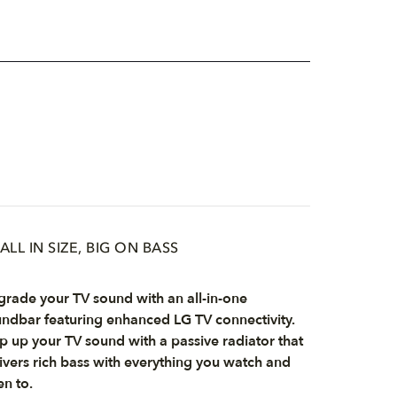
ALL IN SIZE, BIG ON BASS
rade your TV sound with an all-in-one
ndbar featuring enhanced LG TV connectivity.
p up your TV sound with a passive radiator that
ivers rich bass with everything you watch and
en to.