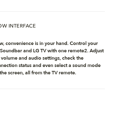
W INTERFACE
, convenience is in your hand. Control your
Soundbar and LG TV with one remote2. Adjust
 volume and audio settings, check the
nection status and even select a sound mode
the screen, all from the TV remote.