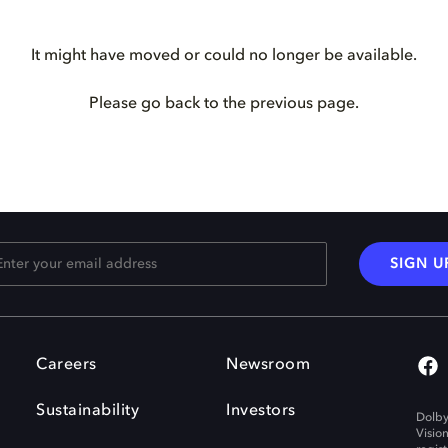
It might have moved or could no longer be available.
Please go back to the previous page.
SIGN U
Careers
Newsroom
Sustainability
Investors
Dolby
Visio