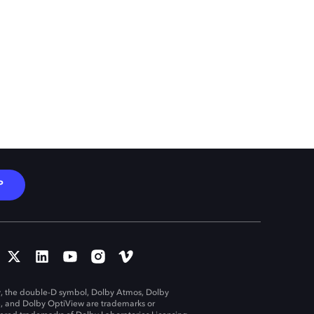
P
, the double-D symbol, Dolby Atmos, Dolby
n, and Dolby OptiView are trademarks or