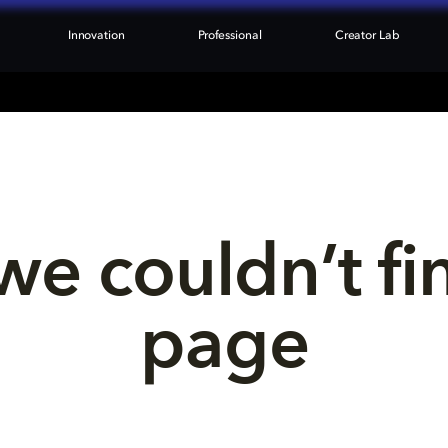
Innovation
Professional
Creator Lab
we couldn’t fi
page