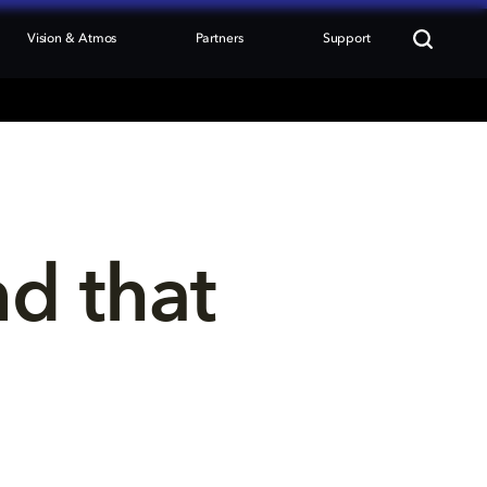
Vision & Atmos
Partners
Support
nd that 