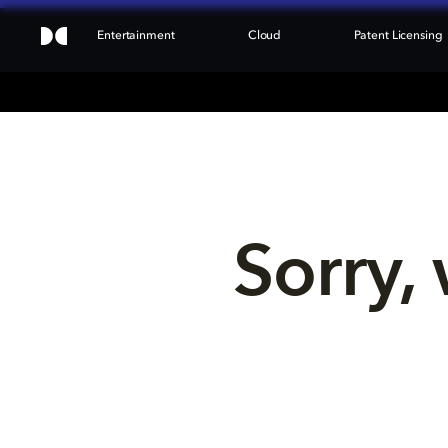
Entertainment
Cloud
Patent Licensing
Sorry, 