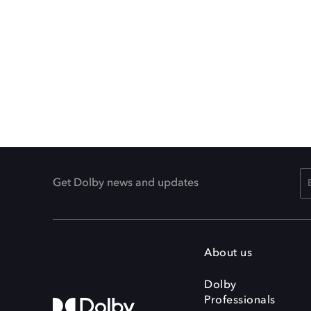
Get Dolby news and updates
About us
Dolby
Professionals