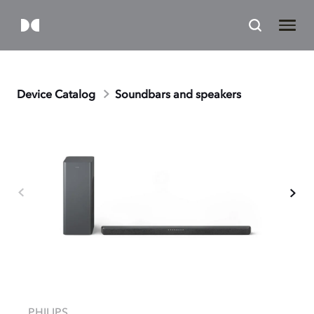
Device Catalog
Soundbars and speakers
PHILIPS