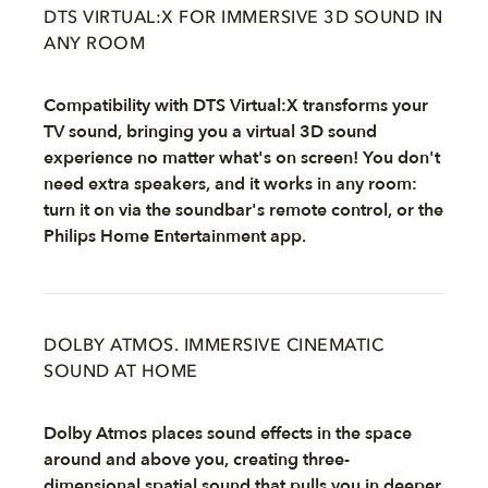
DTS VIRTUAL:X FOR IMMERSIVE 3D SOUND IN
ANY ROOM
Compatibility with DTS Virtual:X transforms your
TV sound, bringing you a virtual 3D sound
experience no matter what's on screen! You don't
need extra speakers, and it works in any room:
turn it on via the soundbar's remote control, or the
Philips Home Entertainment app.
DOLBY ATMOS. IMMERSIVE CINEMATIC
SOUND AT HOME
Dolby Atmos places sound effects in the space
around and above you, creating three-
dimensional spatial sound that pulls you in deeper.