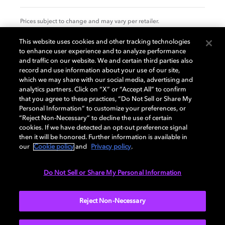
Prices subject to change and may vary per retailer.
This website uses cookies and other tracking technologies
to enhance user experience and to analyze performance
Specification
and traffic on our website. We and certain third parties also
record and use information about your use of our site,
which we may share with our social media, advertising and
analytics partners. Click on “X” or “Accept All” to confirm
that you agree to these practices, “Do Not Sell or Share My
GENERAL
Personal Information” to customize your preferences, or
“Reject Non-Necessary” to decline the use of certain
cookies. If we have detected an opt-out preference signal
then it will be honored. Further information is available in
AUDIO
our
Cookie policy
and
Privacy policy
.
Do Not Sell or Share My Personal Information
PORTS & INTERFACES
Reject Non-Necessary