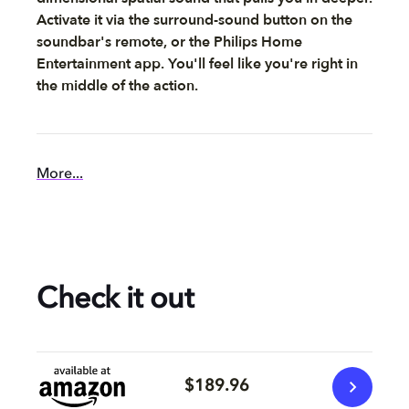
Activate it via the surround-sound button on the
soundbar's remote, or the Philips Home
Entertainment app. You'll feel like you're right in
the middle of the action.
More...
Check it out
$189.96