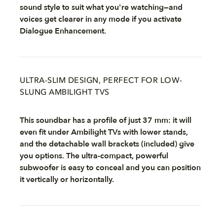
sound style to suit what you're watching—and
voices get clearer in any mode if you activate
Dialogue Enhancement.
ULTRA-SLIM DESIGN, PERFECT FOR LOW-
SLUNG AMBILIGHT TVS
This soundbar has a profile of just 37 mm: it will
even fit under Ambilight TVs with lower stands,
and the detachable wall brackets (included) give
you options. The ultra-compact, powerful
subwoofer is easy to conceal and you can position
it vertically or horizontally.