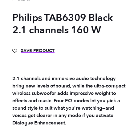
Philips TAB6309 Black
2.1 channels 160 W
SAVE PRODUCT
2.1 channels and immersive audio technology
bring new levels of sound, while the ultra-compact
wireless subwoofer adds impressive weight to
effects and music. Four EQ modes let you pick a
sound style to suit what you're watching—and
voices get clearer in any mode if you activate
Dialogue Enhancement.