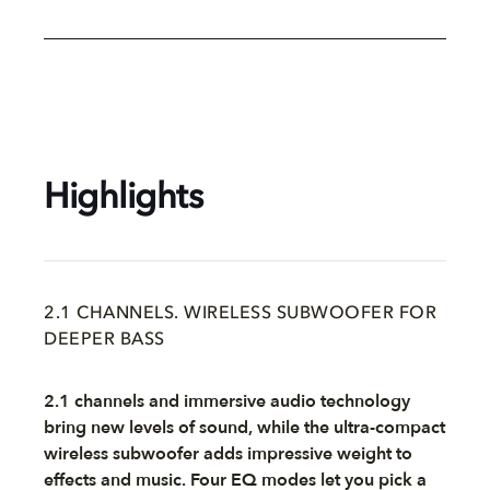
Highlights
2.1 CHANNELS. WIRELESS SUBWOOFER FOR
DEEPER BASS
2.1 channels and immersive audio technology
bring new levels of sound, while the ultra-compact
wireless subwoofer adds impressive weight to
effects and music. Four EQ modes let you pick a