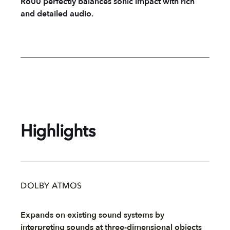
R600 perfectly balances sonic impact with rich
and detailed audio.
Highlights
DOLBY ATMOS
Expands on existing sound systems by
interpreting sounds at three-dimensional objects