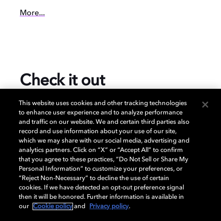
More...
Check it out
This website uses cookies and other tracking technologies
to enhance user experience and to analyze performance
and traffic on our website. We and certain third parties also
$899.00
record and use information about your use of our site,
which we may share with our social media, advertising and
analytics partners. Click on “X” or “Accept All” to confirm
that you agree to these practices, “Do Not Sell or Share My
Prices subject to change and may vary per retailer.
Personal Information” to customize your preferences, or
“Reject Non-Necessary” to decline the use of certain
cookies. If we have detected an opt-out preference signal
Specification
then it will be honored. Further information is available in
our
Cookie policy
and
Privacy policy
.