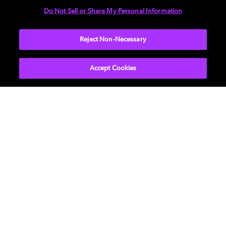
Do Not Sell or Share My Personal Information
AUDIO
Reject Non-Necessary
Accept Cookies
Get Dolby news and updates
SIGN UP