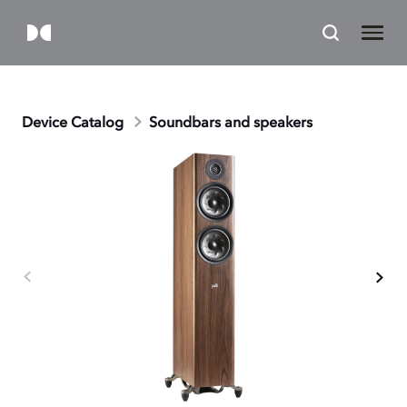
Device Catalog
Soundbars and speakers