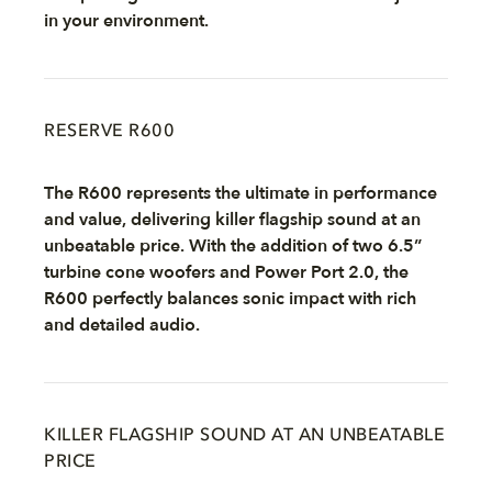
in your environment.
RESERVE R600
The R600 represents the ultimate in performance
and value, delivering killer flagship sound at an
unbeatable price. With the addition of two 6.5”
turbine cone woofers and Power Port 2.0, the
R600 perfectly balances sonic impact with rich
and detailed audio.
KILLER FLAGSHIP SOUND AT AN UNBEATABLE
PRICE