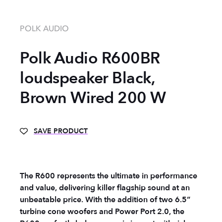
POLK AUDIO
Polk Audio R600BR
loudspeaker Black,
Brown Wired 200 W
SAVE PRODUCT
The R600 represents the ultimate in performance
and value, delivering killer flagship sound at an
unbeatable price. With the addition of two 6.5”
turbine cone woofers and Power Port 2.0, the