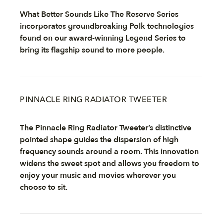
What Better Sounds Like The Reserve Series
incorporates groundbreaking Polk technologies
found on our award-winning Legend Series to
bring its flagship sound to more people.
PINNACLE RING RADIATOR TWEETER
The Pinnacle Ring Radiator Tweeter’s distinctive
pointed shape guides the dispersion of high
frequency sounds around a room. This innovation
widens the sweet spot and allows you freedom to
enjoy your music and movies wherever you
choose to sit.