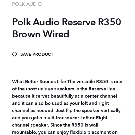
POLK AUDIO
Polk Audio Reserve R350
Brown Wired
SAVE PRODUCT
What Better Sounds Like The versatile R350 is one
of the most unique speakers in the Reserve line
because it serves beautifully as a center channel
and it can also be used as your left and right
channel as needed. Just flip the speaker vertically
and you get a multi-transducer Left or Right
channel speaker. Since the R350 is wall
mountable, you can enjoy flexible placement on