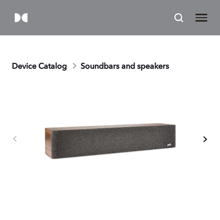
Device Catalog
Soundbars and speakers