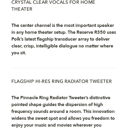
CRYSTAL CLEAR VOCALS FOR HOME
THEATER
The center channel is the most important speaker
in any home theater setup. The Reserve R350 uses
Polk’s latest flagship transducer array to deliver
clear, crisp, intelligible dialogue no matter where
you sit.
FLAGSHIP HI-RES RING RADIATOR TWEETER
The Pinnacle Ring Radiator Tweeter’s distinctive
pointed shape guides the dispersion of high
frequency sounds around a room. This innovation
widens the sweet spot and allows you freedom to
enjoy your music and movies wherever you