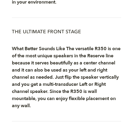
in your environment.
THE ULTIMATE FRONT STAGE
What Better Sounds Like The versatile R350 is one
of the most unique speakers in the Reserve line
because it serves beautifully as a center channel
and it can also be used as your left and right
channel as needed. Just flip the speaker vertically
and you get a multi-transducer Left or Right
channel speaker. Since the R350 is wall
mountable, you can enjoy flexible placement on
any wall.