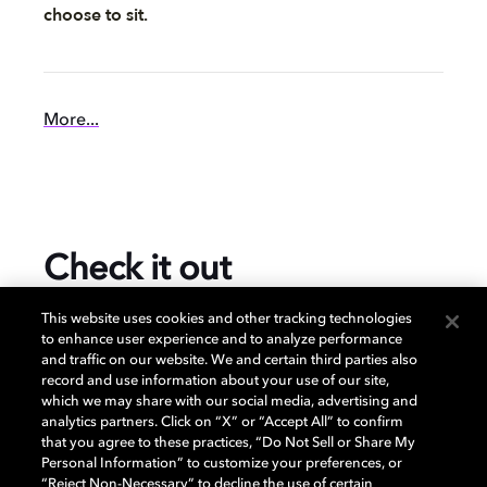
choose to sit.
More...
Check it out
This website uses cookies and other tracking technologies
to enhance user experience and to analyze performance
and traffic on our website. We and certain third parties also
$1,348.00
record and use information about your use of our site,
which we may share with our social media, advertising and
analytics partners. Click on “X” or “Accept All” to confirm
that you agree to these practices, “Do Not Sell or Share My
Prices subject to change and may vary per retailer.
Personal Information” to customize your preferences, or
“Reject Non-Necessary” to decline the use of certain