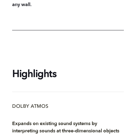
any wall.
Highlights
DOLBY ATMOS
Expands on existing sound systems by
interpreting sounds at three-dimensional objects