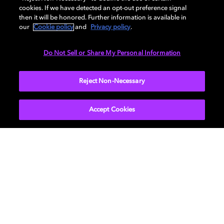
cookies. If we have detected an opt-out preference signal
Specification
then it will be honored. Further information is available in
our
Cookie policy
and
Privacy policy
.
Do Not Sell or Share My Personal Information
AUDIO
Reject Non-Necessary
Accept Cookies
Get Dolby news and updates
SIGN UP