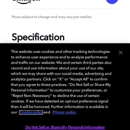
Prices subject to change and may vary per retailer.
Specification
This website uses cookies and other tracking technologies
to enhance user experience and to analyze performance
and traffic on our website. We and certain third parties also
GENERAL
record and use information about your use of our site,
which we may share with our social media, advertising and
analytics partners. Click on “X” or “Accept All” to confirm
that you agree to these practices, “Do Not Sell or Share My
AUDIO
Personal Information” to customize your preferences, or
“Reject Non-Necessary” to decline the use of certain
cookies. If we have detected an opt-out preference signal
then it will be honored. Further information is available in
PORTS & INTERFACES
our
Cookie policy
and
Privacy policy
.
Do Not Sell or Share My Personal Information