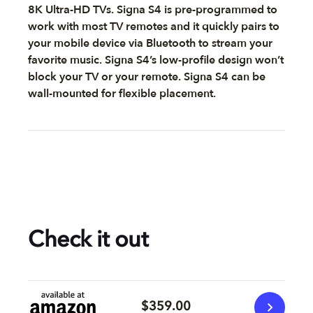
8K Ultra-HD TVs. Signa S4 is pre-programmed to
work with most TV remotes and it quickly pairs to
your mobile device via Bluetooth to stream your
favorite music. Signa S4’s low-profile design won’t
block your TV or your remote. Signa S4 can be
wall-mounted for flexible placement.
Check it out
$359.00