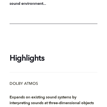
sound environment...
Highlights
DOLBY ATMOS
Expands on existing sound systems by
interpreting sounds at three-dimensional objects