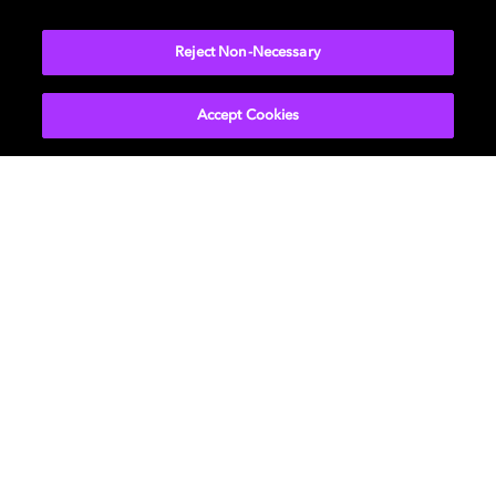
NETWORK
Reject Non-Necessary
Accept Cookies
Get Dolby news and updates
SIGN UP