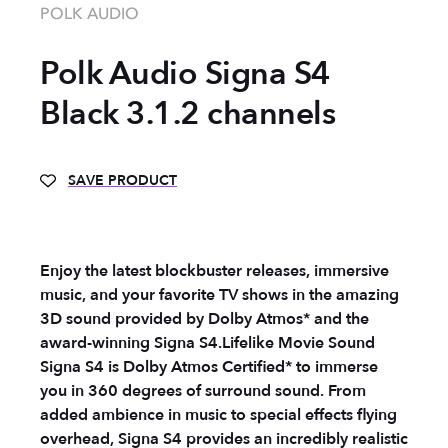
POLK AUDIO
Polk Audio Signa S4
Black 3.1.2 channels
SAVE PRODUCT
Enjoy the latest blockbuster releases, immersive
music, and your favorite TV shows in the amazing
3D sound provided by Dolby Atmos* and the
award-winning Signa S4.
Lifelike Movie Sound
Signa S4 is Dolby Atmos Certified* to immerse
you in 360 degrees of surround sound. From
added ambience in music to special effects flying
overhead, Signa S4 provides an incredibly realistic