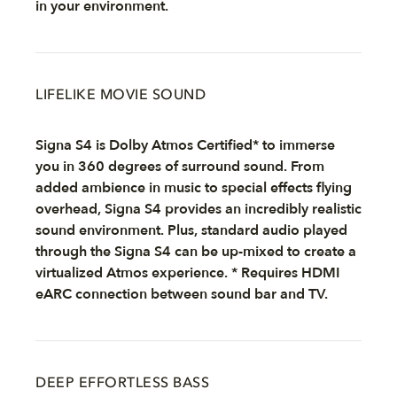
in your environment.
LIFELIKE MOVIE SOUND
Signa S4 is Dolby Atmos Certified* to immerse
you in 360 degrees of surround sound. From
added ambience in music to special effects flying
overhead, Signa S4 provides an incredibly realistic
sound environment. Plus, standard audio played
through the Signa S4 can be up-mixed to create a
virtualized Atmos experience. * Requires HDMI
eARC connection between sound bar and TV.
DEEP EFFORTLESS BASS