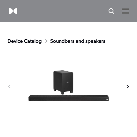
Device Catalog
Soundbars and speakers