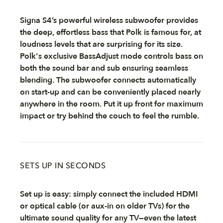
Signa S4’s powerful wireless subwoofer provides
the deep, effortless bass that Polk is famous for, at
loudness levels that are surprising for its size.
Polk's exclusive BassAdjust mode controls bass on
both the sound bar and sub ensuring seamless
blending. The subwoofer connects automatically
on start-up and can be conveniently placed nearly
anywhere in the room. Put it up front for maximum
impact or try behind the couch to feel the rumble.
SETS UP IN SECONDS
Set up is easy: simply connect the included HDMI
or optical cable (or aux-in on older TVs) for the
ultimate sound quality for any TV—even the latest