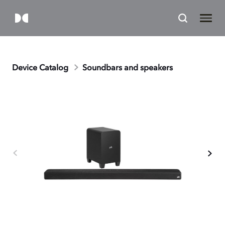
Device Catalog
Soundbars and speakers