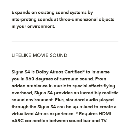
Expands on existing sound systems by
interpreting sounds at three-dimensional objects
in your environment.
LIFELIKE MOVIE SOUND
Signa S4 is Dolby Atmos Certified* to immerse
you in 360 degrees of surround sound. From
added ambience in music to special effects flying
overhead, Signa S4 provides an incredibly realistic
sound environment. Plus, standard audio played
through the Signa S4 can be up-mixed to create a
virtualized Atmos experience. * Requires HDMI
eARC connection between sound bar and TV.