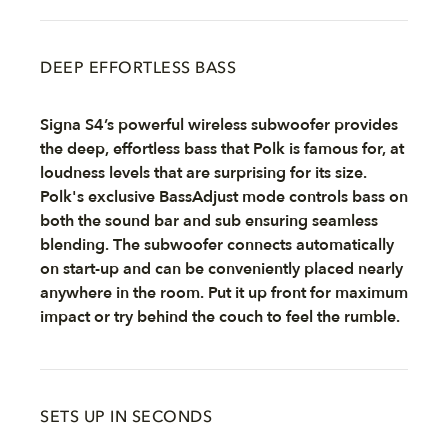
DEEP EFFORTLESS BASS
Signa S4’s powerful wireless subwoofer provides
the deep, effortless bass that Polk is famous for, at
loudness levels that are surprising for its size.
Polk's exclusive BassAdjust mode controls bass on
both the sound bar and sub ensuring seamless
blending. The subwoofer connects automatically
on start-up and can be conveniently placed nearly
anywhere in the room. Put it up front for maximum
impact or try behind the couch to feel the rumble.
SETS UP IN SECONDS