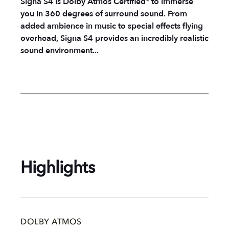
Signa S4 is Dolby Atmos Certified* to immerse
you in 360 degrees of surround sound. From
added ambience in music to special effects flying
overhead, Signa S4 provides an incredibly realistic
sound environment...
Highlights
DOLBY ATMOS