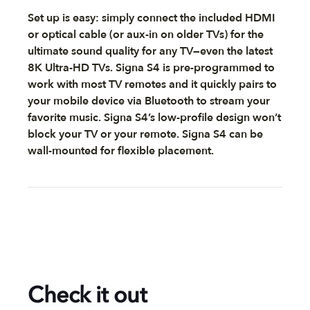
Set up is easy: simply connect the included HDMI
or optical cable (or aux-in on older TVs) for the
ultimate sound quality for any TV—even the latest
8K Ultra-HD TVs. Signa S4 is pre-programmed to
work with most TV remotes and it quickly pairs to
your mobile device via Bluetooth to stream your
favorite music. Signa S4’s low-profile design won’t
block your TV or your remote. Signa S4 can be
wall-mounted for flexible placement.
Check it out