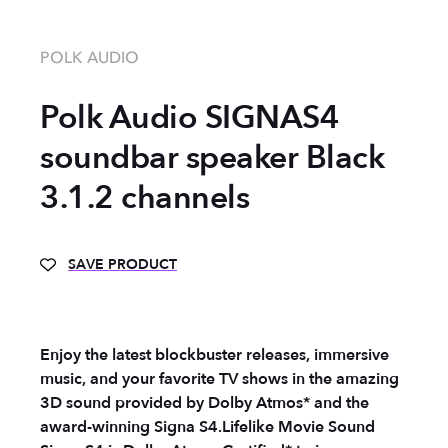
POLK AUDIO
Polk Audio SIGNAS4
soundbar speaker Black
3.1.2 channels
SAVE PRODUCT
Enjoy the latest blockbuster releases, immersive
music, and your favorite TV shows in the amazing
3D sound provided by Dolby Atmos* and the
award-winning Signa S4.
Lifelike Movie Sound