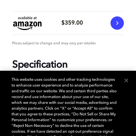
$359.00
Prices subject to change and may vary per retailer.
Specification
This website uses cookies and other tracking technologies
to enhance user experience and to analyze performance
and traffic on our website. We and certain third parties also
GENERAL
record and use information about your use of our site,
which we may share with our social media, advertising and
analytics partners. Click on “X” or “Accept All” to confirm
that you agree to these practices, “Do Not Sell or Share My
AUDIO
Personal Information” to customize your preferences, or
“Reject Non-Necessary” to decline the use of certain
cookies. If we have detected an opt-out preference signal