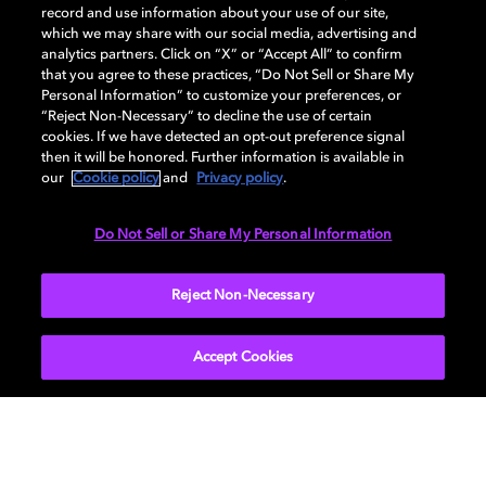
GENERAL
record and use information about your use of our site,
which we may share with our social media, advertising and
analytics partners. Click on “X” or “Accept All” to confirm
that you agree to these practices, “Do Not Sell or Share My
AUDIO
Personal Information” to customize your preferences, or
“Reject Non-Necessary” to decline the use of certain
cookies. If we have detected an opt-out preference signal
then it will be honored. Further information is available in
PORTS & INTERFACES
our
Cookie policy
and
Privacy policy
.
Do Not Sell or Share My Personal Information
NETWORK
Reject Non-Necessary
Accept Cookies