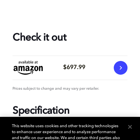
Check it out
$697.99
Prices subject to change and may vary per retailer.
Specification
This website uses cookies and other tracking technologies
to enhance user experience and to analyze performance
and traffic on our website. We and certain third parties also