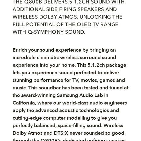
THE Q800B DELIVERS 5.1.2CH SOUND WITH
ADDITIONAL SIDE FIRING SPEAKERS AND
WIRELESS DOLBY ATMOS, UNLOCKING THE
FULL POTENTIAL OF THE QLED TV RANGE
WITH Q-SYMPHONY SOUND.
Enrich your sound experience by bringing an
incredible cinematic wireless surround sound
experience into your home. This 5.1.2ch package
lets you experience sound perfected to deliver
stunning performance for TV, movies, games and
music. This soundbar has been tested and tuned at
the award-winning Samsung Audio Lab in
California, where our world-class audio engineers
apply the advanced acoustic technologies and
cutting-edge computer modelling to give you
perfectly balanced, space-filling sound. Wireless
Dolby Atmos and DTS:X never sounded so good
through the Q800B's dedicated upfiring speaker