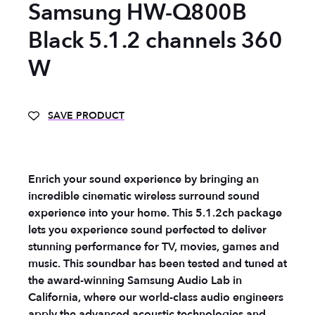
Samsung HW-Q800B
Black 5.1.2 channels 360
W
SAVE PRODUCT
Enrich your sound experience by bringing an
incredible cinematic wireless surround sound
experience into your home. This 5.1.2ch package
lets you experience sound perfected to deliver
stunning performance for TV, movies, games and
music. This soundbar has been tested and tuned at
the award-winning Samsung Audio Lab in
California, where our world-class audio engineers
apply the advanced acoustic technologies and