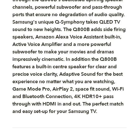
channels, powerful subwoofer and pass-through
ports that ensure no degradation of audio quality.
Samsung's unique Q-Symphony takes QLED TV
sound to new heights. The Q800B adds side firing
speakers, Amazon Alexa Voice Assistant built-in,
Active Voice Amplifier and a more powerful
subwoofer to make your movies and dramas
impressively cinematic. In addition the Q800B
features a built-in centre speaker for clear and
precise voice clarity, Adaptive Sound for the best
experience no matter what you are watching,
Game Mode Pro, AirPlay 2, space fit sound, Wi-Fi
and Bluetooth Connection, 4K HDR10+ pass
through with HDMI in and out. The perfect match
and easy set-up for your Samsung TV.