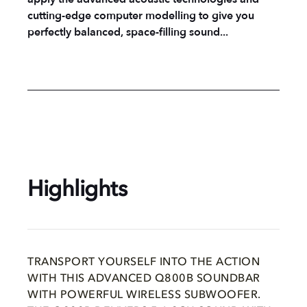
cutting-edge computer modelling to give you
perfectly balanced, space-filling sound...
Highlights
TRANSPORT YOURSELF INTO THE ACTION
WITH THIS ADVANCED Q800B SOUNDBAR
WITH POWERFUL WIRELESS SUBWOOFER.