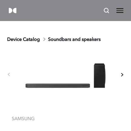
Device Catalog
Soundbars and speakers
SAMSUNG