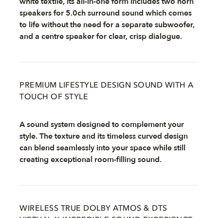
white textile, its all-in-one form includes two horn
speakers for 5.0ch surround sound which comes
to life without the need for a separate subwoofer,
and a centre speaker for clear, crisp dialogue.
PREMIUM LIFESTYLE DESIGN SOUND WITH A
TOUCH OF STYLE
A sound system designed to complement your
style. The texture and its timeless curved design
can blend seamlessly into your space while still
creating exceptional room-filling sound.
WIRELESS TRUE DOLBY ATMOS & DTS