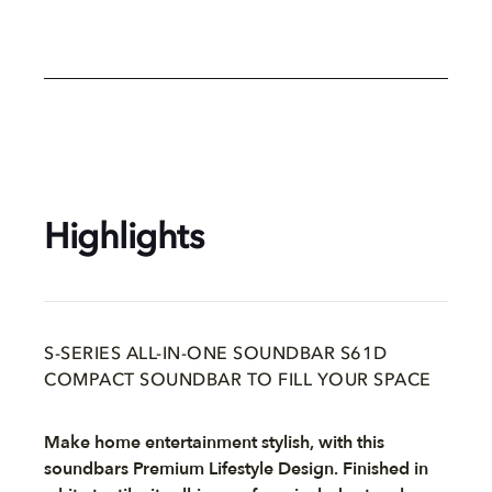
Highlights
S-SERIES ALL-IN-ONE SOUNDBAR S61D
COMPACT SOUNDBAR TO FILL YOUR SPACE
Make home entertainment stylish, with this
soundbars Premium Lifestyle Design. Finished in