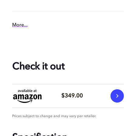
More...
Check it out
$349.00
Prices subject to change and may vary per retailer.