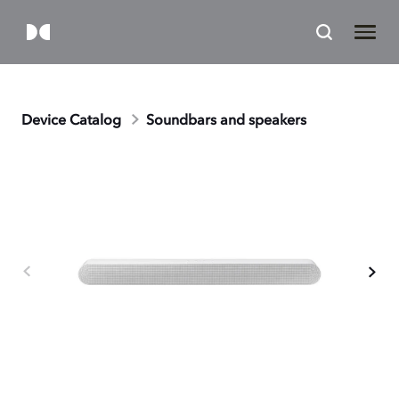
Device Catalog
Soundbars and speakers