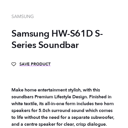
SAMSUNG
Samsung HW-S61D S-
Series Soundbar
SAVE PRODUCT
Make home entertainment stylish, with this
soundbars Premium Lifestyle Design. Finished in
white textile, its all-in-one form includes two horn
speakers for 5.0ch surround sound which comes
to life without the need for a separate subwoofer,
and a centre speaker for clear, crisp dialogue.