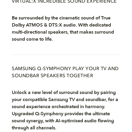
VIRTUAL:X INCREDIBLE SOUND EXPERIENCE
Be surrounded by the cinematic sound of True
Dolby ATMOS & DTS:X audio. With dedicated
multi-directional speakers, that makes surround
sound come to life.
SAMSUNG Q-SYMPHONY PLAY YOUR TV AND
SOUNDBAR SPEAKERS TOGETHER
Unlock a new level of surround sound by pairing
your compatible Samsung TV and soundbar, for a
sound experience orchestrated in harmony.
Upgraded Q-Symphony provides the ultimate
sound synergy, with AI-optimised audio flowing
through all channels.