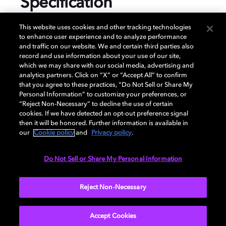
Specification
This website uses cookies and other tracking technologies
to enhance user experience and to analyze performance
and traffic on our website. We and certain third parties also
GENERAL
record and use information about your use of our site,
which we may share with our social media, advertising and
analytics partners. Click on “X” or “Accept All” to confirm
that you agree to these practices, “Do Not Sell or Share My
AUDIO
Personal Information” to customize your preferences, or
“Reject Non-Necessary” to decline the use of certain
cookies. If we have detected an opt-out preference signal
then it will be honored. Further information is available in
PORTS & INTERFACES
our
Cookie policy
and
Privacy policy
.
Do Not Sell or Share My Personal Information
NETWORK
Reject Non-Necessary
Accept Cookies