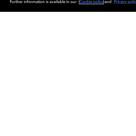
Further information is available in our
Cookie policy
and
Privacy poli
Get Dolby news and updates
About us
Dolby
Professionals
Licensing