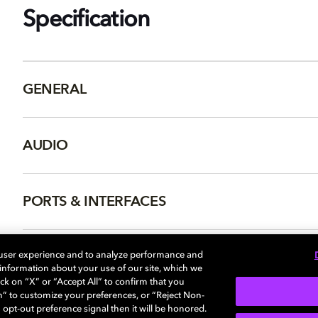
Specification
GENERAL
AUDIO
PORTS & INTERFACES
NETWORK
 user experience and to analyze performance and
e information about your use of our site, which we
ck on “X” or “Accept All” to confirm that you
n” to customize your preferences, or “Reject Non-
 opt-out preference signal then it will be honored.