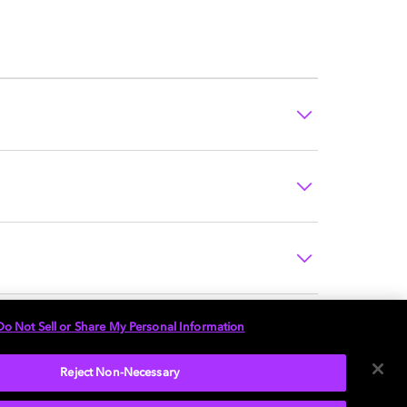
Do Not Sell or Share My Personal Information
Reject Non-Necessary