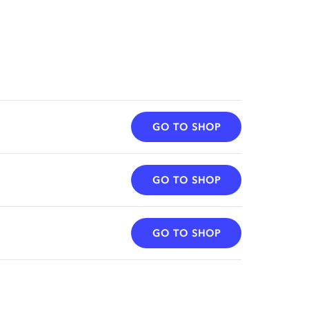
GO TO SHOP
GO TO SHOP
GO TO SHOP