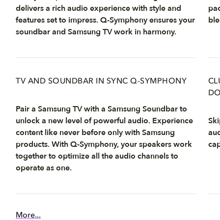
delivers a rich audio experience with style and
pac
features set to impress. Q-Symphony ensures your
ble
soundbar and Samsung TV work in harmony.
TV AND SOUNDBAR IN SYNC Q-SYMPHONY
CL
DO
Pair a Samsung TV with a Samsung Soundbar to
unlock a new level of powerful audio. Experience
Ski
content like never before only with Samsung
aud
products. With Q-Symphony, your speakers work
cap
together to optimize all the audio channels to
operate as one.
More...