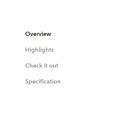
Overview
Highlights
Check it out
Specification