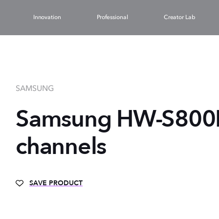
Innovation
Professional
Creator Lab
SAMSUNG
Samsung HW-S800D 
channels
SAVE PRODUCT