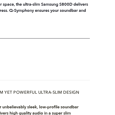
ur space, the ultra-slim Samsung S800D delivers
impress. Q-Symphony ensures your soundbar and
IM YET POWERFUL ULTRA-SLIM DESIGN
 unbelievably sleek, low-profile soundbar
ivers high quality audio in a super slim