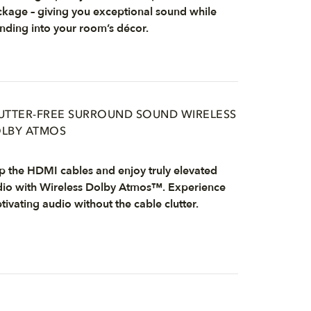
kage – giving you exceptional sound while
nding into your room’s décor.
UTTER-FREE SURROUND SOUND WIRELESS
LBY ATMOS
p the HDMI cables and enjoy truly elevated
io with Wireless Dolby Atmos™. Experience
tivating audio without the cable clutter.