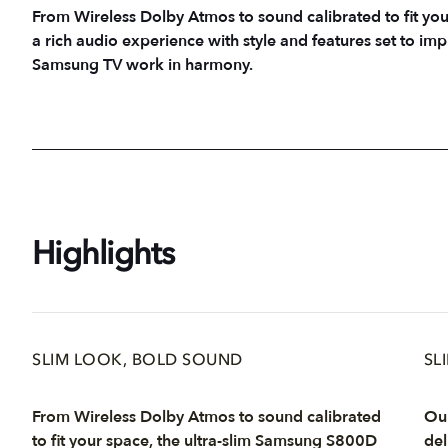
From Wireless Dolby Atmos to sound calibrated to fit yo
a rich audio experience with style and features set to 
Samsung TV work in harmony.
Highlights
SLIM LOOK, BOLD SOUND
SL
From Wireless Dolby Atmos to sound calibrated
Our
to fit your space, the ultra-slim Samsung S800D
del