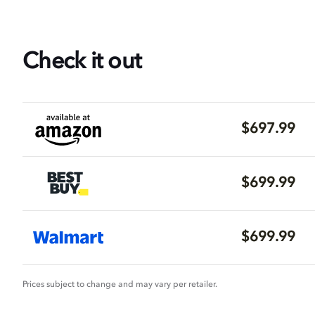
Check it out
$697.99
$699.99
$699.99
Prices subject to change and may vary per retailer.