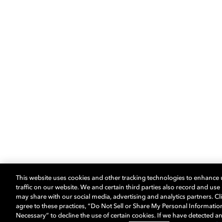
This website uses cookies and other tracking technologies to enhance
traffic on our website. We and certain third parties also record and us
may share with our social media, advertising and analytics partners. Cli
agree to these practices, “Do Not Sell or Share My Personal Informatio
Necessary” to decline the use of certain cookies. If we have detected an