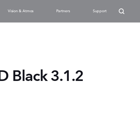
Vision & Atmos
Partners
Support
Black 3.1.2