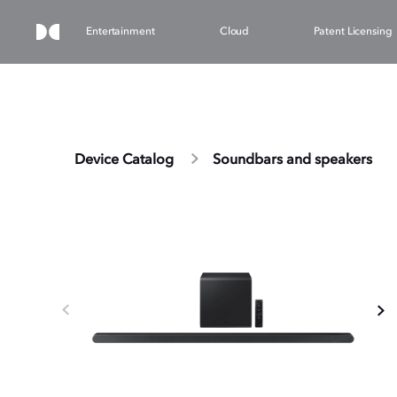
Entertainment
Cloud
Patent Licensing
Device Catalog
Soundbars and speakers