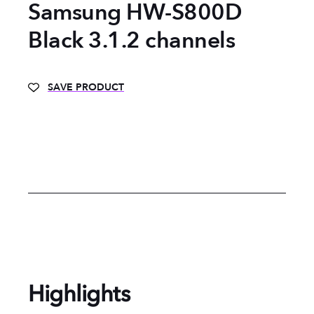
Samsung HW-S800D
Black 3.1.2 channels
SAVE PRODUCT
Highlights