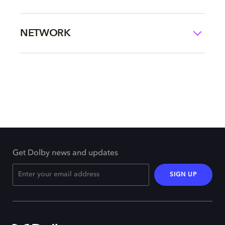
NETWORK
Get Dolby news and updates
SIGN UP