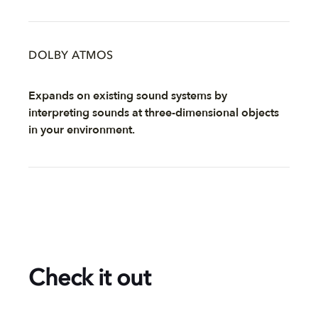
DOLBY ATMOS
Expands on existing sound systems by
interpreting sounds at three-dimensional objects
in your environment.
Check it out