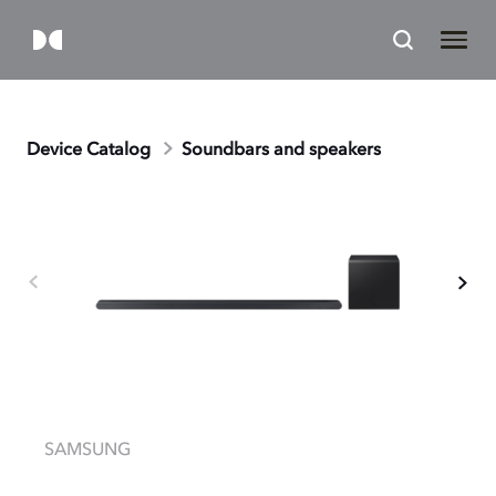
Device Catalog
Soundbars and speakers
SAMSUNG