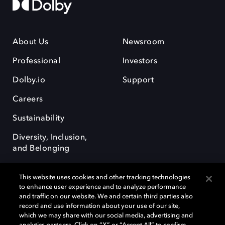
About Us
Newsroom
Professional
Investors
Dolby.io
Support
Careers
Sustainability
Diversity, Inclusion,
and Belonging
This website uses cookies and other tracking technologies
to enhance user experience and to analyze performance
and traffic on our website. We and certain third parties also
record and use information about your use of our site,
Dolby, the double-D symbol, Dolby Atmos, Dolby Vision, and Dolby
which we may share with our social media, advertising and
OptiView are trademarks or registered trademarks of Dolby