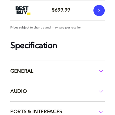
$699.99
Prices subject to change and may vary per retailer.
Specification
GENERAL
AUDIO
PORTS & INTERFACES