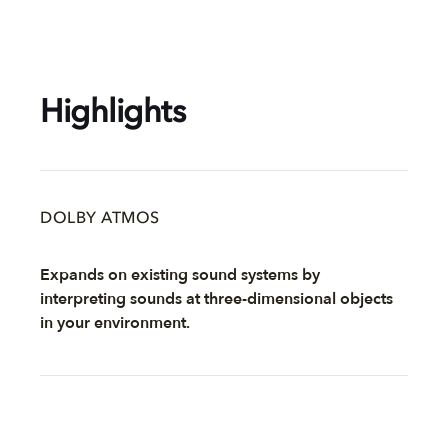
Highlights
DOLBY ATMOS
Expands on existing sound systems by
interpreting sounds at three-dimensional objects
in your environment.