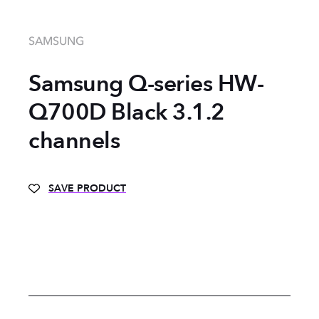
SAMSUNG
Samsung Q-series HW-
Q700D Black 3.1.2
channels
SAVE PRODUCT