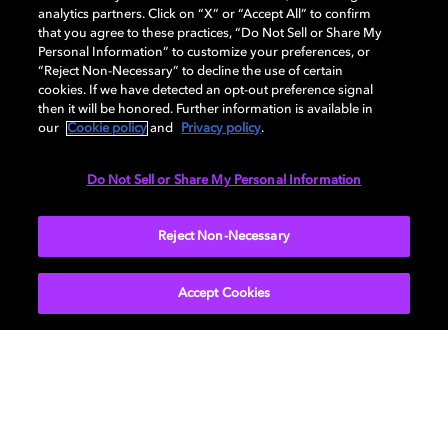
analytics partners. Click on “X” or “Accept All” to confirm
that you agree to these practices, “Do Not Sell or Share My
AUDIO
Personal Information” to customize your preferences, or
“Reject Non-Necessary” to decline the use of certain
cookies. If we have detected an opt-out preference signal
then it will be honored. Further information is available in
PORTS & INTERFACES
our
Cookie policy
and
Privacy policy
.
Do Not Sell or Share My Personal Information
NETWORK
Reject Non-Necessary
Accept Cookies
Get Dolby news and updates