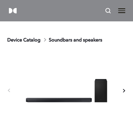
Device Catalog
Soundbars and speakers