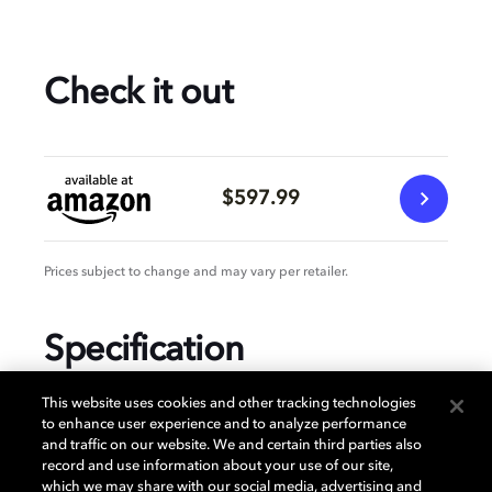
Check it out
$597.99
Prices subject to change and may vary per retailer.
Specification
This website uses cookies and other tracking technologies
to enhance user experience and to analyze performance
and traffic on our website. We and certain third parties also
GENERAL
record and use information about your use of our site,
which we may share with our social media, advertising and