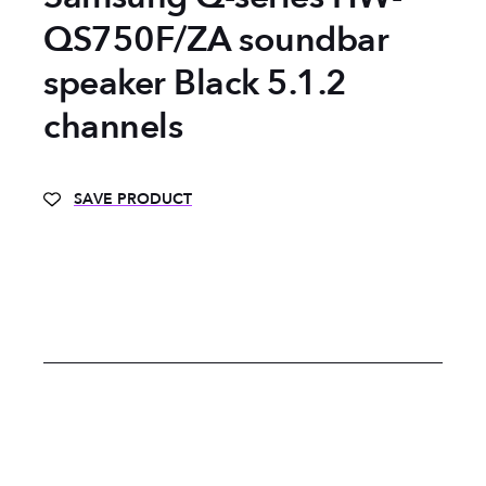
QS750F/ZA soundbar
speaker Black 5.1.2
channels
SAVE PRODUCT