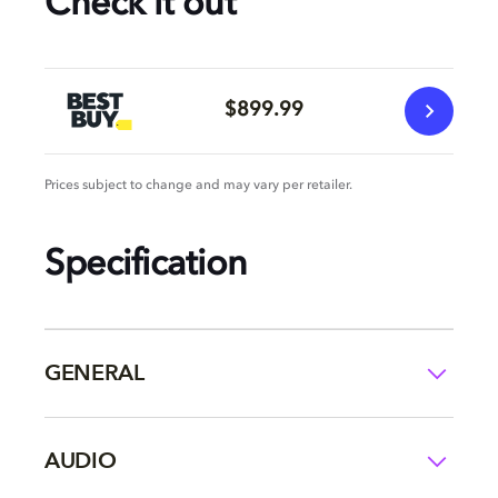
Check it out
$899.99
Prices subject to change and may vary per retailer.
Specification
GENERAL
AUDIO