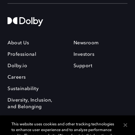
About Us
Newsroom
Professional
Investors
Dolby.io
Support
Careers
Sustainability
Diversity, Inclusion,
and Belonging
This website uses cookies and other tracking technologies
to enhance user experience and to analyze performance