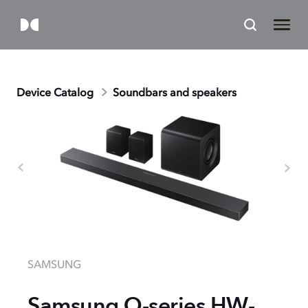
Device Catalog
Soundbars and speakers
SAMSUNG
Samsung Q-series HW-