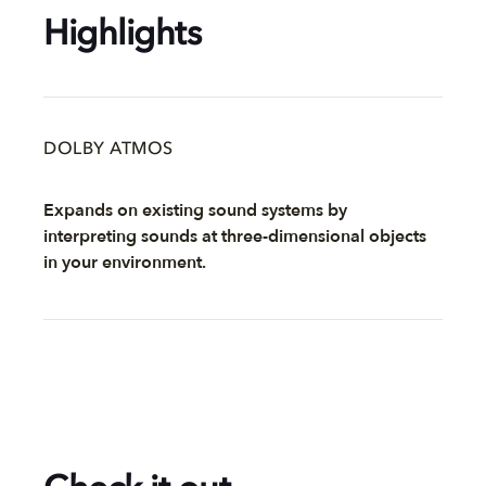
Highlights
DOLBY ATMOS
Expands on existing sound systems by
interpreting sounds at three-dimensional objects
in your environment.