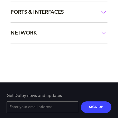
PORTS & INTERFACES
NETWORK
Get Dolby news and updates
SIGN UP