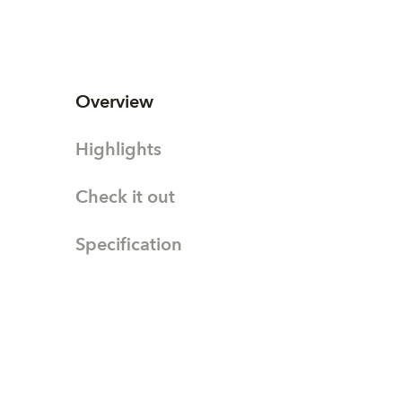
Overview
Highlights
Check it out
Specification