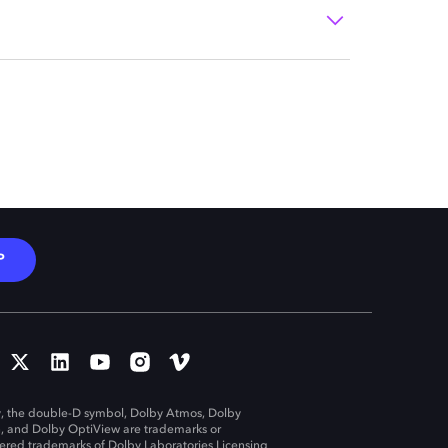
P
, the double-D symbol, Dolby Atmos, Dolby
n, and Dolby OptiView are trademarks or
tered trademarks of Dolby Laboratories Licensing