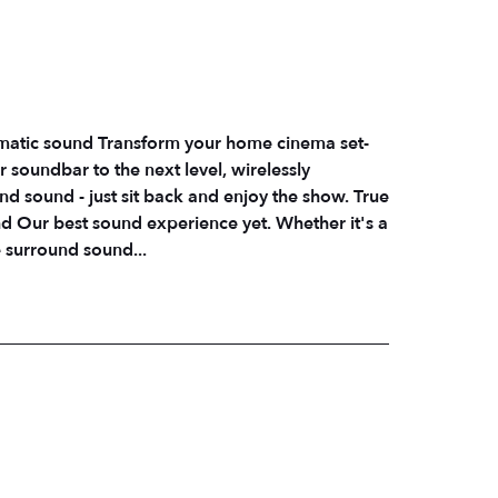
ematic sound Transform your home cinema set-
 soundbar to the next level, wirelessly
sound - just sit back and enjoy the show. True
d Our best sound experience yet. Whether it's a
e surround sound...