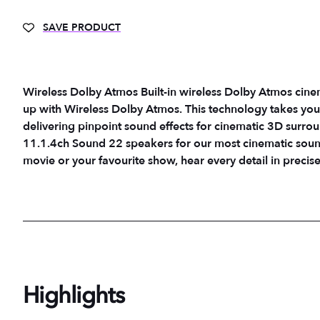
SAVE PRODUCT
Wireless Dolby Atmos Built-in wireless Dolby Atmos cin
up with Wireless Dolby Atmos. This technology takes your
delivering pinpoint sound effects for cinematic 3D surround 
11.1.4ch Sound 22 speakers for our most cinematic soun
movie or your favourite show, hear every detail in precis
Highlights