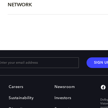
NETWORK
SIGN U
Careers
Newsroom
Sustainability
Investors
Dolby
Visio
regis