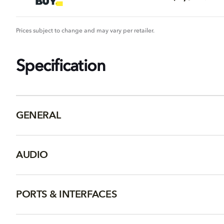
Prices subject to change and may vary per retailer.
Specification
GENERAL
AUDIO
PORTS & INTERFACES