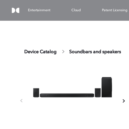
Entertainment
Cloud
Patent Licensing
Device Catalog
Soundbars and speakers