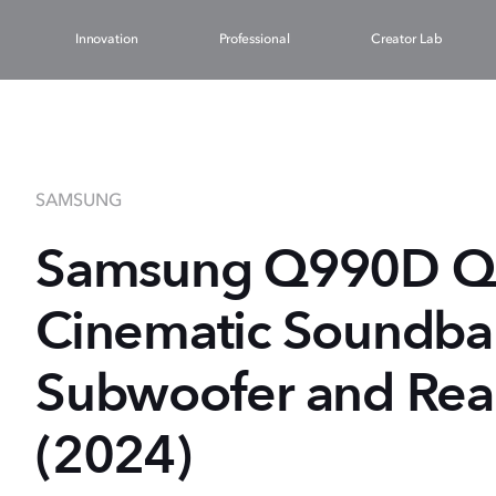
Innovation
Professional
Creator Lab
SAMSUNG
Samsung Q990D Q-S
Cinematic Soundbar
Subwoofer and Rea
(2024)