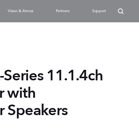
Vision & Atmos
Partners
Support
eries 11.1.4ch
 with
r Speakers