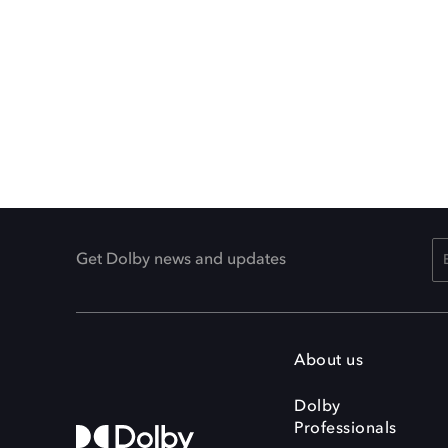
Get Dolby news and updates
About us
Dolby
Professionals