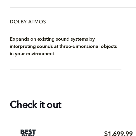
DOLBY ATMOS
Expands on existing sound systems by
interpreting sounds at three-dimensional objects
in your environment.
Check it out
$1,699.99