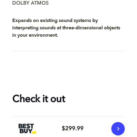
DOLBY ATMOS
Expands on existing sound systems by
interpreting sounds at three-dimensional objects
in your environment.
Check it out
$299.99