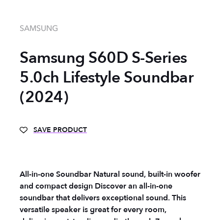
SAMSUNG
Samsung S60D S-Series
5.0ch Lifestyle Soundbar
(2024)
SAVE PRODUCT
All-in-one Soundbar Natural sound, built-in woofer
and compact design Discover an all-in-one
soundbar that delivers exceptional sound. This
versatile speaker is great for every room,