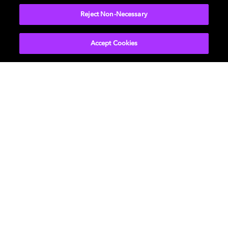
Reject Non-Necessary
Accept Cookies
Get Dolby news and updates
SIGN UP