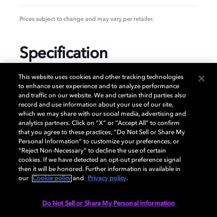
Prices subject to change and may vary per retailer.
Specification
This website uses cookies and other tracking technologies
to enhance user experience and to analyze performance
and traffic on our website. We and certain third parties also
GENERAL
record and use information about your use of our site,
which we may share with our social media, advertising and
analytics partners. Click on “X” or “Accept All” to confirm
that you agree to these practices, “Do Not Sell or Share My
AUDIO
Personal Information” to customize your preferences, or
“Reject Non-Necessary” to decline the use of certain
cookies. If we have detected an opt-out preference signal
then it will be honored. Further information is available in
PORTS & INTERFACES
our
Cookie policy
and
Privacy policy
.
Do Not Sell or Share My Personal Information
NETWORK