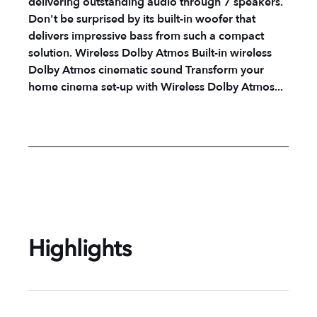
delivering outstanding audio through 7 speakers.
Don't be surprised by its built-in woofer that
delivers impressive bass from such a compact
solution. Wireless Dolby Atmos Built-in wireless
Dolby Atmos cinematic sound Transform your
home cinema set-up with Wireless Dolby Atmos...
Highlights