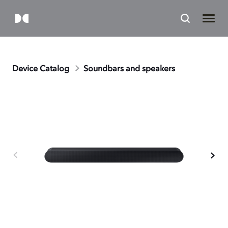
Device Catalog
Soundbars and speakers