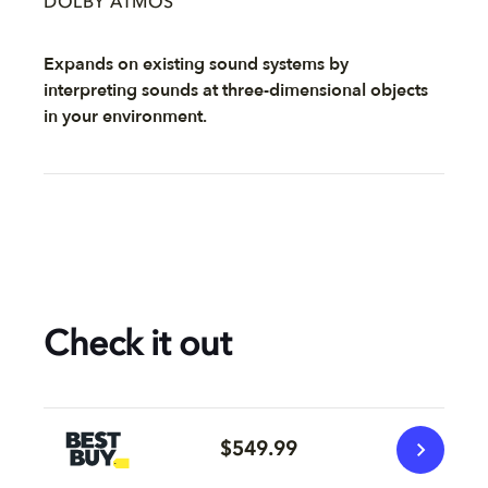
DOLBY ATMOS
Expands on existing sound systems by
interpreting sounds at three-dimensional objects
in your environment.
Check it out
$549.99