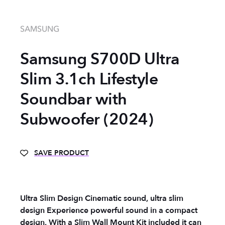
SAMSUNG
Samsung S700D Ultra
Slim 3.1ch Lifestyle
Soundbar with
Subwoofer (2024)
SAVE PRODUCT
Ultra Slim Design Cinematic sound, ultra slim
design Experience powerful sound in a compact
design. With a Slim Wall Mount Kit included it can