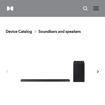
Device Catalog
Soundbars and speakers