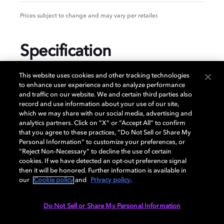
Prices subject to change and may vary per retailer.
Specification
This website uses cookies and other tracking technologies
to enhance user experience and to analyze performance
and traffic on our website. We and certain third parties also
GENERAL
record and use information about your use of our site,
which we may share with our social media, advertising and
analytics partners. Click on “X” or “Accept All” to confirm
that you agree to these practices, “Do Not Sell or Share My
AUDIO
Personal Information” to customize your preferences, or
“Reject Non-Necessary” to decline the use of certain
cookies. If we have detected an opt-out preference signal
then it will be honored. Further information is available in
PORTS & INTERFACES
our
Cookie policy
and
Privacy policy
.
Do Not Sell or Share My Personal Information
NETWORK