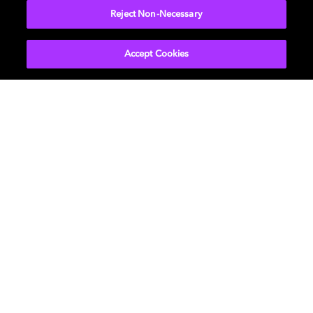
Reject Non-Necessary
Accept Cookies
Get Dolby news and updates
SIGN UP