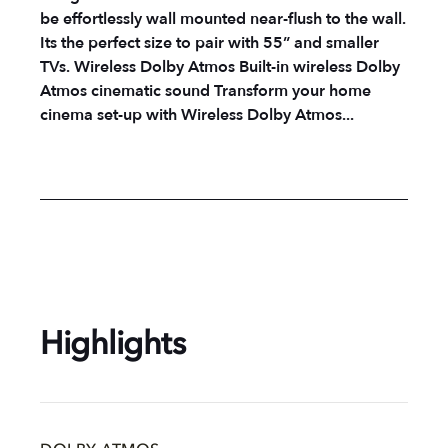
be effortlessly wall mounted near-flush to the wall.
Its the perfect size to pair with 55” and smaller
TVs. Wireless Dolby Atmos Built-in wireless Dolby
Atmos cinematic sound Transform your home
cinema set-up with Wireless Dolby Atmos...
Highlights