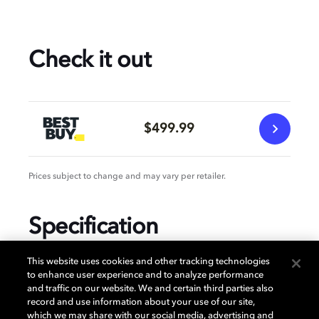
Check it out
$499.99
Prices subject to change and may vary per retailer.
Specification
This website uses cookies and other tracking technologies
to enhance user experience and to analyze performance
and traffic on our website. We and certain third parties also
GENERAL
record and use information about your use of our site,
which we may share with our social media, advertising and