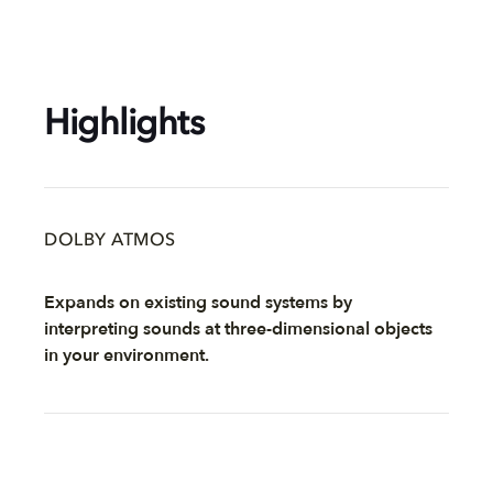
Highlights
DOLBY ATMOS
Expands on existing sound systems by
interpreting sounds at three-dimensional objects
in your environment.