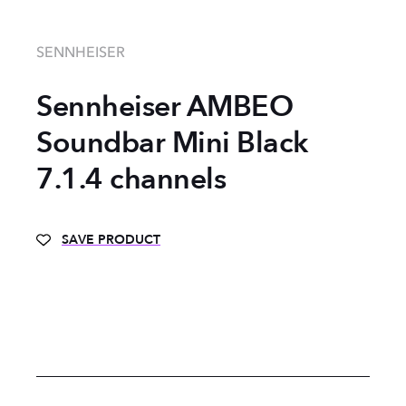
SENNHEISER
Sennheiser AMBEO
Soundbar Mini Black
7.1.4 channels
SAVE PRODUCT