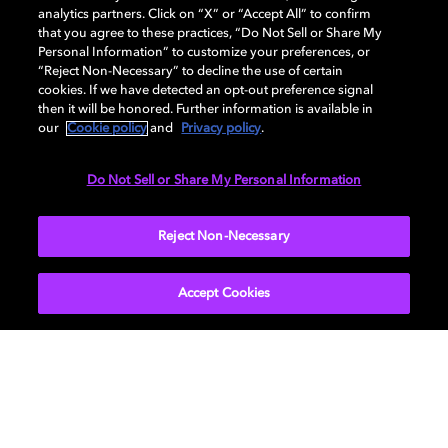
analytics partners. Click on “X” or “Accept All” to confirm
that you agree to these practices, “Do Not Sell or Share My
AUDIO
Personal Information” to customize your preferences, or
“Reject Non-Necessary” to decline the use of certain
cookies. If we have detected an opt-out preference signal
then it will be honored. Further information is available in
PORTS & INTERFACES
our
Cookie policy
and
Privacy policy
.
Do Not Sell or Share My Personal Information
NETWORK
Reject Non-Necessary
Accept Cookies
Get Dolby news and updates