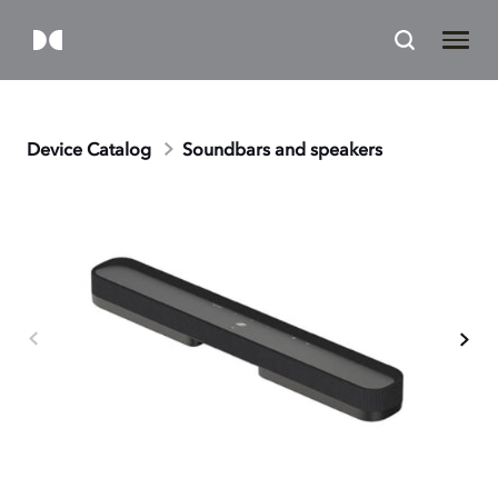
Device Catalog
Soundbars and speakers