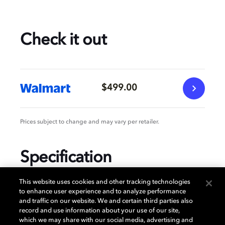
Check it out
$499.00
Prices subject to change and may vary per retailer.
Specification
This website uses cookies and other tracking technologies
to enhance user experience and to analyze performance
and traffic on our website. We and certain third parties also
GENERAL
record and use information about your use of our site,
which we may share with our social media, advertising and