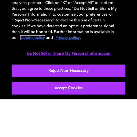
analytics partners. Click on “X” or “Accept All” to confirm
that you agree to these practices, “Do Not Sell or Share My
AUDIO
Personal Information” to customize your preferences, or
“Reject Non-Necessary” to decline the use of certain
cookies. If we have detected an opt-out preference signal
then it will be honored. Further information is available in
PORTS & INTERFACES
our
Cookie policy
and
Privacy policy
.
Do Not Sell or Share My Personal Information
NETWORK
Reject Non-Necessary
Accept Cookies
Get Dolby news and updates