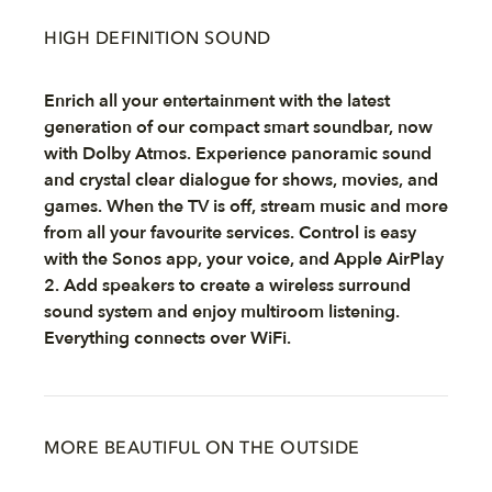
HIGH DEFINITION SOUND
Enrich all your entertainment with the latest
generation of our compact smart soundbar, now
with Dolby Atmos. Experience panoramic sound
and crystal clear dialogue for shows, movies, and
games. When the TV is off, stream music and more
from all your favourite services. Control is easy
with the Sonos app, your voice, and Apple AirPlay
2. Add speakers to create a wireless surround
sound system and enjoy multiroom listening.
Everything connects over WiFi.
MORE BEAUTIFUL ON THE OUTSIDE