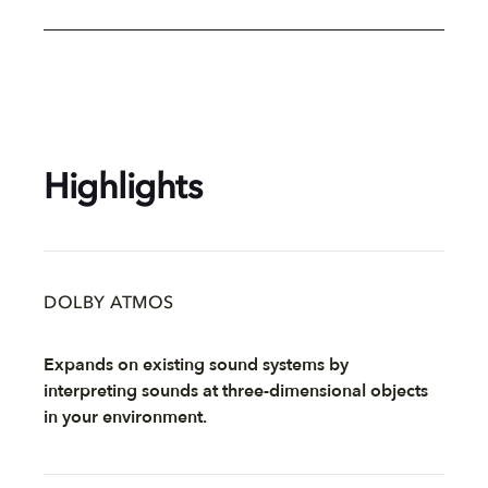
Highlights
DOLBY ATMOS
Expands on existing sound systems by
interpreting sounds at three-dimensional objects
in your environment.