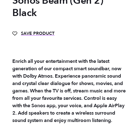
Sonos Beam (Gen 2)
Black
SAVE PRODUCT
Enrich all your entertainment with the latest
generation of our compact smart soundbar, now
with Dolby Atmos. Experience panoramic sound
and crystal clear dialogue for shows, movies, and
games. When the TV is off, stream music and more
from all your favourite services. Control is easy
with the Sonos app, your voice, and Apple AirPlay
2. Add speakers to create a wireless surround
sound system and enjoy multiroom listening.