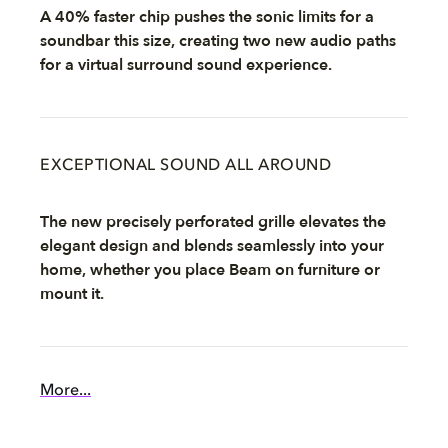
A 40% faster chip pushes the sonic limits for a
soundbar this size, creating two new audio paths
for a virtual surround sound experience.
EXCEPTIONAL SOUND ALL AROUND
The new precisely perforated grille elevates the
elegant design and blends seamlessly into your
home, whether you place Beam on furniture or
mount it.
More...