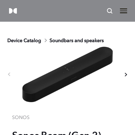
Device Catalog
Soundbars and speakers
SONOS