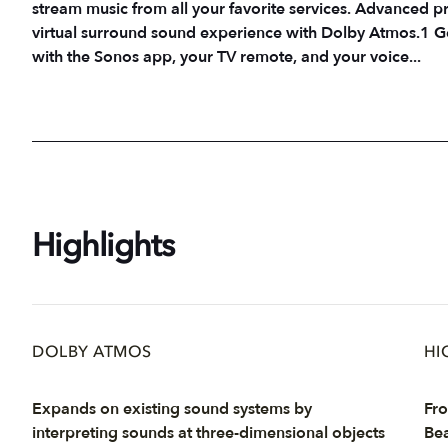
stream music from all your favorite services. Advanced pr
virtual surround sound experience with Dolby Atmos.1 Ge
with the Sonos app, your TV remote, and your voice...
Highlights
DOLBY ATMOS
HI
Expands on existing sound systems by
Fro
interpreting sounds at three-dimensional objects
Bea