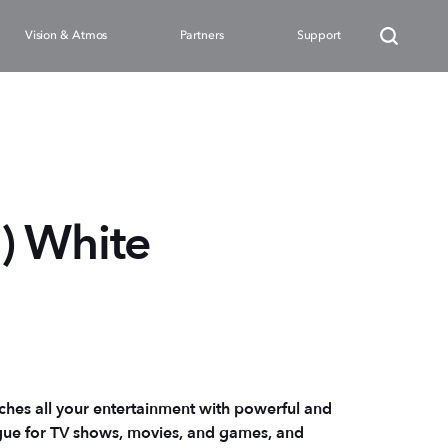
Vision & Atmos
Partners
Support
) White
ches all your entertainment with powerful and