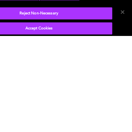
Reject Non-Necessary
Accept Cookies
P
, the double-D symbol, Dolby Atmos, Dolby
n, and Dolby OptiView are trademarks or
tered trademarks of Dolby Laboratories Licensing
ration or its affiliates. Other trademarks remain