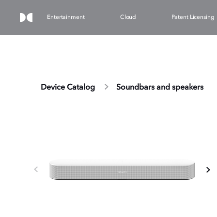
Entertainment
Cloud
Patent Licensing
Device Catalog
Soundbars and speakers