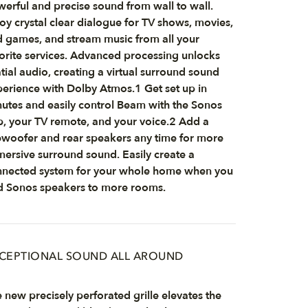
erful and precise sound from wall to wall.
oy crystal clear dialogue for TV shows, movies,
 games, and stream music from all your
orite services. Advanced processing unlocks
tial audio, creating a virtual surround sound
erience with Dolby Atmos.1 Get set up in
utes and easily control Beam with the Sonos
, your TV remote, and your voice.2 Add a
woofer and rear speakers any time for more
ersive surround sound. Easily create a
nected system for your whole home when you
 Sonos speakers to more rooms.
CEPTIONAL SOUND ALL AROUND
 new precisely perforated grille elevates the