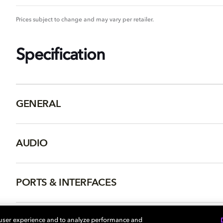
Prices subject to change and may vary per retailer.
Specification
GENERAL
AUDIO
PORTS & INTERFACES
NETWORK
 user experience and to analyze performance and