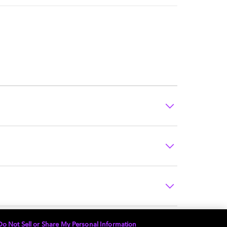
Do Not Sell or Share My Personal Information