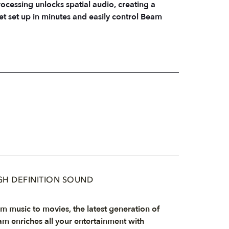
ocessing unlocks spatial audio, creating a
t set up in minutes and easily control Beam
GH DEFINITION SOUND
m music to movies, the latest generation of
m enriches all your entertainment with