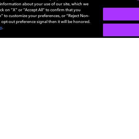
e information about your use of our site, which we
ck on “X” or “Accept All” to confirm that you
n” to customize your preferences, or “Reject Non-
 opt-out preference signal then it will be honored.
cy
.
SIGN U
Careers
Newsroom
Sustainability
Investors
Dolby
Visio
regis
Diversity,
Support
Corpo