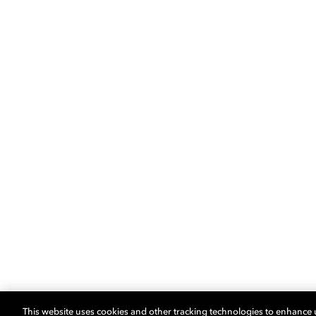
This website uses cookies and other tracking technologies to enhance