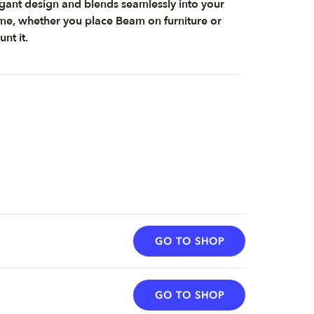
gant design and blends seamlessly into your
e, whether you place Beam on furniture or
nt it.
GO TO SHOP
GO TO SHOP