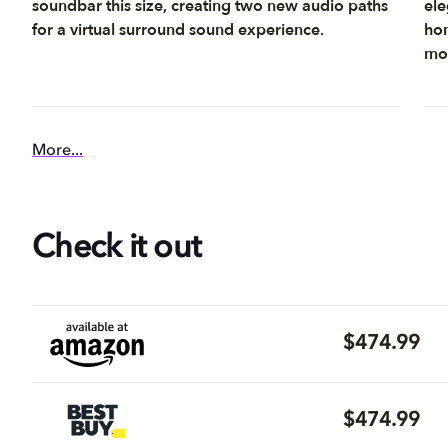
soundbar this size, creating two new audio paths
ele
for a virtual surround sound experience.
hom
mou
More...
Check it out
$474.99
$474.99