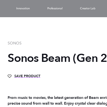
Innovation
Professional
Creator Lab
SONOS
Sonos Beam (Gen 2
SAVE PRODUCT
From music to movies, the latest generation of Beam enri
precise sound from wall to wall. Enjoy crystal clear dialogue for TV shows, movies, and games, and