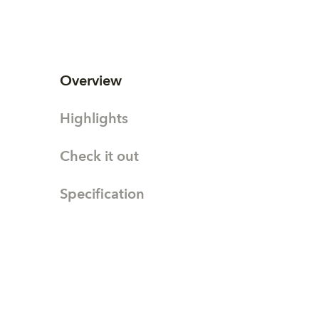
Overview
Highlights
Check it out
Specification