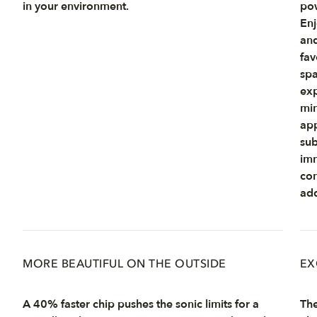
in your environment.
pow
Enj
and
fav
spa
exp
min
app
sub
imm
con
add
MORE BEAUTIFUL ON THE OUTSIDE
EX
A 40% faster chip pushes the sonic limits for a
The