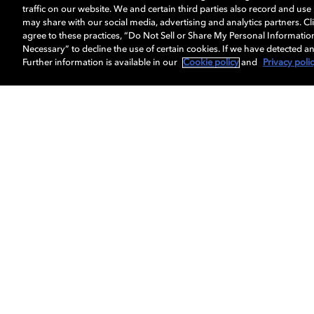
traffic on our website. We and certain third parties also record and us
may share with our social media, advertising and analytics partners. Cli
agree to these practices, “Do Not Sell or Share My Personal Informatio
Necessary” to decline the use of certain cookies. If we have detected an
Further information is available in our
Cookie policy
and
Privacy poli
Get Dolby news and updates
About us
Dolby
Professionals