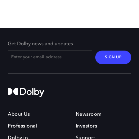
Get Dolby news and updates
SIGN UP
About Us
Newsroom
Professional
Investors
Dolby.io
Support