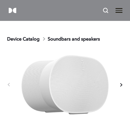
Device Catalog
Soundbars and speakers