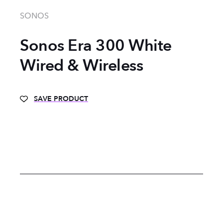
SONOS
Sonos Era 300 White
Wired & Wireless
SAVE PRODUCT