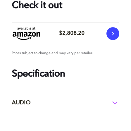
Check it out
$2,808.20
Prices subject to change and may vary per retailer.
Specification
AUDIO