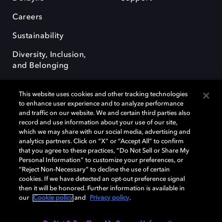
Careers
Sustainability
Diversity, Inclusion,
and Belonging
This website uses cookies and other tracking technologies
to enhance user experience and to analyze performance
and traffic on our website. We and certain third parties also
record and use information about your use of our site,
Dolby, the double-D symbol, Dolby Atmos, Dolby Vision, and Dolby
which we may share with our social media, advertising and
OptiView are trademarks or registered trademarks of Dolby
analytics partners. Click on “X” or “Accept All” to confirm
Laboratories Licensing Corporation or its affiliates. Other trademarks
that you agree to these practices, “Do Not Sell or Share My
remain the property of their respective owners. © 2026 Dolby
Personal Information” to customize your preferences, or
Laboratories, Inc. All rights reserved.
“Reject Non-Necessary” to decline the use of certain
cookies. If we have detected an opt-out preference signal
then it will be honored. Further information is available in
our
Cookie policy
and
Privacy policy
.
Cookie Manager
Terms of use
Governance
Cookie policy
Privacy policy
Responsible Disclosure Policy
EU funding