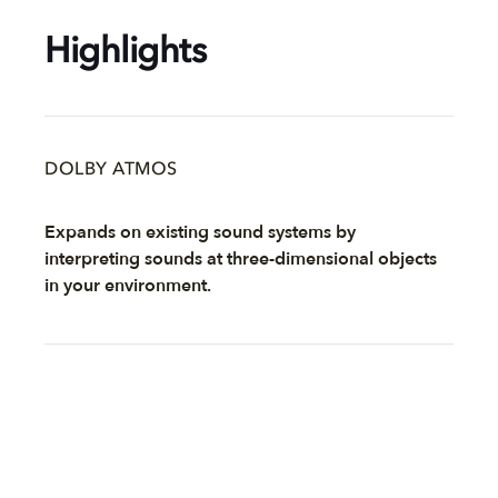
Highlights
DOLBY ATMOS
Expands on existing sound systems by
interpreting sounds at three-dimensional objects
in your environment.