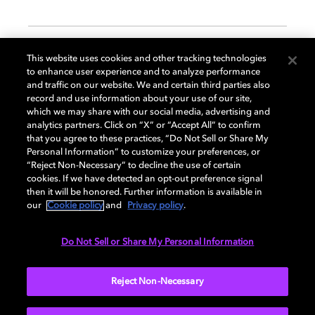
GENERAL
This website uses cookies and other tracking technologies
to enhance user experience and to analyze performance
and traffic on our website. We and certain third parties also
record and use information about your use of our site,
DISPLAY
which we may share with our social media, advertising and
analytics partners. Click on “X” or “Accept All” to confirm
that you agree to these practices, “Do Not Sell or Share My
Personal Information” to customize your preferences, or
AUDIO
“Reject Non-Necessary” to decline the use of certain
cookies. If we have detected an opt-out preference signal
then it will be honored. Further information is available in
our
Cookie policy
and
Privacy policy
.
DIMENSIONS
Do Not Sell or Share My Personal Information
More...
Reject Non-Necessary