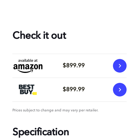
Check it out
$899.99
$899.99
Prices subject to change and may vary per retailer.
Specification