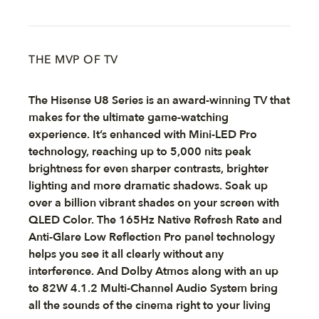
THE MVP OF TV
The Hisense U8 Series is an award-winning TV that
makes for the ultimate game-watching
experience. It’s enhanced with Mini-LED Pro
technology, reaching up to 5,000 nits peak
brightness for even sharper contrasts, brighter
lighting and more dramatic shadows. Soak up
over a billion vibrant shades on your screen with
QLED Color. The 165Hz Native Refresh Rate and
Anti-Glare Low Reflection Pro panel technology
helps you see it all clearly without any
interference. And Dolby Atmos along with an up
to 82W 4.1.2 Multi-Channel Audio System bring
all the sounds of the cinema right to your living