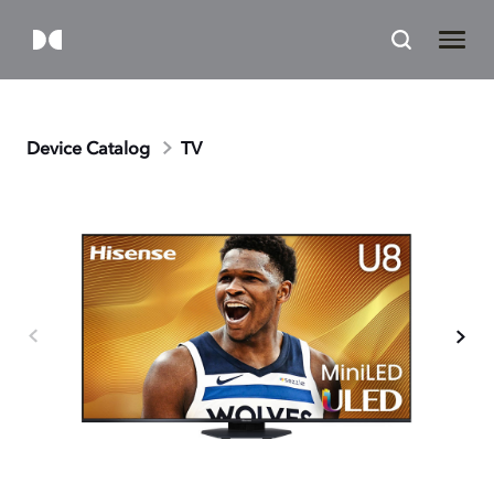
Device Catalog
TV