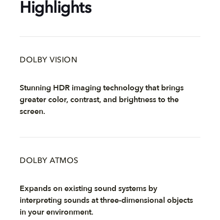
Highlights
DOLBY VISION
Stunning HDR imaging technology that brings
greater color, contrast, and brightness to the
screen.
DOLBY ATMOS
Expands on existing sound systems by
interpreting sounds at three-dimensional objects
in your environment.