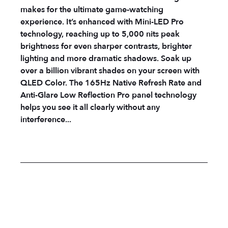
makes for the ultimate game-watching
experience. It’s enhanced with Mini-LED Pro
technology, reaching up to 5,000 nits peak
brightness for even sharper contrasts, brighter
lighting and more dramatic shadows. Soak up
over a billion vibrant shades on your screen with
QLED Color. The 165Hz Native Refresh Rate and
Anti-Glare Low Reflection Pro panel technology
helps you see it all clearly without any
interference...