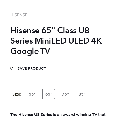
HISENSE
Hisense 65" Class U8
Series MiniLED ULED 4K
Google TV
SAVE PRODUCT
Size:
55"
65"
75"
85"
The Hisense U8 Series is an award-winning TV that