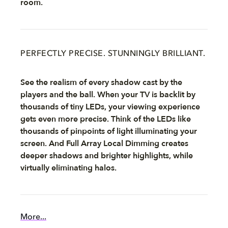
room.
PERFECTLY PRECISE. STUNNINGLY BRILLIANT.
See the realism of every shadow cast by the
players and the ball. When your TV is backlit by
thousands of tiny LEDs, your viewing experience
gets even more precise. Think of the LEDs like
thousands of pinpoints of light illuminating your
screen. And Full Array Local Dimming creates
deeper shadows and brighter highlights, while
virtually eliminating halos.
More...