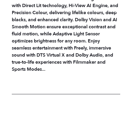
with Direct Lit technology, Hi-View AI Engine, and
Precision Colour, delivering lifelike colours, deep
blacks, and enhanced clarity. Dolby Vision and AI
Smooth Motion ensure exceptional contrast and
fluid motion, while Adaptive Light Sensor
optimizes brightness for any room. Enjoy
seamless entertainment with Freely, immersive
sound with DTS Virtual X and Dolby Audio, and
true-to-life experiences with Filmmaker and
Sports Modes...