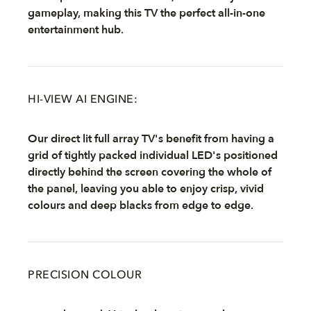
gameplay, making this TV the perfect all-in-one
entertainment hub.
HI-VIEW AI ENGINE:
Our direct lit full array TV's benefit from having a
grid of tightly packed individual LED's positioned
directly behind the screen covering the whole of
the panel, leaving you able to enjoy crisp, vivid
colours and deep blacks from edge to edge.
PRECISION COLOUR