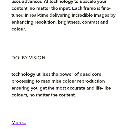
uses advanced AI technology to upscale your
content, no matter the input. Each frame is fine-
tuned in real-time delivering incredible images by
enhancing resolution, brightness, contrast and
colour.
DOLBY VISION
technology utilises the power of quad core
processing to maximise colour reproduction
ensuring you get the most accurate and life-like
colours, no matter the content.
More...