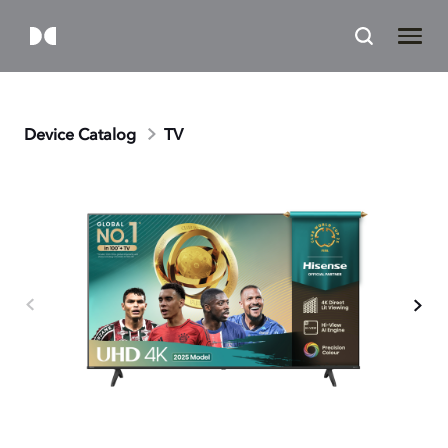
Device Catalog
TV