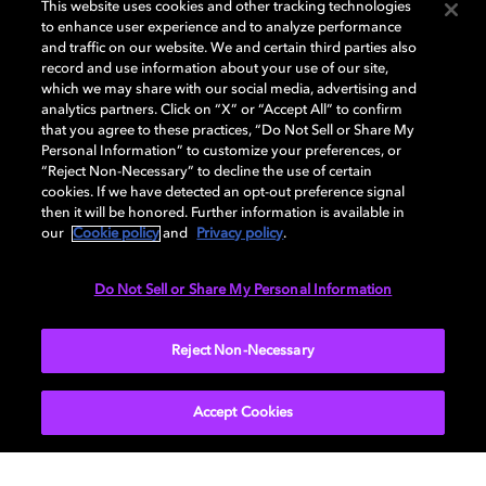
This website uses cookies and other tracking technologies
to enhance user experience and to analyze performance
and traffic on our website. We and certain third parties also
record and use information about your use of our site,
DISPLAY
which we may share with our social media, advertising and
analytics partners. Click on “X” or “Accept All” to confirm
that you agree to these practices, “Do Not Sell or Share My
Personal Information” to customize your preferences, or
AUDIO
“Reject Non-Necessary” to decline the use of certain
cookies. If we have detected an opt-out preference signal
then it will be honored. Further information is available in
our
Cookie policy
and
Privacy policy
.
DIMENSIONS
Do Not Sell or Share My Personal Information
More...
Reject Non-Necessary
Accept Cookies