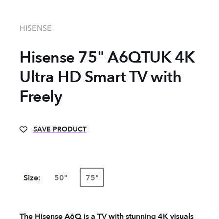
HISENSE
Hisense 75" A6QTUK 4K
Ultra HD Smart TV with
Freely
SAVE PRODUCT
Size:
50"
75"
The Hisense A6Q is a TV with stunning 4K visuals