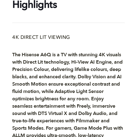
Highlights
4K DIRECT LIT VIEWING
The Hisense A6Q is a TV with stunning 4K visuals
with Direct Lit technology, Hi-View AI Engine, and
Precision Colour, delivering lifelike colours, deep
blacks, and enhanced clarity. Dolby Vision and AI
Smooth Motion ensure exceptional contrast and
fluid motion, while Adaptive Light Sensor
optimizes brightness for any room. Enjoy
seamless entertainment with Freely, immersive
sound with DTS Virtual X and Dolby Audio, and
true-to-life experiences with Filmmaker and
Sports Modes. For gamers, Game Mode Plus with
ALLM provides ultra-smooth, low-latency