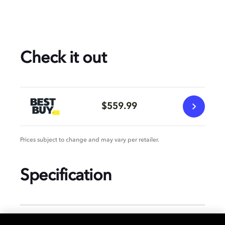
Check it out
$559.99
Prices subject to change and may vary per retailer.
Specification
GENERAL