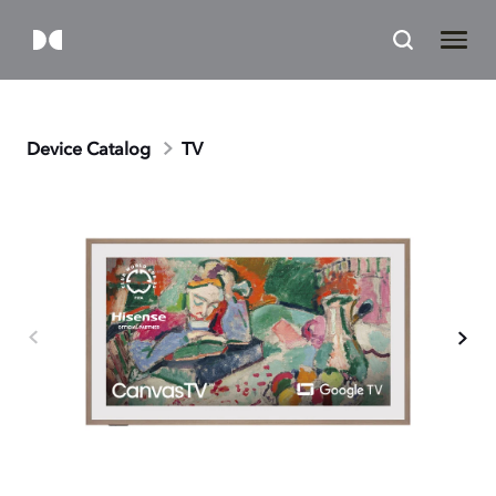
Device Catalog
TV