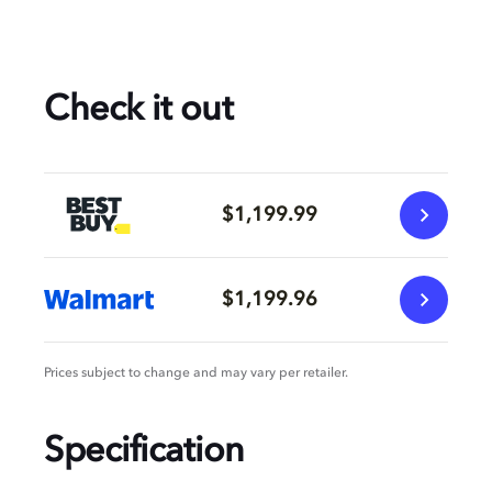
Check it out
$1,199.99
$1,199.96
Prices subject to change and may vary per retailer.
Specification