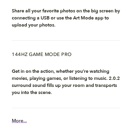
Share all your favorite photos on the big screen by
connecting a USB or use the Art Mode app to
upload your photos.
144HZ GAME MODE PRO
Get in on the action, whether you’re watching
movies, playing games, or listening to music. 2.0.2
surround sound fills up your room and transports
you into the scene.
More...