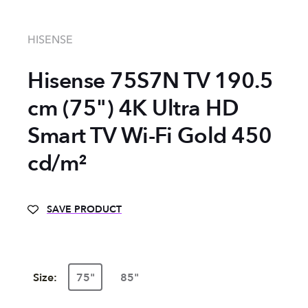
HISENSE
Hisense 75S7N TV 190.5
cm (75") 4K Ultra HD
Smart TV Wi-Fi Gold 450
cd/m²
SAVE PRODUCT
Size:
75"
85"