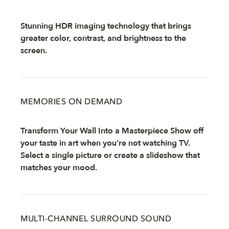
Stunning HDR imaging technology that brings
greater color, contrast, and brightness to the
screen.
MEMORIES ON DEMAND
Transform Your Wall Into a Masterpiece Show off
your taste in art when you’re not watching TV.
Select a single picture or create a slideshow that
matches your mood.
MULTI-CHANNEL SURROUND SOUND