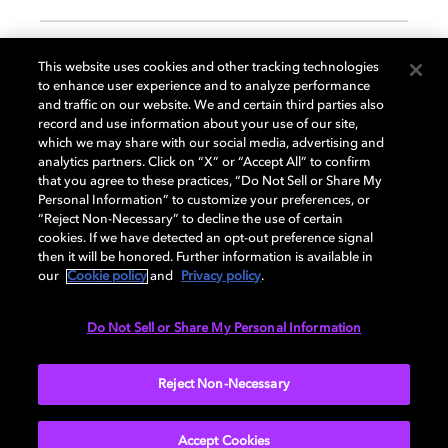
GENERAL
This website uses cookies and other tracking technologies
to enhance user experience and to analyze performance
and traffic on our website. We and certain third parties also
record and use information about your use of our site,
DISPLAY
which we may share with our social media, advertising and
analytics partners. Click on “X” or “Accept All” to confirm
that you agree to these practices, “Do Not Sell or Share My
Personal Information” to customize your preferences, or
AUDIO
“Reject Non-Necessary” to decline the use of certain
cookies. If we have detected an opt-out preference signal
then it will be honored. Further information is available in
our
Cookie policy
and
Privacy policy
.
DIMENSIONS
Do Not Sell or Share My Personal Information
More...
Reject Non-Necessary
Accept Cookies