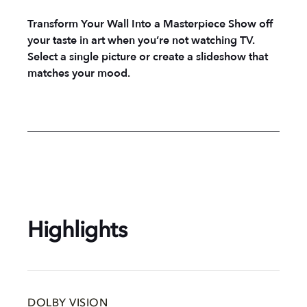
Transform Your Wall Into a Masterpiece Show off
your taste in art when you’re not watching TV.
Select a single picture or create a slideshow that
matches your mood.
Highlights
DOLBY VISION