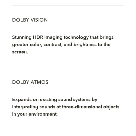
DOLBY VISION
Stunning HDR imaging technology that brings
greater color, contrast, and brightness to the
screen.
DOLBY ATMOS
Expands on existing sound systems by
interpreting sounds at three-dimensional objects
in your environment.