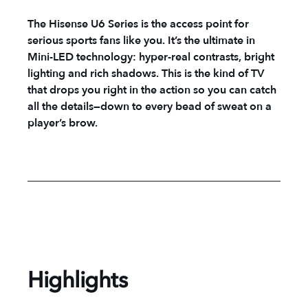
The Hisense U6 Series is the access point for
serious sports fans like you. It’s the ultimate in
Mini-LED technology: hyper-real contrasts, bright
lighting and rich shadows. This is the kind of TV
that drops you right in the action so you can catch
all the details—down to every bead of sweat on a
player’s brow.
Highlights