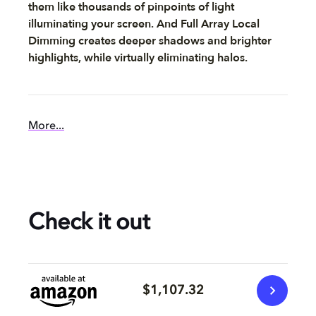
them like thousands of pinpoints of light
illuminating your screen. And Full Array Local
Dimming creates deeper shadows and brighter
highlights, while virtually eliminating halos.
More...
Check it out
$1,107.32