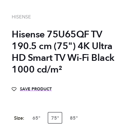
HISENSE
Hisense 75U65QF TV
190.5 cm (75") 4K Ultra
HD Smart TV Wi-Fi Black
1000 cd/m²
SAVE PRODUCT
Size:
65"
75"
85"