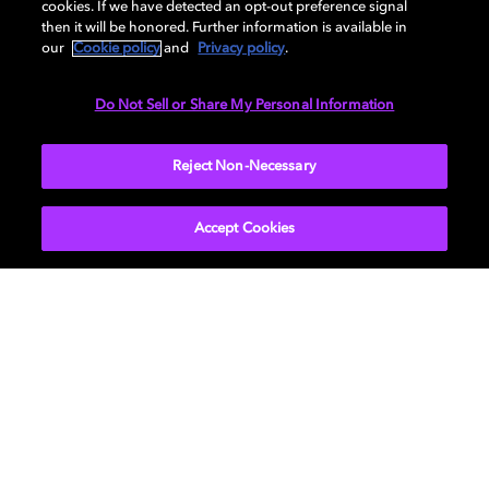
cookies. If we have detected an opt-out preference signal
then it will be honored. Further information is available in
our
Cookie policy
and
Privacy policy
.
DIMENSIONS
Do Not Sell or Share My Personal Information
More...
Reject Non-Necessary
Accept Cookies
Get Dolby news and updates
SIGN UP