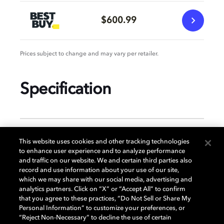
$600.99
Prices subject to change and may vary per retailer.
Specification
GENERAL
This website uses cookies and other tracking technologies
to enhance user experience and to analyze performance
and traffic on our website. We and certain third parties also
record and use information about your use of our site,
DISPLAY
which we may share with our social media, advertising and
analytics partners. Click on “X” or “Accept All” to confirm
that you agree to these practices, “Do Not Sell or Share My
Personal Information” to customize your preferences, or
AUDIO
“Reject Non-Necessary” to decline the use of certain