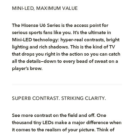
MINI-LED, MAXIMUM VALUE
The Hisense U6 Series is the access point for
serious sports fans like you. It’s the ultimate in
Mini-LED technology: hyper-real contrasts, bright
lighting and rich shadows. This is the kind of TV
that drops you right in the action so you can catch
all the details—down to every bead of sweat on a
player’s brow.
SUPERB CONTRAST. STRIKING CLARITY.
See more contrast on the field and off. One
thousand tiny LEDs make a major difference when
it comes to the realism of your picture. Think of