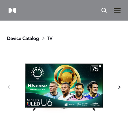
Device Catalog
TV