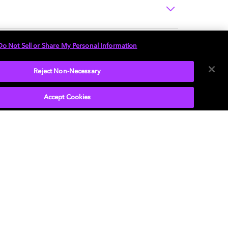
Do Not Sell or Share My Personal Information
Reject Non-Necessary
Accept Cookies
P