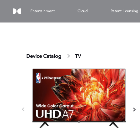
Entertainment
Cloud
Patent Licensing
Device Catalog
TV