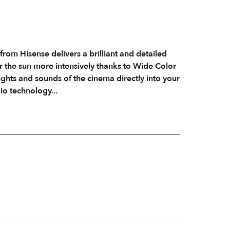
from Hisense delivers a brilliant and detailed
r the sun more intensively thanks to Wide Color
hts and sounds of the cinema directly into your
io technology...