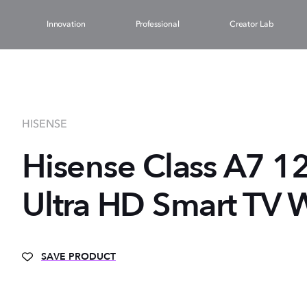
Innovation
Professional
Creator Lab
HISENSE
Hisense Class A7 1
Ultra HD Smart TV W
SAVE PRODUCT