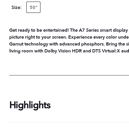
Size:
50"
Get ready to be entertained! The A7 Series smart display 
picture right to your screen. Experience every color unde
Gamut technology with advanced phosphors. Bring the sig
living room with Dolby Vision HDR and DTS Virtual:X aud
Highlights