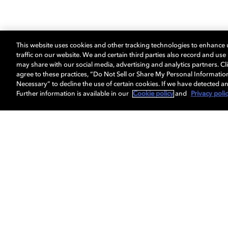
This website uses cookies and other tracking technologies to enhance
traffic on our website. We and certain third parties also record and us
may share with our social media, advertising and analytics partners. Cli
agree to these practices, “Do Not Sell or Share My Personal Informatio
Necessary” to decline the use of certain cookies. If we have detected an
Further information is available in our
Cookie policy
and
Privacy poli
Get Dolby news and updates
About us