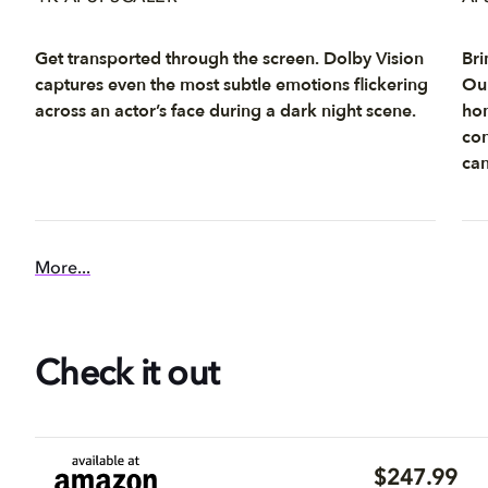
Get transported through the screen. Dolby Vision
Bri
captures even the most subtle emotions flickering
Our
across an actor’s face during a dark night scene.
hom
con
can
More...
Check it out
$247.99