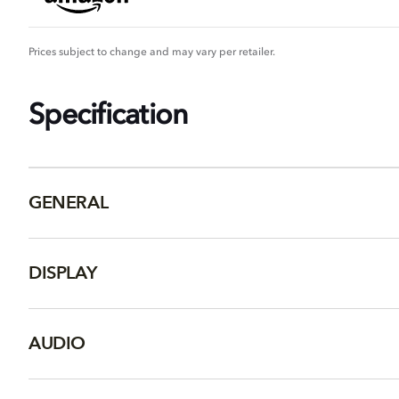
Prices subject to change and may vary per retailer.
Specification
GENERAL
DISPLAY
AUDIO