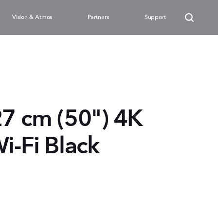
Vision & Atmos
Partners
Support
27 cm (50") 4K
i-Fi Black