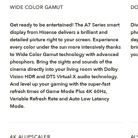
WIDE COLOR GAMUT
DO
Get ready to be entertained! The A7 Series smart
Div
display from Hisense delivers a brilliant and
pho
detailed picture right to your screen. Experience
dep
every color under the sun more intensively thanks
bri
to Wide Color Gamut technology with advanced
you
phosphors. Bring the sights and sounds of the
cinema directly into your living room with Dolby
Vision HDR and DTS Virtual:X audio technology.
And level up your gaming with the super-fast
refresh times of Game Mode Plus 4K 60Hz,
Variable Refresh Rate and Auto Low Latency
Mode.
4K AI UPSCALER
AI