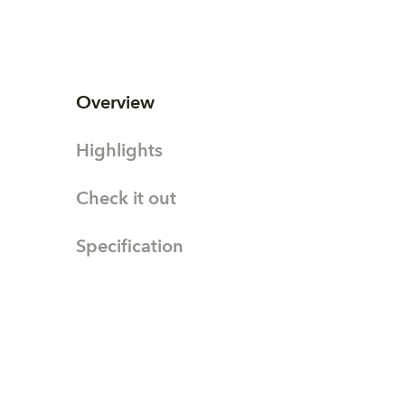
Overview
Highlights
Check it out
Specification