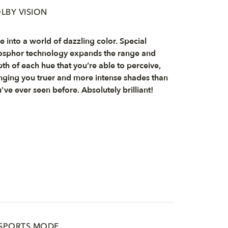
LBY VISION
e into a world of dazzling color. Special
sphor technology expands the range and
th of each hue that you’re able to perceive,
nging you truer and more intense shades than
've ever seen before. Absolutely brilliant!
 SPORTS MODE