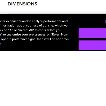
DIMENSIONS
 user experience and to analyze performance and
e information about your use of our site, which we
More...
ck on “X” or “Accept All” to confirm that you
n” to customize your preferences, or “Reject Non-
 opt-out preference signal then it will be honored.
cy
.
SIGN U
Careers
Newsroom