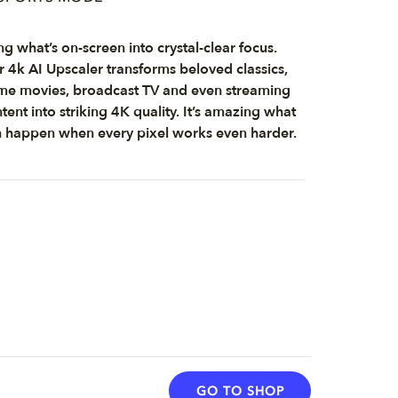
ng what’s on-screen into crystal-clear focus.
 4k AI Upscaler transforms beloved classics,
e movies, broadcast TV and even streaming
tent into striking 4K quality. It’s amazing what
 happen when every pixel works even harder.
GO TO SHOP