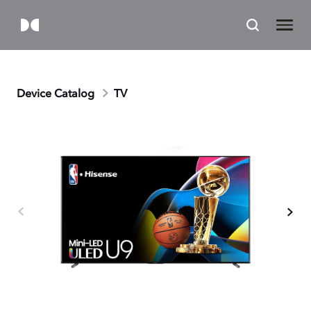
Device Catalog
TV