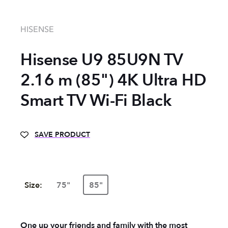
HISENSE
Hisense U9 85U9N TV
2.16 m (85") 4K Ultra HD
Smart TV Wi-Fi Black
SAVE PRODUCT
Size:
75"
85"
One up your friends and family with the most