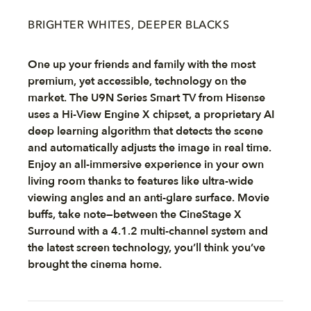
BRIGHTER WHITES, DEEPER BLACKS
One up your friends and family with the most
premium, yet accessible, technology on the
market. The U9N Series Smart TV from Hisense
uses a Hi-View Engine X chipset, a proprietary AI
deep learning algorithm that detects the scene
and automatically adjusts the image in real time.
Enjoy an all-immersive experience in your own
living room thanks to features like ultra-wide
viewing angles and an anti-glare surface. Movie
buffs, take note—between the CineStage X
Surround with a 4.1.2 multi-channel system and
the latest screen technology, you’ll think you’ve
brought the cinema home.