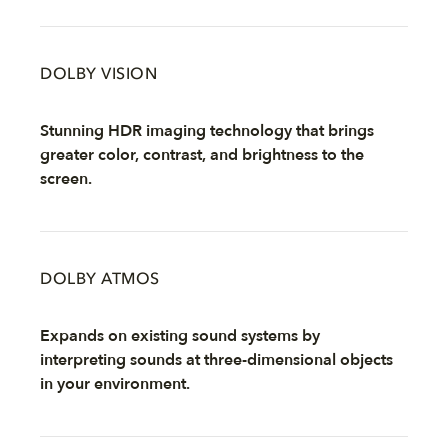
DOLBY VISION
Stunning HDR imaging technology that brings
greater color, contrast, and brightness to the
screen.
DOLBY ATMOS
Expands on existing sound systems by
interpreting sounds at three-dimensional objects
in your environment.