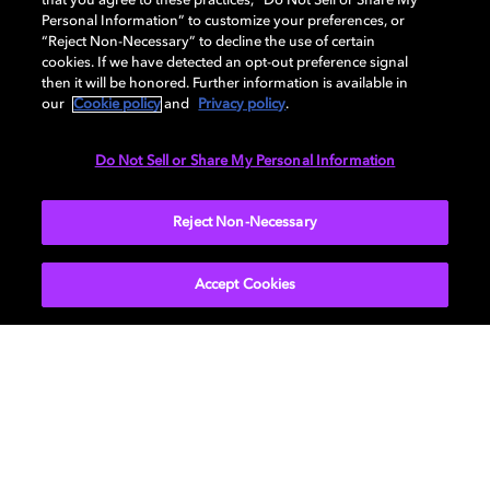
that you agree to these practices, “Do Not Sell or Share My
Personal Information” to customize your preferences, or
AUDIO
“Reject Non-Necessary” to decline the use of certain
cookies. If we have detected an opt-out preference signal
then it will be honored. Further information is available in
our
Cookie policy
and
Privacy policy
.
DIMENSIONS
Do Not Sell or Share My Personal Information
More...
Reject Non-Necessary
Accept Cookies
Get Dolby news and updates