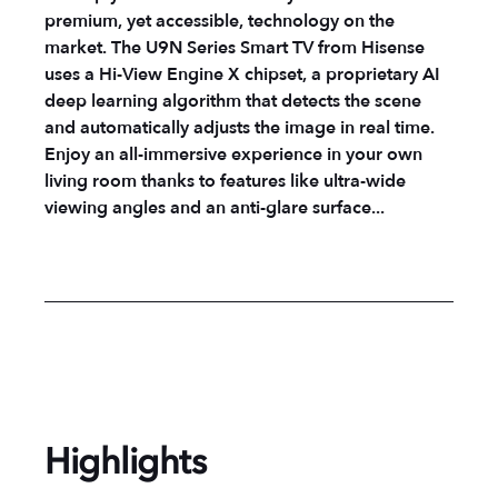
premium, yet accessible, technology on the
market. The U9N Series Smart TV from Hisense
uses a Hi-View Engine X chipset, a proprietary AI
deep learning algorithm that detects the scene
and automatically adjusts the image in real time.
Enjoy an all-immersive experience in your own
living room thanks to features like ultra-wide
viewing angles and an anti-glare surface...
Highlights