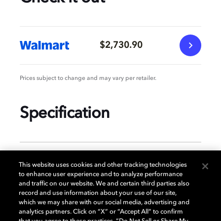
$2,730.90
Prices subject to change and may vary per retailer.
Specification
GENERAL
This website uses cookies and other tracking technologies
to enhance user experience and to analyze performance
and traffic on our website. We and certain third parties also
record and use information about your use of our site,
DISPLAY
which we may share with our social media, advertising and
analytics partners. Click on “X” or “Accept All” to confirm