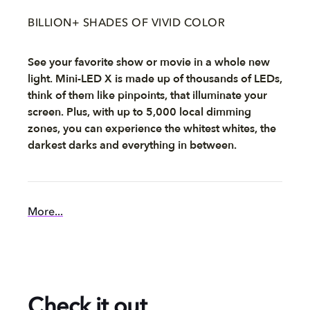
BILLION+ SHADES OF VIVID COLOR
See your favorite show or movie in a whole new
light. Mini-LED X is made up of thousands of LEDs,
think of them like pinpoints, that illuminate your
screen. Plus, with up to 5,000 local dimming
zones, you can experience the whitest whites, the
darkest darks and everything in between.
More...
Check it out