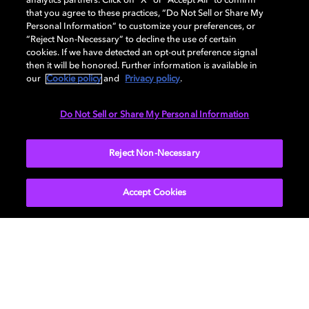
analytics partners. Click on “X” or “Accept All” to confirm
that you agree to these practices, “Do Not Sell or Share My
Personal Information” to customize your preferences, or
AUDIO
“Reject Non-Necessary” to decline the use of certain
cookies. If we have detected an opt-out preference signal
then it will be honored. Further information is available in
our
Cookie policy
and
Privacy policy
.
DIMENSIONS
Do Not Sell or Share My Personal Information
More...
Reject Non-Necessary
Accept Cookies
Get Dolby news and updates