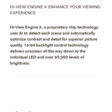
HI-VIEW ENGINE X ENHANCE YOUR VIEWING
EXPERIENCE
Hi-View Engine X, a proprietary chip technology,
uses AI to detect each scene and automatically
optimize contrast and detail for superior picture
quality. 16-bit backlight control technology
delivers precision all the way down to the
individual LED and over 65,000 levels of
brightness.