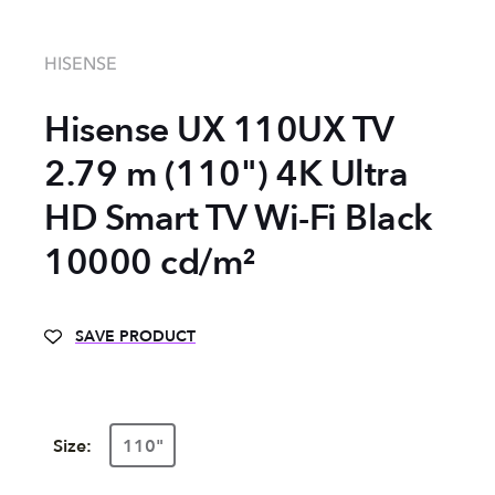
HISENSE
Hisense UX 110UX TV
2.79 m (110") 4K Ultra
HD Smart TV Wi-Fi Black
10000 cd/m²
SAVE PRODUCT
Size:
110"