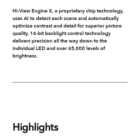
Hi-View Engine X, a proprietary chip technology,
uses AI to detect each scene and automatically
optimize contrast and detail for superior picture
quality. 16-bit backlight control technology
delivers precision all the way down to the
individual LED and over 65,000 levels of
brightness.
Highlights