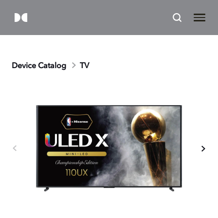
Device Catalog
TV