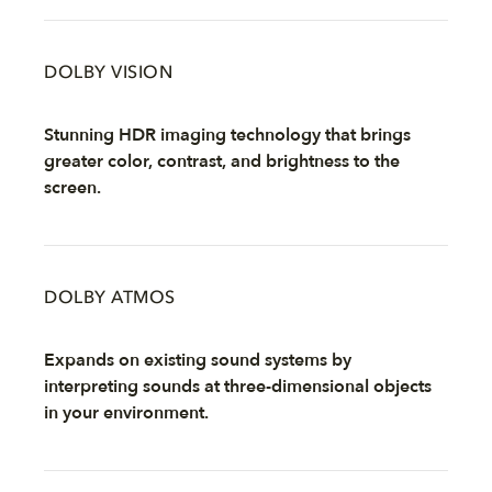
DOLBY VISION
Stunning HDR imaging technology that brings
greater color, contrast, and brightness to the
screen.
DOLBY ATMOS
Expands on existing sound systems by
interpreting sounds at three-dimensional objects
in your environment.