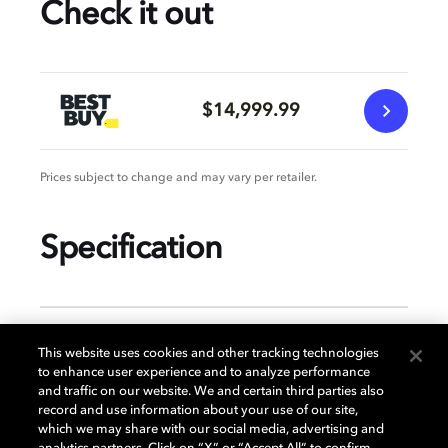
Check it out
$14,999.99
Prices subject to change and may vary per retailer.
Specification
GENERAL
This website uses cookies and other tracking technologies
to enhance user experience and to analyze performance
and traffic on our website. We and certain third parties also
record and use information about your use of our site,
DISPLAY
which we may share with our social media, advertising and