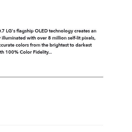
es an
lluminated with over 8 million self-lit pixels,
ccurate colors from the brightest to darkest
h 100% Color Fidelity...