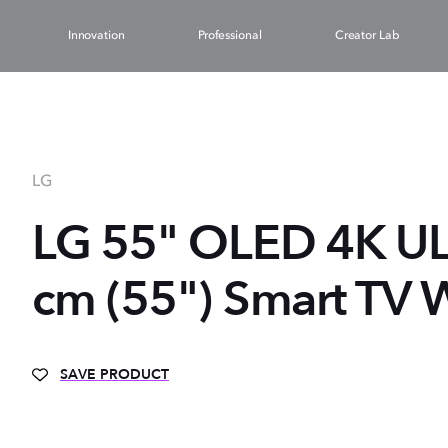
Innovation
Professional
Creator Lab
LG
LG 55" OLED 4K U
cm (55") Smart TV W
SAVE PRODUCT