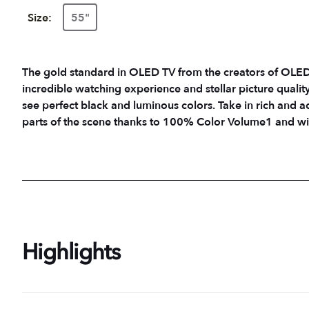
Size:
55"
The gold standard in OLED TV from the creators of OLED.7 LG's flagship OLED technology creat
incredible watching experience and stellar picture quality i
see perfect black and luminous colors. Take in rich and a
parts of the scene thanks to 100% Color Volume1 and wit
Highlights