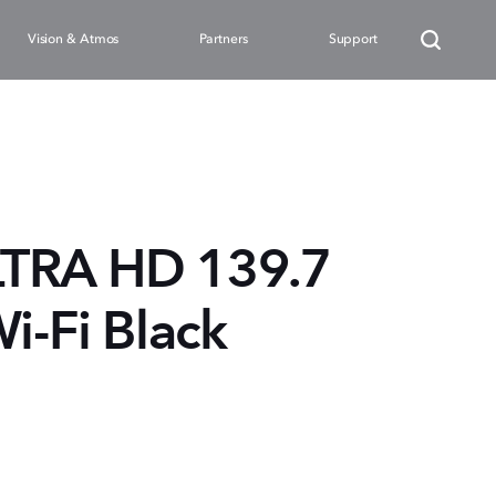
Vision & Atmos
Partners
Support
LTRA HD 139.7
i-Fi Black