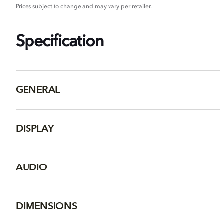
Prices subject to change and may vary per retailer.
Specification
GENERAL
DISPLAY
AUDIO
DIMENSIONS