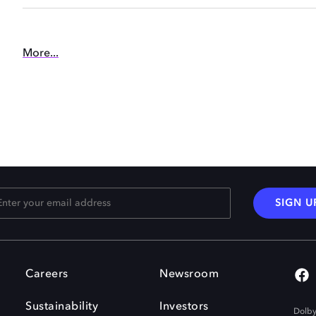
More...
SIGN U
Careers
Newsroom
Sustainability
Investors
Dolby