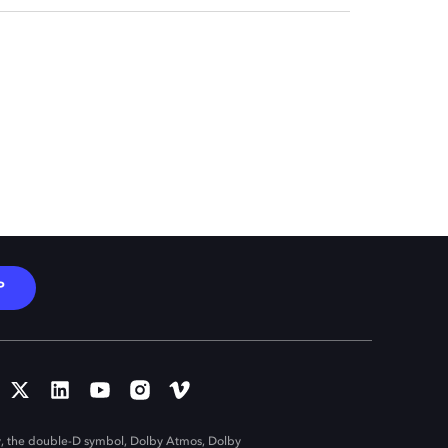
P
, the double-D symbol, Dolby Atmos, Dolby