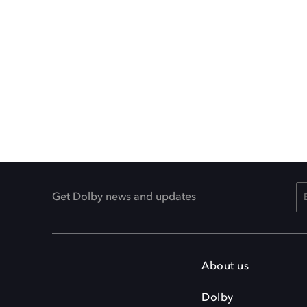
Get Dolby news and updates
About us
Dolby