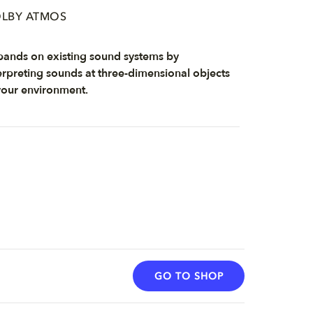
LBY ATMOS
ands on existing sound systems by
erpreting sounds at three-dimensional objects
your environment.
GO TO SHOP