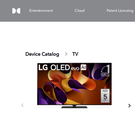
Entertainment
Cloud
Patent Licensing
Device Catalog
TV