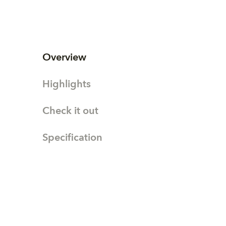
Overview
Highlights
Check it out
Specification