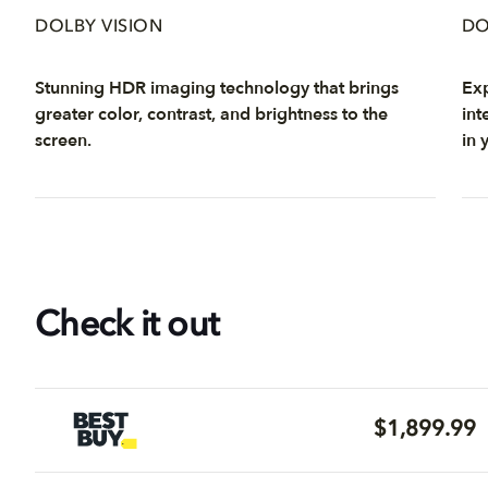
DOLBY VISION
DO
Stunning HDR imaging technology that brings
Exp
greater color, contrast, and brightness to the
int
screen.
in 
Check it out
$1,899.99