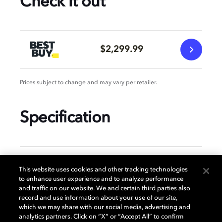
Check it out
$2,299.99
Prices subject to change and may vary per retailer.
Specification
GENERAL
This website uses cookies and other tracking technologies
to enhance user experience and to analyze performance
and traffic on our website. We and certain third parties also
record and use information about your use of our site,
DISPLAY
which we may share with our social media, advertising and
analytics partners. Click on “X” or “Accept All” to confirm