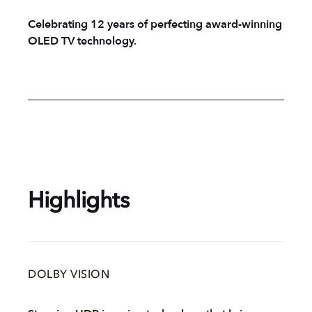
Celebrating 12 years of perfecting award-winning
OLED TV technology.
Highlights
DOLBY VISION