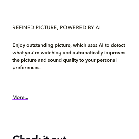
REFINED PICTURE, POWERED BY AI
Enjoy outstanding picture, which uses AI to detect
what you're watching and automatically improves
the picture and sound quality to your personal
preferences.
More...