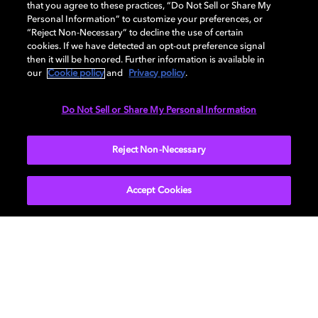
that you agree to these practices, “Do Not Sell or Share My
Personal Information” to customize your preferences, or
AUDIO
“Reject Non-Necessary” to decline the use of certain
cookies. If we have detected an opt-out preference signal
then it will be honored. Further information is available in
our
Cookie policy
and
Privacy policy
.
DIMENSIONS
Do Not Sell or Share My Personal Information
More...
Reject Non-Necessary
Accept Cookies
Get Dolby news and updates