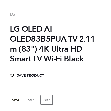
LG
LG OLED AI
OLED83B5PUA TV 2.11
m (83") 4K Ultra HD
Smart TV Wi-Fi Black
SAVE PRODUCT
Size:
55"
83"