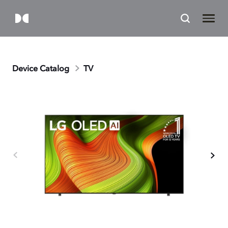
Device Catalog
TV