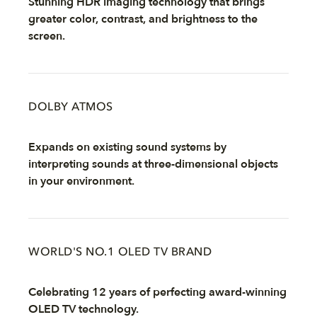
Stunning HDR imaging technology that brings
greater color, contrast, and brightness to the
screen.
DOLBY ATMOS
Expands on existing sound systems by
interpreting sounds at three-dimensional objects
in your environment.
WORLD'S NO.1 OLED TV BRAND
Celebrating 12 years of perfecting award-winning
OLED TV technology.