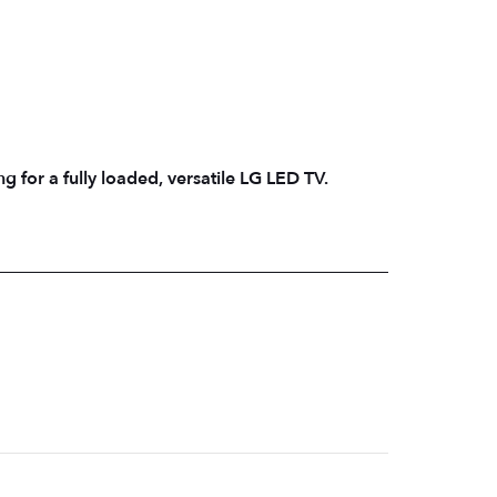
g for a fully loaded, versatile LG LED TV.