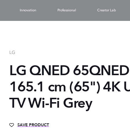
Innovation
Professional
Creator Lab
LG
LG QNED 65QNED
165.1 cm (65") 4K 
TV Wi-Fi Grey
SAVE PRODUCT