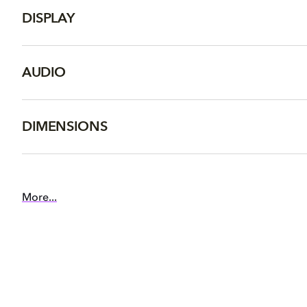
DISPLAY
AUDIO
DIMENSIONS
More...