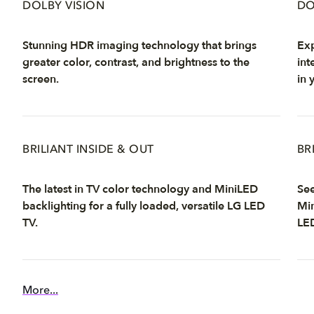
DOLBY VISION
DO
Stunning HDR imaging technology that brings
Exp
greater color, contrast, and brightness to the
int
screen.
in 
BRILIANT INSIDE & OUT
BR
The latest in TV color technology and MiniLED
See
backlighting for a fully loaded, versatile LG LED
Min
TV.
LE
More...