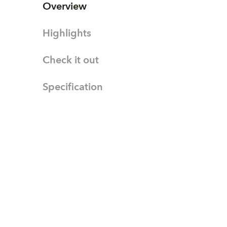
Overview
Highlights
Check it out
Specification