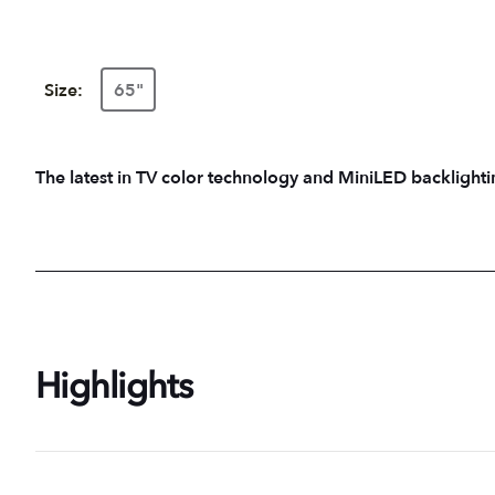
Size:
65"
The latest in TV color technology and MiniLED backlightin
Highlights