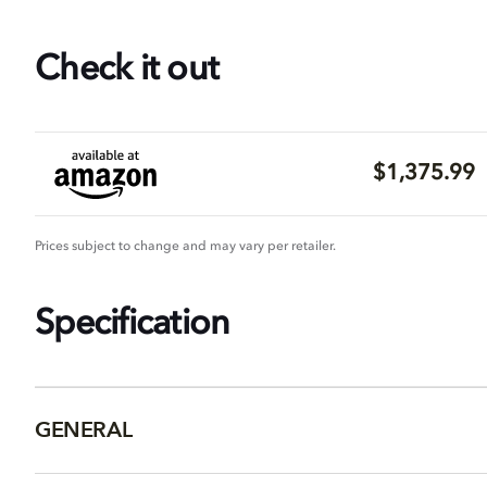
Check it out
$1,375.99
Prices subject to change and may vary per retailer.
Specification
GENERAL