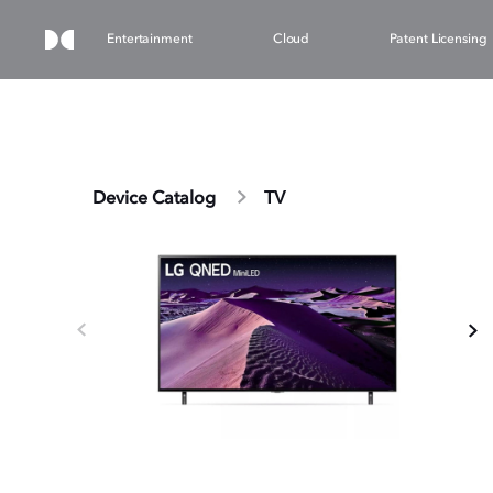
Entertainment
Cloud
Patent Licensing
Device Catalog
TV