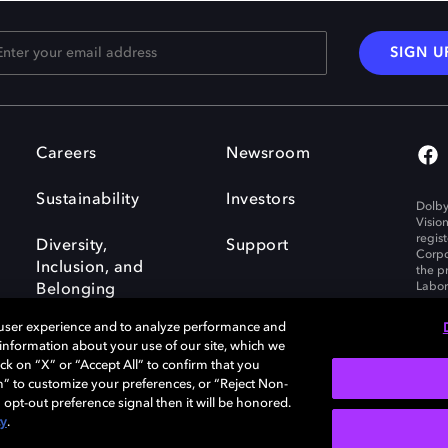
SIGN U
Careers
Newsroom
Sustainability
Investors
Dolby
Visio
regis
Diversity,
Support
Corpo
Inclusion, and
the p
Labora
Belonging
 user experience and to analyze performance and
e information about your use of our site, which we
ck on “X” or “Accept All” to confirm that you
n” to customize your preferences, or “Reject Non-
Governance
Cookie policy
 opt-out preference signal then it will be honored.
Policy
EU funding
cy
.