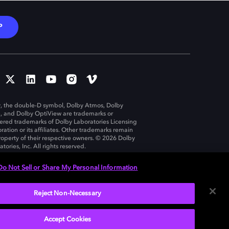
P
, the double-D symbol, Dolby Atmos, Dolby
n, and Dolby OptiView are trademarks or
tered trademarks of Dolby Laboratories Licensing
ration or its affiliates. Other trademarks remain
roperty of their respective owners. © 2026 Dolby
tories, Inc. All rights reserved.
Do Not Sell or Share My Personal Information
Reject Non-Necessary
United States
Accept Cookies