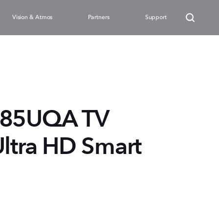
Vision & Atmos
Partners
Support
85UQA TV
Ultra HD Smart