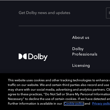
Get Dolby news and updates
About us
Dolby
Professionals
Licensing
This website uses cookies and other tracking technologies to enhance
traffic on our website. We and certain third parties also record and us
may share with our social media, advertising and analytics partners. Cli
agree to these practices, “Do Not Sell or Share My Personal Informatio
Cookie Manager
Terms of use
Necessary” to decline the use of certain cookies. If we have detected an
Privacy policy
Responsible Disclosure 
Further information is available in our
Cookie policy
and
Privacy poli