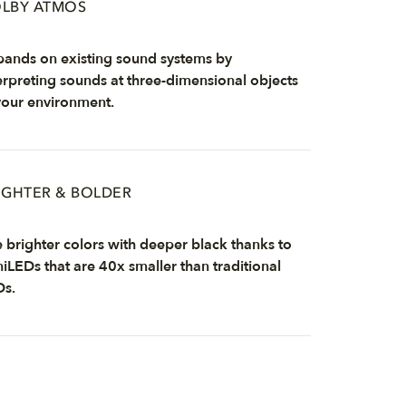
LBY ATMOS
ands on existing sound systems by
erpreting sounds at three-dimensional objects
your environment.
IGHTER & BOLDER
 brighter colors with deeper black thanks to
iLEDs that are 40x smaller than traditional
Ds.