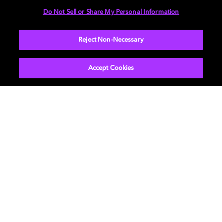
Do Not Sell or Share My Personal Information
More...
Reject Non-Necessary
Accept Cookies
Get Dolby news and updates
SIGN UP