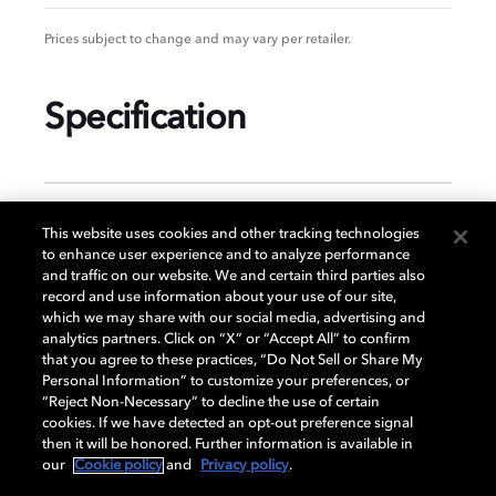
Prices subject to change and may vary per retailer.
Specification
GENERAL
This website uses cookies and other tracking technologies
to enhance user experience and to analyze performance
and traffic on our website. We and certain third parties also
record and use information about your use of our site,
DISPLAY
which we may share with our social media, advertising and
analytics partners. Click on “X” or “Accept All” to confirm
that you agree to these practices, “Do Not Sell or Share My
Personal Information” to customize your preferences, or
AUDIO
“Reject Non-Necessary” to decline the use of certain
cookies. If we have detected an opt-out preference signal
then it will be honored. Further information is available in
our
Cookie policy
and
Privacy policy
.
DIMENSIONS