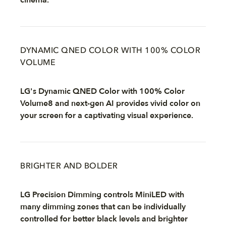
cinema.
DYNAMIC QNED COLOR WITH 100% COLOR
VOLUME
LG's Dynamic QNED Color with 100% Color
Volume8 and next-gen AI provides vivid color on
your screen for a captivating visual experience.
BRIGHTER AND BOLDER
LG Precision Dimming controls MiniLED with
many dimming zones that can be individually
controlled for better black levels and brighter