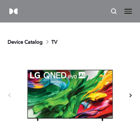
Device Catalog
TV