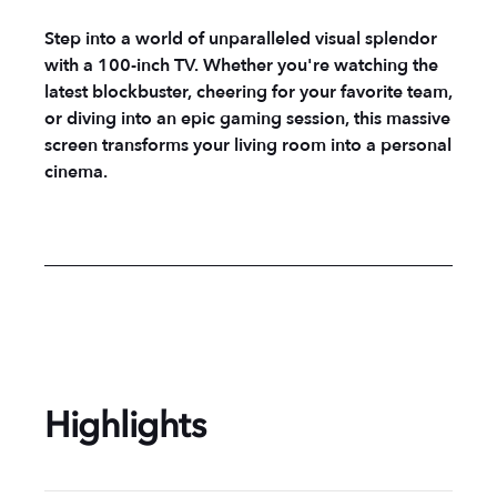
Step into a world of unparalleled visual splendor
with a 100-inch TV. Whether you're watching the
latest blockbuster, cheering for your favorite team,
or diving into an epic gaming session, this massive
screen transforms your living room into a personal
cinema.
Highlights