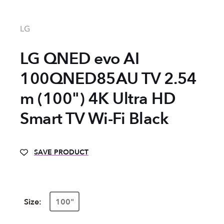
LG
LG QNED evo AI
100QNED85AU TV 2.54
m (100") 4K Ultra HD
Smart TV Wi-Fi Black
SAVE PRODUCT
Size:
100"