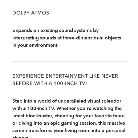
DOLBY ATMOS
Expands on existing sound systems by
interpreting sounds at three-dimensional objects
in your environment.
EXPERIENCE ENTERTAINMENT LIKE NEVER
BEFORE WITH A 100-INCH TV!
Step into a world of unparalleled visual splendor
with a 100-inch TV. Whether you're watching the
latest blockbuster, cheering for your favorite team,
or diving into an epic gaming session, this massive
screen transforms your living room into a personal