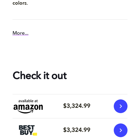
colors.
More...
Check it out
$3,324.99
$3,324.99