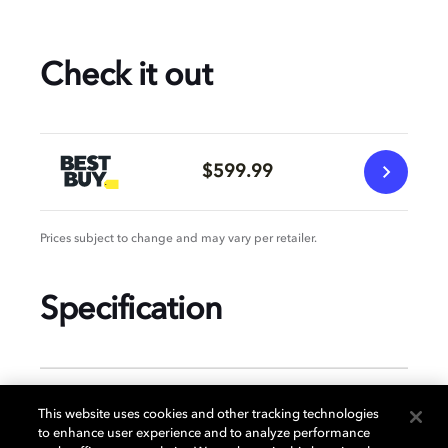
Check it out
$599.99
Prices subject to change and may vary per retailer.
Specification
GENERAL
This website uses cookies and other tracking technologies
to enhance user experience and to analyze performance