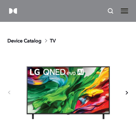
Device Catalog
TV