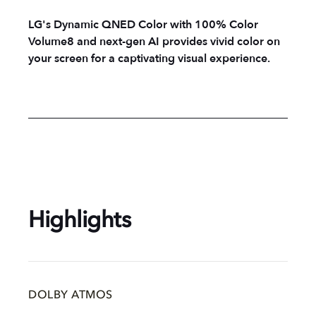
LG's Dynamic QNED Color with 100% Color
Volume8 and next-gen AI provides vivid color on
your screen for a captivating visual experience.
Highlights
DOLBY ATMOS