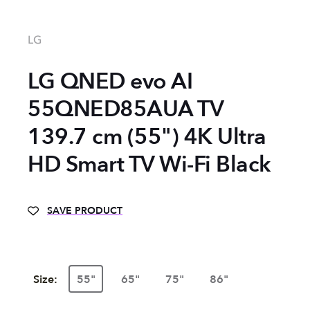
LG
LG QNED evo AI
55QNED85AUA TV
139.7 cm (55") 4K Ultra
HD Smart TV Wi-Fi Black
SAVE PRODUCT
Size:
55"
65"
75"
86"