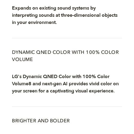
Expands on existing sound systems by
interpreting sounds at three-dimensional objects
in your environment.
DYNAMIC QNED COLOR WITH 100% COLOR
VOLUME
LG's Dynamic QNED Color with 100% Color
Volume8 and next-gen AI provides vivid color on
your screen for a captivating visual experience.
BRIGHTER AND BOLDER