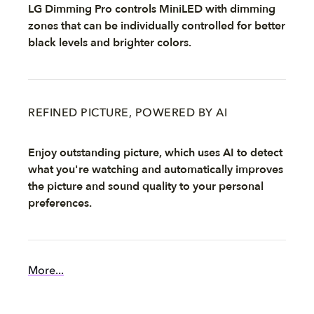
LG Dimming Pro controls MiniLED with dimming
zones that can be individually controlled for better
black levels and brighter colors.
REFINED PICTURE, POWERED BY AI
Enjoy outstanding picture, which uses AI to detect
what you're watching and automatically improves
the picture and sound quality to your personal
preferences.
More...