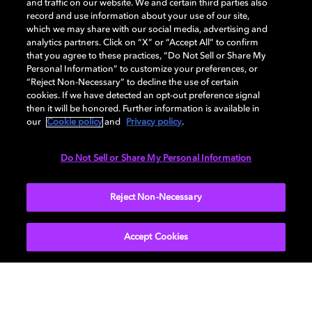
and traffic on our website. We and certain third parties also
record and use information about your use of our site,
DISPLAY
which we may share with our social media, advertising and
analytics partners. Click on “X” or “Accept All” to confirm
that you agree to these practices, “Do Not Sell or Share My
Personal Information” to customize your preferences, or
AUDIO
“Reject Non-Necessary” to decline the use of certain
cookies. If we have detected an opt-out preference signal
then it will be honored. Further information is available in
our
Cookie policy
and
Privacy policy
.
DIMENSIONS
Do Not Sell or Share My Personal Information
More...
Reject Non-Necessary
Accept Cookies