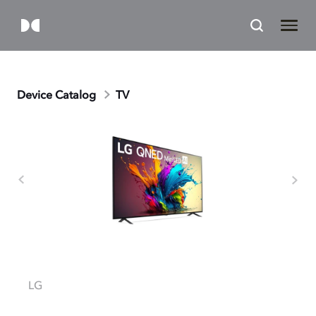
Device Catalog
TV
LG