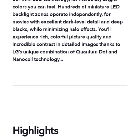
colors you can feel. Hundreds of miniature LED
backlight zones operate independently, for
movies with excellent dark-level detail and deep
blacks, while minimizing halo effects. You’ll
experience rich, colorful picture quality and
incredible contrast in detailed images thanks to
LG’s unique combination of Quantum Dot and
Nanocell technology...
Highlights