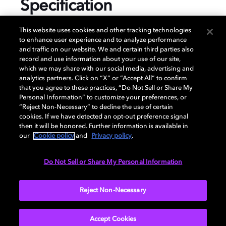
Specification
This website uses cookies and other tracking technologies
to enhance user experience and to analyze performance
and traffic on our website. We and certain third parties also
GENERAL
record and use information about your use of our site,
which we may share with our social media, advertising and
analytics partners. Click on “X” or “Accept All” to confirm
that you agree to these practices, “Do Not Sell or Share My
DISPLAY
Personal Information” to customize your preferences, or
“Reject Non-Necessary” to decline the use of certain
cookies. If we have detected an opt-out preference signal
then it will be honored. Further information is available in
AUDIO
our
Cookie policy
and
Privacy policy
.
Do Not Sell or Share My Personal Information
GAMING
Reject Non-Necessary
Accept Cookies