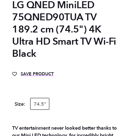
LG QNED MiniLED
75QNED90TUA TV
189.2 cm (74.5") 4K
Ultra HD Smart TV Wi-Fi
Black
SAVE PRODUCT
Size:
74.5"
TV entertainment never looked better thanks to
our Mini LED technology, for incredibly bright