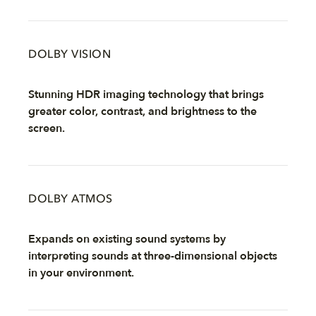
DOLBY VISION
Stunning HDR imaging technology that brings
greater color, contrast, and brightness to the
screen.
DOLBY ATMOS
Expands on existing sound systems by
interpreting sounds at three-dimensional objects
in your environment.