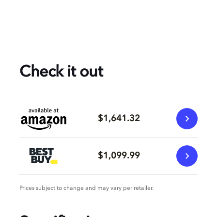
Check it out
$1,641.32
$1,099.99
Prices subject to change and may vary per retailer.