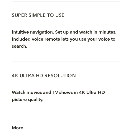
SUPER SIMPLE TO USE
Intuitive navigation. Set up and watch in minutes.
Included voice remote lets you use your voice to
search.
4K ULTRA HD RESOLUTION
Watch movies and TV shows in 4K Ultra HD
picture quality.
More...