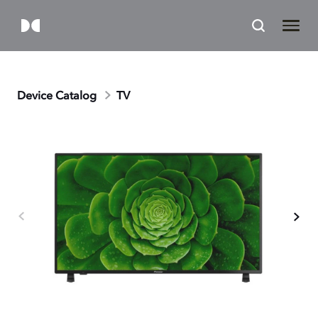
Device Catalog
TV