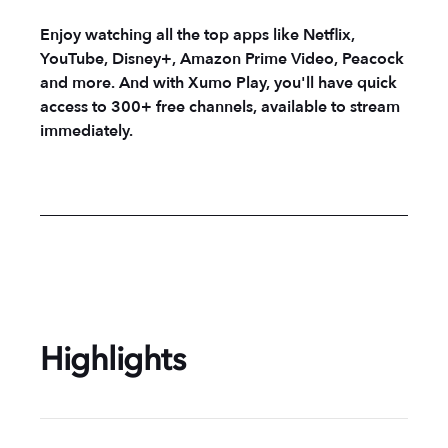
Enjoy watching all the top apps like Netflix,
YouTube, Disney+, Amazon Prime Video, Peacock
and more. And with Xumo Play, you'll have quick
access to 300+ free channels, available to stream
immediately.
Highlights