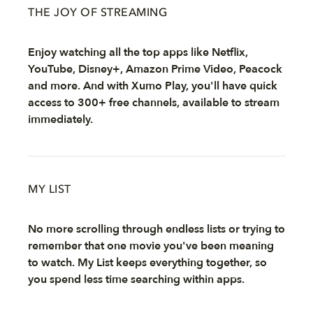
THE JOY OF STREAMING
Enjoy watching all the top apps like Netflix,
YouTube, Disney+, Amazon Prime Video, Peacock
and more. And with Xumo Play, you'll have quick
access to 300+ free channels, available to stream
immediately.
MY LIST
No more scrolling through endless lists or trying to
remember that one movie you've been meaning
to watch. My List keeps everything together, so
you spend less time searching within apps.