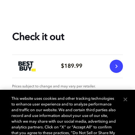
Check it out
$189.99
Prices subject to change and may vary per retailer.
This website uses cookies and other tracking technologies
to enhance user experience and to analyze performance
Specification
and traffic on our website. We and certain third parties also
record and use information about your use of our site,
which we may share with our social media, advertising and
analytics partners. Click on “X” or “Accept All” to confirm
that you agree to these practices, “Do Not Sell or Share My