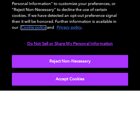
GENERAL
Personal Information” to customize your preferences, or
“Reject Non-Necessary” to decline the use of certain
cookies. If we have detected an opt-out preference signal
then it will be honored. Further information is available in
DISPLAY
our
Cookie policy
and
Privacy policy
.
Do Not Sell or Share My Personal Information
AUDIO
Reject Non-Necessary
Accept Cookies
Get Dolby news and updates