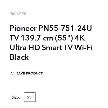
PIONEER
Pioneer PN55-751-24U
TV 139.7 cm (55") 4K
Ultra HD Smart TV Wi-Fi
Black
SAVE PRODUCT
Size:
55"