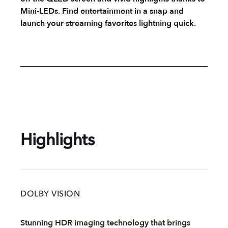
Mini-LEDs. Find entertainment in a snap and
launch your streaming favorites lightning quick.
Highlights
DOLBY VISION
Stunning HDR imaging technology that brings