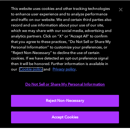
GENERAL
This website uses cookies and other tracking technologies
to enhance user experience and to analyze performance
and traffic on our website. We and certain third parties also
record and use information about your use of our site,
DISPLAY
which we may share with our social media, advertising and
analytics partners. Click on “X” or “Accept All” to confirm
that you agree to these practices, “Do Not Sell or Share My
Personal Information” to customize your preferences, or
AUDIO
“Reject Non-Necessary” to decline the use of certain
cookies. If we have detected an opt-out preference signal
then it will be honored. Further information is available in
our
Cookie policy
and
Privacy policy
.
DIMENSIONS
Do Not Sell or Share My Personal Information
More...
Reject Non-Necessary
Accept Cookies