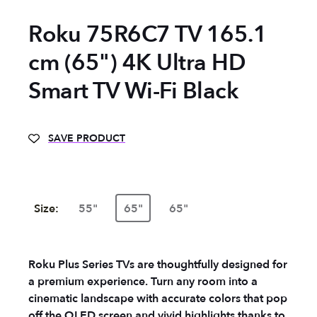
Roku 75R6C7 TV 165.1
cm (65") 4K Ultra HD
Smart TV Wi-Fi Black
SAVE PRODUCT
Size:
55"
65"
65"
Roku Plus Series TVs are thoughtfully designed for
a premium experience. Turn any room into a
cinematic landscape with accurate colors that pop
off the QLED screen and vivid highlights thanks to