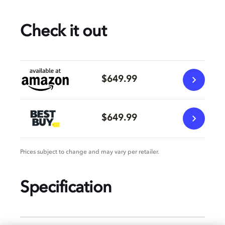
Check it out
$649.99
$649.99
Prices subject to change and may vary per retailer.
Specification