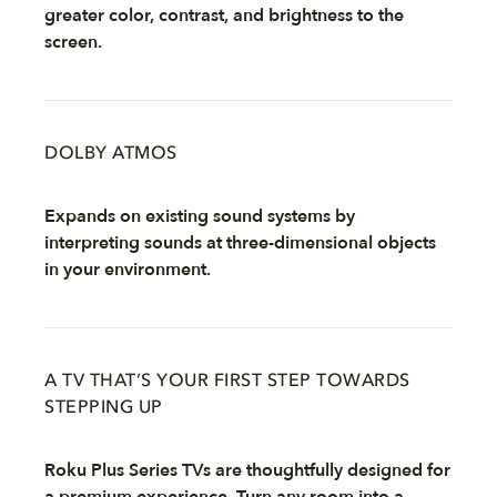
greater color, contrast, and brightness to the
screen.
DOLBY ATMOS
Expands on existing sound systems by
interpreting sounds at three-dimensional objects
in your environment.
A TV THAT’S YOUR FIRST STEP TOWARDS
STEPPING UP
Roku Plus Series TVs are thoughtfully designed for
a premium experience. Turn any room into a