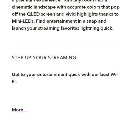
cinematic landscape with accurate colors that pop
off the QLED screen and vivid highlights thanks to
Mini-LEDs. Find entertainment in a snap and
launch your streaming favorites lightning quick.
STEP UP YOUR STREAMING
Get to your entertainment quick with our best Wi-
Fi.
More...