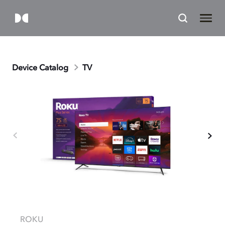
Device Catalog
TV
ROKU