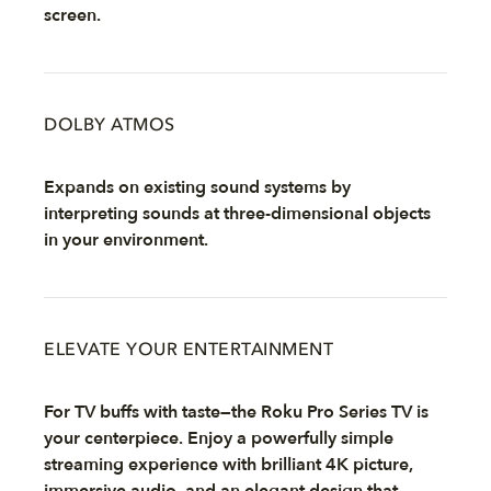
screen.
DOLBY ATMOS
Expands on existing sound systems by
interpreting sounds at three-dimensional objects
in your environment.
ELEVATE YOUR ENTERTAINMENT
For TV buffs with taste—the Roku Pro Series TV is
your centerpiece. Enjoy a powerfully simple
streaming experience with brilliant 4K picture,
immersive audio, and an elegant design that