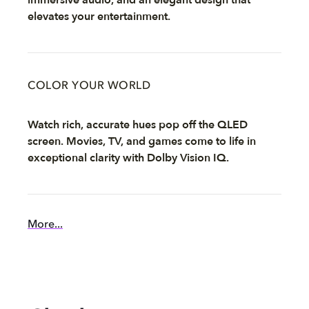
elevates your entertainment.
COLOR YOUR WORLD
Watch rich, accurate hues pop off the QLED
screen. Movies, TV, and games come to life in
exceptional clarity with Dolby Vision IQ.
More...