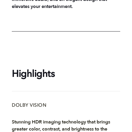
elevates your entertainment.
Highlights
DOLBY VISION
Stunning HDR imaging technology that brings
greater color, contrast, and brightness to the