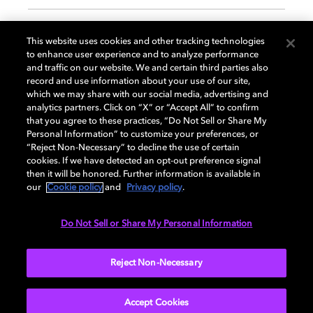
GENERAL
This website uses cookies and other tracking technologies
to enhance user experience and to analyze performance
and traffic on our website. We and certain third parties also
record and use information about your use of our site,
DISPLAY
which we may share with our social media, advertising and
analytics partners. Click on “X” or “Accept All” to confirm
that you agree to these practices, “Do Not Sell or Share My
Personal Information” to customize your preferences, or
AUDIO
“Reject Non-Necessary” to decline the use of certain
cookies. If we have detected an opt-out preference signal
then it will be honored. Further information is available in
our
Cookie policy
and
Privacy policy
.
DIMENSIONS
Do Not Sell or Share My Personal Information
More...
Reject Non-Necessary
Accept Cookies