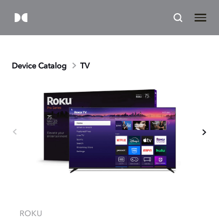
Device Catalog
TV
ROKU