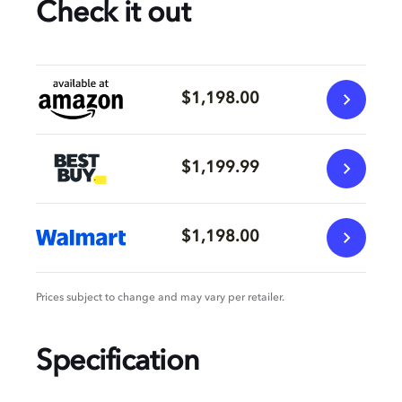
Check it out
$1,198.00
$1,199.99
$1,198.00
Prices subject to change and may vary per retailer.
Specification