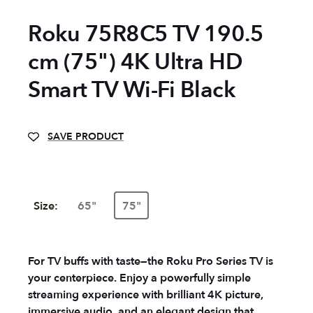
Roku 75R8C5 TV 190.5
cm (75") 4K Ultra HD
Smart TV Wi-Fi Black
SAVE PRODUCT
Size:
65"
75"
For TV buffs with taste—the Roku Pro Series TV is
your centerpiece. Enjoy a powerfully simple
streaming experience with brilliant 4K picture,
immersive audio, and an elegant design that