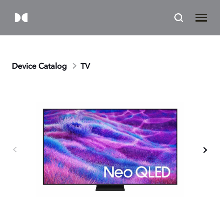
Device Catalog
TV