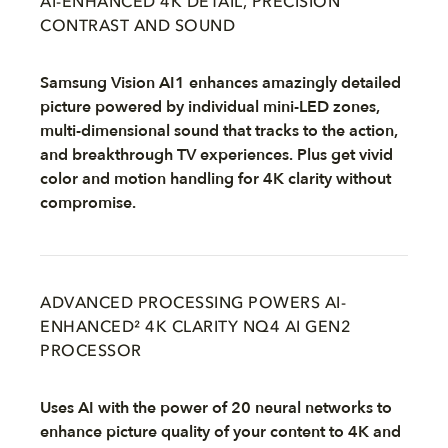
AI-ENHANCED 4K DETAIL, PRECISION
CONTRAST AND SOUND
Samsung Vision AI1 enhances amazingly detailed
picture powered by individual mini-LED zones,
multi-dimensional sound that tracks to the action,
and breakthrough TV experiences. Plus get vivid
color and motion handling for 4K clarity without
compromise.
ADVANCED PROCESSING POWERS AI-
ENHANCED² 4K CLARITY NQ4 AI GEN2
PROCESSOR
Uses AI with the power of 20 neural networks to
enhance picture quality of your content to 4K and