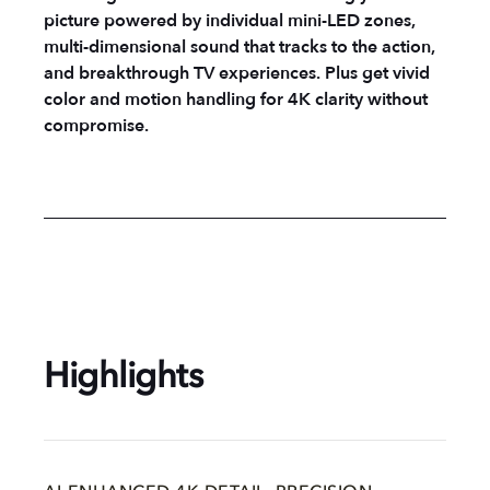
picture powered by individual mini-LED zones,
multi-dimensional sound that tracks to the action,
and breakthrough TV experiences. Plus get vivid
color and motion handling for 4K clarity without
compromise.
Highlights