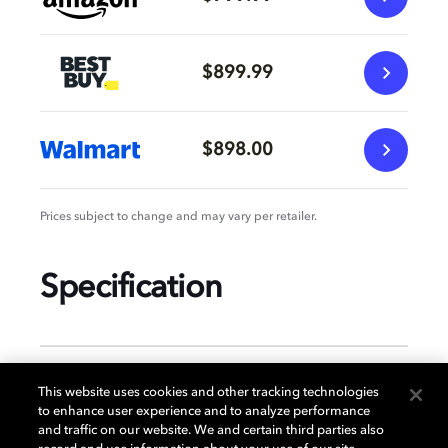
$899.99
$898.00
Prices subject to change and may vary per retailer.
Specification
GENERAL
This website uses cookies and other tracking technologies
to enhance user experience and to analyze performance
and traffic on our website. We and certain third parties also