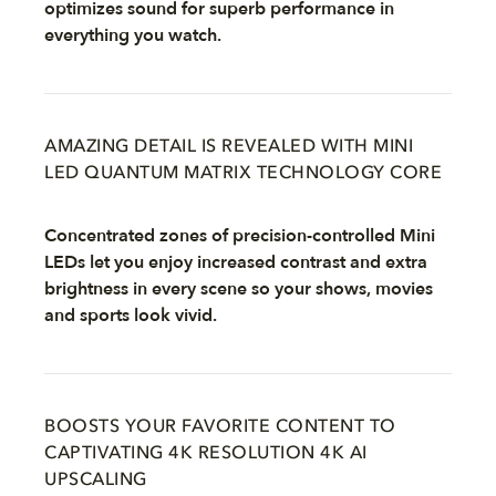
optimizes sound for superb performance in
everything you watch.
AMAZING DETAIL IS REVEALED WITH MINI
LED QUANTUM MATRIX TECHNOLOGY CORE
Concentrated zones of precision-controlled Mini
LEDs let you enjoy increased contrast and extra
brightness in every scene so your shows, movies
and sports look vivid.
BOOSTS YOUR FAVORITE CONTENT TO
CAPTIVATING 4K RESOLUTION 4K AI
UPSCALING