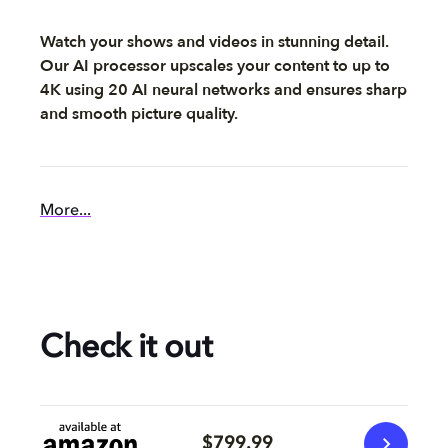
Watch your shows and videos in stunning detail.
Our AI processor upscales your content to up to
4K using 20 AI neural networks and ensures sharp
and smooth picture quality.
More...
Check it out
$799.99