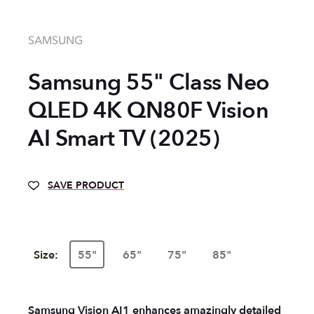
SAMSUNG
Samsung 55" Class Neo
QLED 4K QN80F Vision
AI Smart TV (2025)
SAVE PRODUCT
Size:
55"
65"
75"
85"
Samsung Vision AI1 enhances amazingly detailed