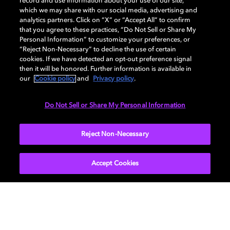
record and use information about your use of our site,
DISPLAY
which we may share with our social media, advertising and
analytics partners. Click on “X” or “Accept All” to confirm
that you agree to these practices, “Do Not Sell or Share My
Personal Information” to customize your preferences, or
AUDIO
“Reject Non-Necessary” to decline the use of certain
cookies. If we have detected an opt-out preference signal
then it will be honored. Further information is available in
our
Cookie policy
and
Privacy policy
.
DIMENSIONS
Do Not Sell or Share My Personal Information
More...
Reject Non-Necessary
Accept Cookies