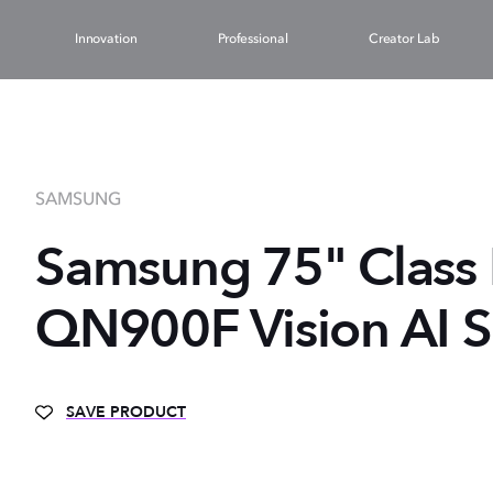
Innovation
Professional
Creator Lab
SAMSUNG
Samsung 75" Class
QN900F Vision AI S
SAVE PRODUCT