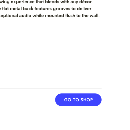
wing experience that blends with any décor.
 flat metal back features grooves to deliver
eptional audio while mounted flush to the wall.
GO TO SHOP