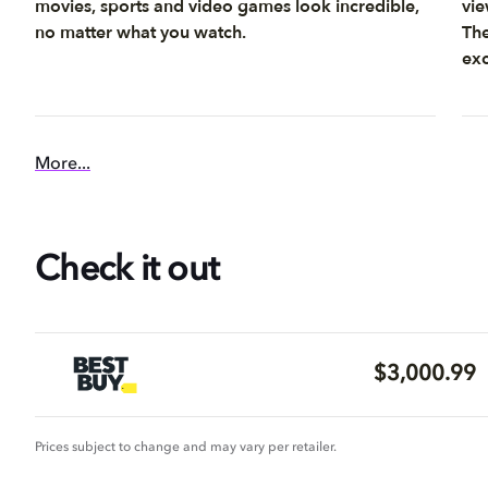
movies, sports and video games look incredible,
vie
no matter what you watch.
The
exc
More...
Check it out
$3,000.99
Prices subject to change and may vary per retailer.