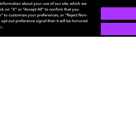
e information about your use of our site, which we
More...
ck on “X” or “Accept All” to confirm that you
n” to customize your preferences, or “Reject Non-
 opt-out preference signal then it will be honored.
cy
.
SIGN U
Careers
Newsroom
Sustainability
Investors
Dolby
Visio
regis
Diversity,
Support
Corpo