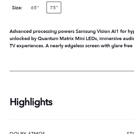
Size:
65"
75"
Advanced processing powers Samsung Vision AI1 for hyper-
unlocked by Quantum Matrix Mini LEDs, immersive audio
TV experiences. A nearly edgeless screen with glare fre
Highlights