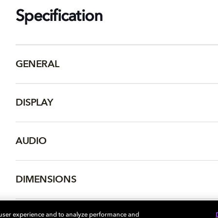
Specification
GENERAL
DISPLAY
AUDIO
DIMENSIONS
 user experience and to analyze performance and