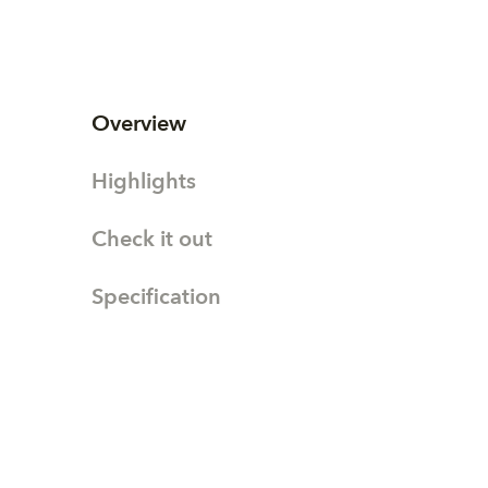
Overview
Highlights
Check it out
Specification