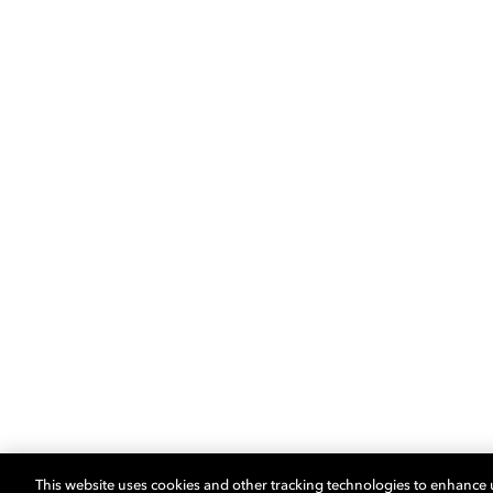
This website uses cookies and other tracking technologies to enhance