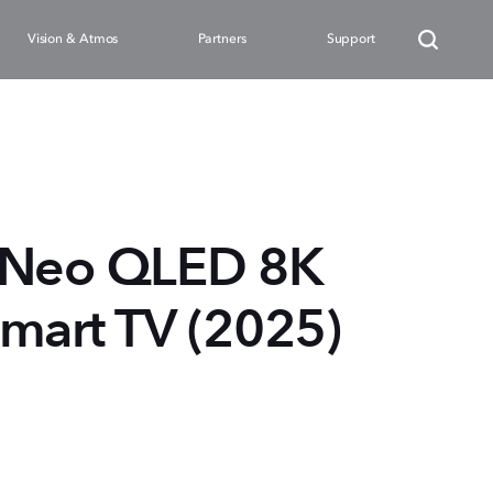
Vision & Atmos
Partners
Support
 Neo QLED 8K
mart TV (2025)