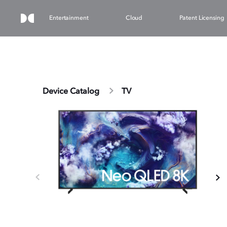
Entertainment
Cloud
Patent Licensing
Device Catalog
TV