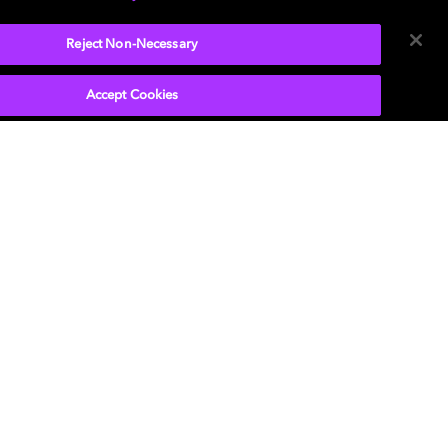
Reject Non-Necessary
Accept Cookies
P
, the double-D symbol, Dolby Atmos, Dolby
n, and Dolby OptiView are trademarks or
tered trademarks of Dolby Laboratories Licensing
ration or its affiliates. Other trademarks remain