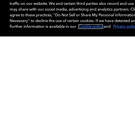
traffic on our website. We and certain third parties also record and us
may share with our social media, advertising and analytics partners. Cli
agree to these practices, “Do Not Sell or Share My Personal Informatio
Necessary” to decline the use of certain cookies. If we have detected an
Further information is available in our
Cookie policy
and
Privacy poli
Get Dolby news and updates
About us
Dolby
Professionals