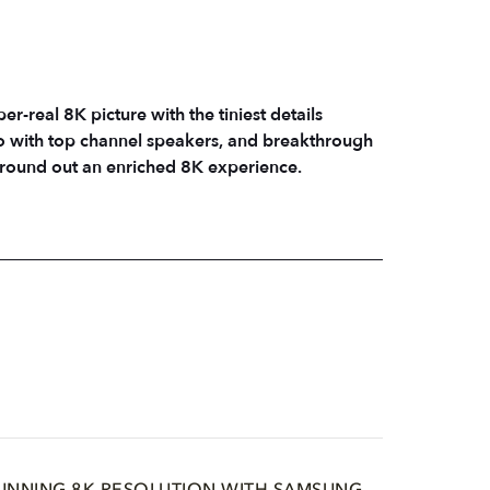
real 8K picture with the tiniest details
 with top channel speakers, and breakthrough
e round out an enriched 8K experience.