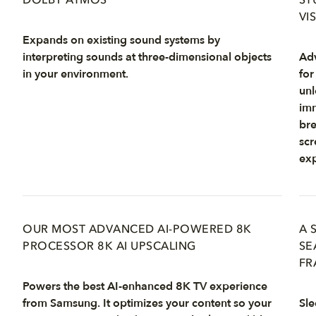
DOLBY ATMOS
ST
VI
Expands on existing sound systems by
interpreting sounds at three-dimensional objects
Adv
in your environment.
for
unl
imm
bre
scr
exp
OUR MOST ADVANCED AI-POWERED 8K
A 
PROCESSOR 8K AI UPSCALING
SE
FR
Powers the best AI-enhanced 8K TV experience
from Samsung. It optimizes your content so your
Sle