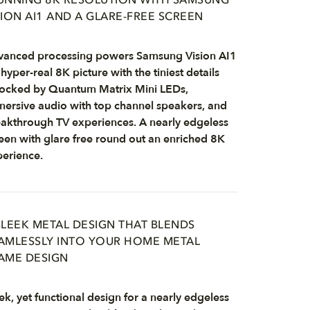
UNNING 8K RESOLUTION WITH SAMSUNG
SION AI1 AND A GLARE-FREE SCREEN
anced processing powers Samsung Vision AI1
 hyper-real 8K picture with the tiniest details
ocked by Quantum Matrix Mini LEDs,
ersive audio with top channel speakers, and
akthrough TV experiences. A nearly edgeless
een with glare free round out an enriched 8K
erience.
SLEEK METAL DESIGN THAT BLENDS
AMLESSLY INTO YOUR HOME METAL
AME DESIGN
ek, yet functional design for a nearly edgeless