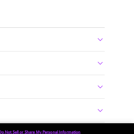
Do Not Sell or Share My Personal Information