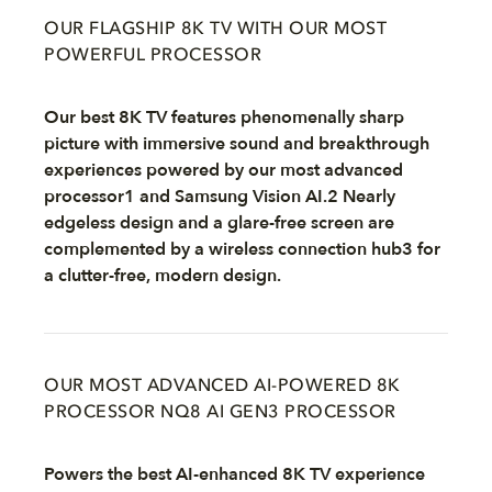
OUR FLAGSHIP 8K TV WITH OUR MOST
POWERFUL PROCESSOR
Our best 8K TV features phenomenally sharp
picture with immersive sound and breakthrough
experiences powered by our most advanced
processor1 and Samsung Vision AI.2 Nearly
edgeless design and a glare-free screen are
complemented by a wireless connection hub3 for
a clutter-free, modern design.
OUR MOST ADVANCED AI-POWERED 8K
PROCESSOR NQ8 AI GEN3 PROCESSOR
Powers the best AI-enhanced 8K TV experience