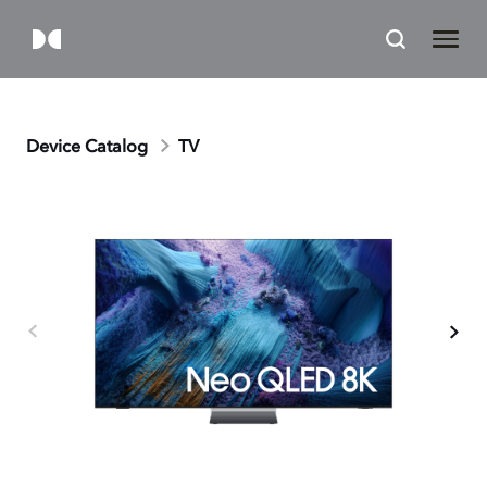
Device Catalog
TV