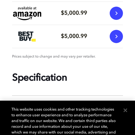
$5,000.99
$5,000.99
Prices subject to change and may vary per retailer.
Specification
GENERAL
This website uses cookies and other tracking technologies
to enhance user experience and to analyze performance
and traffic on our website. We and certain third parties also
record and use information about your use of our site,
DISPLAY
which we may share with our social media, advertising and