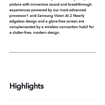
picture with immersive sound and breakthrough
experiences powered by our most advanced
processor1 and Samsung Vision AI.2 Nearly
edgeless design and a glare-free screen are
complemented by a wireless connection hub3 for
a clutter-free, modern design.
Highlights