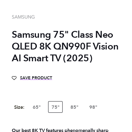
SAMSUNG
Samsung 75" Class Neo
QLED 8K QN990F Vision
AI Smart TV (2025)
SAVE PRODUCT
Size:
65"
75"
85"
98"
Our best 8K TV features phenomenally sharp