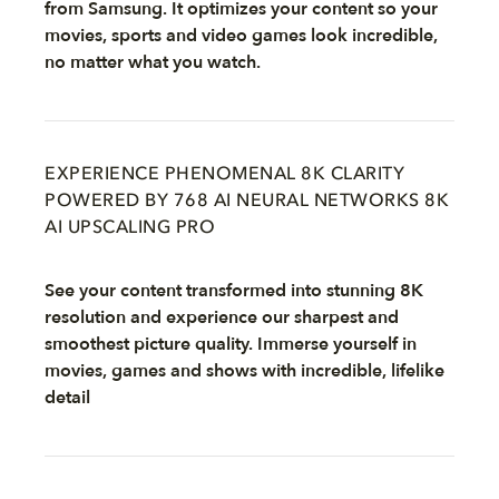
from Samsung. It optimizes your content so your
movies, sports and video games look incredible,
no matter what you watch.
EXPERIENCE PHENOMENAL 8K CLARITY
POWERED BY 768 AI NEURAL NETWORKS 8K
AI UPSCALING PRO
See your content transformed into stunning 8K
resolution and experience our sharpest and
smoothest picture quality. Immerse yourself in
movies, games and shows with incredible, lifelike
detail