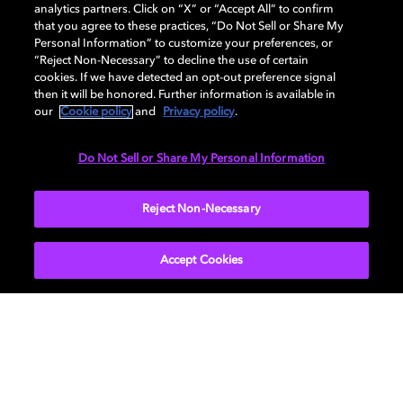
analytics partners. Click on “X” or “Accept All” to confirm
that you agree to these practices, “Do Not Sell or Share My
Personal Information” to customize your preferences, or
AUDIO
“Reject Non-Necessary” to decline the use of certain
cookies. If we have detected an opt-out preference signal
then it will be honored. Further information is available in
our
Cookie policy
and
Privacy policy
.
DIMENSIONS
Do Not Sell or Share My Personal Information
More...
Reject Non-Necessary
Accept Cookies
Get Dolby news and updates