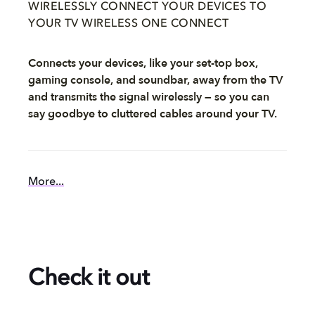
WIRELESSLY CONNECT YOUR DEVICES TO
YOUR TV WIRELESS ONE CONNECT
Connects your devices, like your set-top box,
gaming console, and soundbar, away from the TV
and transmits the signal wirelessly — so you can
say goodbye to cluttered cables around your TV.
More...
Check it out