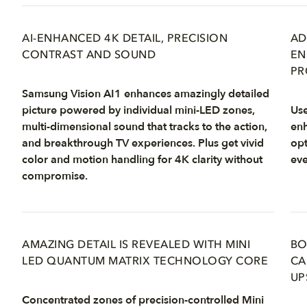
AI-ENHANCED 4K DETAIL, PRECISION
AD
CONTRAST AND SOUND
EN
PR
Samsung Vision AI1 enhances amazingly detailed
picture powered by individual mini-LED zones,
Use
multi-dimensional sound that tracks to the action,
enh
and breakthrough TV experiences. Plus get vivid
opt
color and motion handling for 4K clarity without
eve
compromise.
AMAZING DETAIL IS REVEALED WITH MINI
BO
LED QUANTUM MATRIX TECHNOLOGY CORE
CA
UP
Concentrated zones of precision-controlled Mini