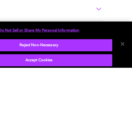
Do Not Sell or Share My Personal Information
Reject Non-Necessary
Accept Cookies
P