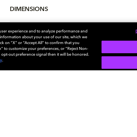
DIMENSIONS
 user experience and to analyze performance and
e information about your use of our site, which we
More...
ck on “X” or “Accept All” to confirm that you
n” to customize your preferences, or “Reject Non-
 opt-out preference signal then it will be honored.
cy
.
SIGN U
Careers
Newsroom