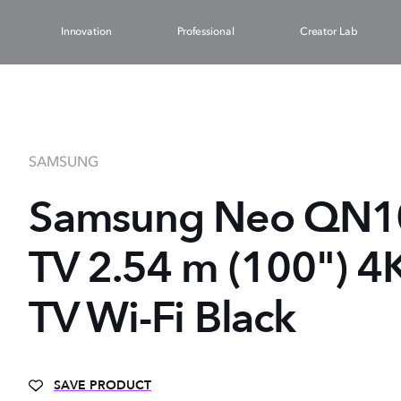
Innovation
Professional
Creator Lab
SAMSUNG
Samsung Neo QN
TV 2.54 m (100") 4
TV Wi-Fi Black
SAVE PRODUCT