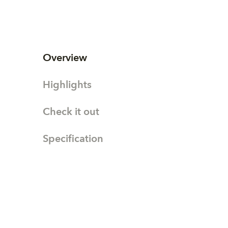
Overview
Highlights
Check it out
Specification