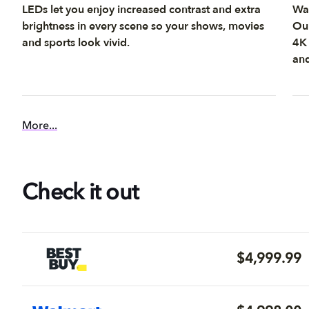
LEDs let you enjoy increased contrast and extra
Wat
brightness in every scene so your shows, movies
Our
and sports look vivid.
4K 
and
More...
Check it out
$4,999.99