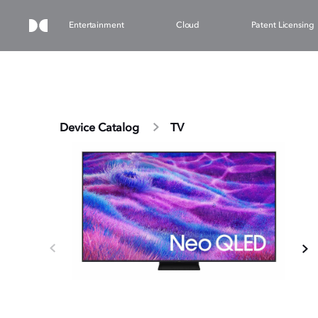
Entertainment
Cloud
Patent Licensing
Device Catalog
TV