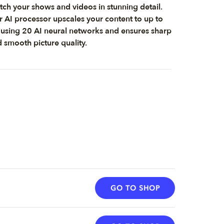
ch your shows and videos in stunning detail.
 AI processor upscales your content to up to
using 20 AI neural networks and ensures sharp
 smooth picture quality.
GO TO SHOP