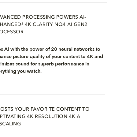
VANCED PROCESSING POWERS AI-
HANCED² 4K CLARITY NQ4 AI GEN2
OCESSOR
s AI with the power of 20 neural networks to
ance picture quality of your content to 4K and
imizes sound for superb performance in
rything you watch.
OSTS YOUR FAVORITE CONTENT TO
PTIVATING 4K RESOLUTION 4K AI
SCALING