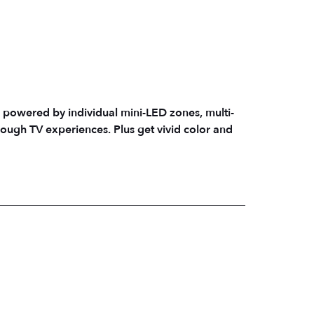
 powered by individual mini-LED zones, multi-
rough TV experiences. Plus get vivid color and