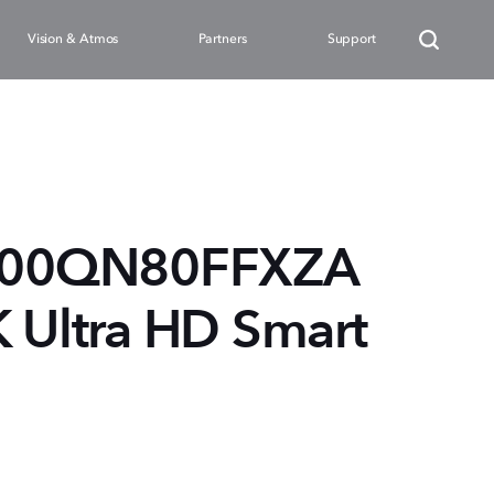
Vision & Atmos
Partners
Support
100QN80FFXZA
K Ultra HD Smart