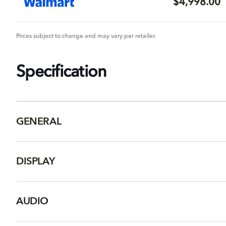
$4,998.00
Prices subject to change and may vary per retailer.
Specification
GENERAL
DISPLAY
AUDIO