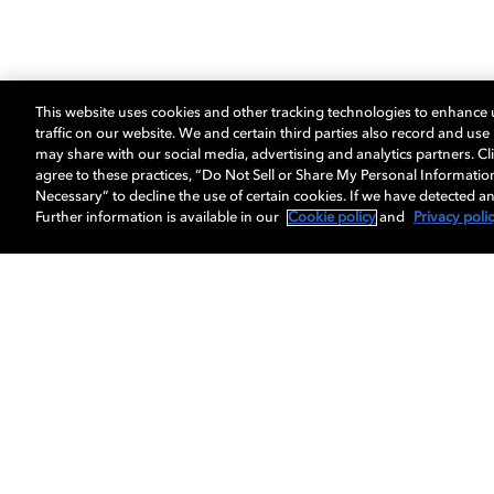
This website uses cookies and other tracking technologies to enhance
traffic on our website. We and certain third parties also record and us
may share with our social media, advertising and analytics partners. Cli
agree to these practices, “Do Not Sell or Share My Personal Informatio
Necessary” to decline the use of certain cookies. If we have detected an
Further information is available in our
Cookie policy
and
Privacy poli
Get Dolby news and updates
About us