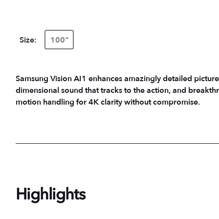
Size:
100"
Samsung Vision AI1 enhances amazingly detailed picture
dimensional sound that tracks to the action, and breakth
motion handling for 4K clarity without compromise.
Highlights