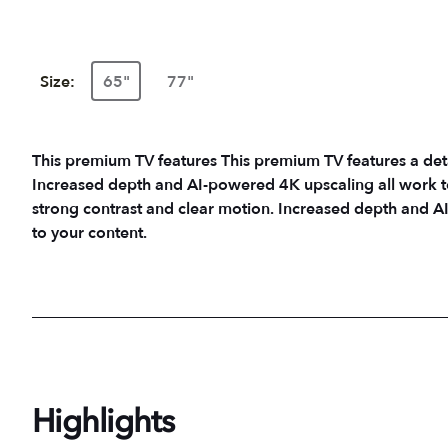
Size:
65"
77"
This premium TV features This premium TV features a det
Increased depth and AI-powered 4K upscaling all work to 
strong contrast and clear motion. Increased depth and AI
to your content.
Highlights