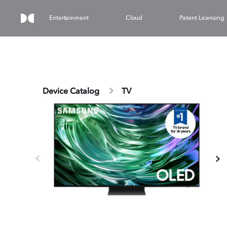
Entertainment
Cloud
Patent Licensing
Device Catalog
TV