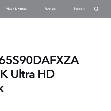
Vision & Atmos
Partners
Support
N65S90DAFXZA
4K Ultra HD
k