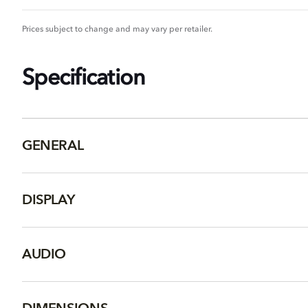
Prices subject to change and may vary per retailer.
Specification
GENERAL
DISPLAY
AUDIO