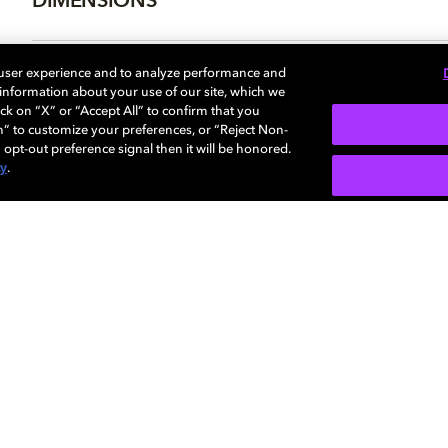
DIMENSIONS
 user experience and to analyze performance and
e information about your use of our site, which we
More...
ck on “X” or “Accept All” to confirm that you
n” to customize your preferences, or “Reject Non-
 opt-out preference signal then it will be honored.
cy
.
SIGN U
Careers
Newsroom