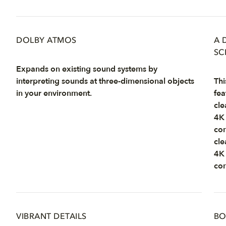
DOLBY ATMOS
A 
SC
Expands on existing sound systems by
interpreting sounds at three-dimensional objects
Thi
in your environment.
fea
cle
4K 
con
cle
4K 
con
VIBRANT DETAILS
BO