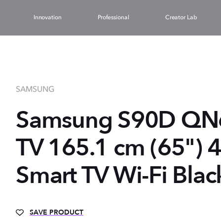
Innovation
Professional
Creator Lab
SAMSUNG
Samsung S90D Q
TV 165.1 cm (65") 
Smart TV Wi-Fi Blac
SAVE PRODUCT