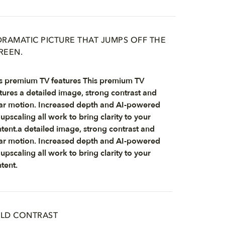
DRAMATIC PICTURE THAT JUMPS OFF THE
REEN.
s premium TV features This premium TV
tures a detailed image, strong contrast and
ar motion. Increased depth and AI-powered
upscaling all work to bring clarity to your
tent.a detailed image, strong contrast and
ar motion. Increased depth and AI-powered
upscaling all work to bring clarity to your
tent.
LD CONTRAST