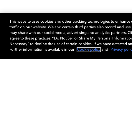
This website uses cookies and other tracking technologies to enhance
traffic on our website. We and certain third parties also record and us
may share with our social media, advertising and analytics partners. Cli
agree to these practices, “Do Not Sell or Share My Personal Informatio
Necessary” to decline the use of certain cookies. If we have detected an
Further information is available in our
Cookie policy
and
Privacy poli
Get Dolby news and updates
About us