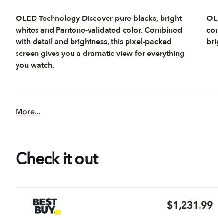
OLED Technology Discover pure blacks, bright
OLE
whites and Pantone-validated color. Combined
con
with detail and brightness, this pixel-packed
bri
screen gives you a dramatic view for everything
you watch.
More...
Check it out
$1,231.99