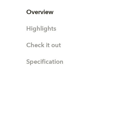
Overview
Highlights
Check it out
Specification