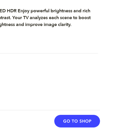
D HDR Enjoy powerful brightness and rich
trast. Your TV analyzes each scene to boost
ghtness and improve image clarity.
GO TO SHOP