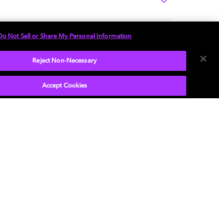
Do Not Sell or Share My Personal Information
Reject Non-Necessary
Accept Cookies
P