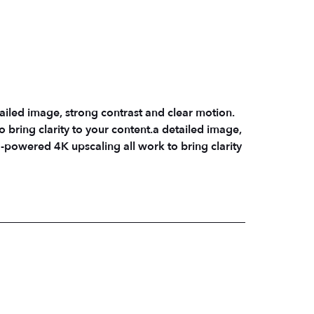
ailed image, strong contrast and clear motion.
bring clarity to your content.a detailed image,
-powered 4K upscaling all work to bring clarity