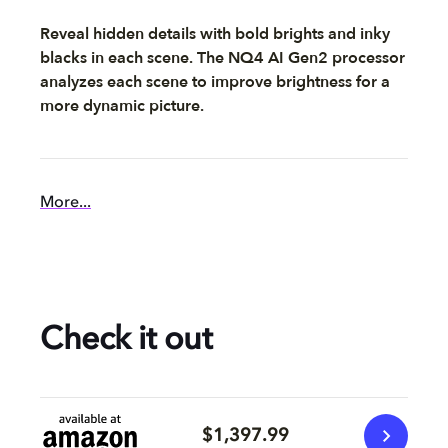
Reveal hidden details with bold brights and inky
blacks in each scene. The NQ4 AI Gen2 processor
analyzes each scene to improve brightness for a
more dynamic picture.
More...
Check it out
$1,397.99