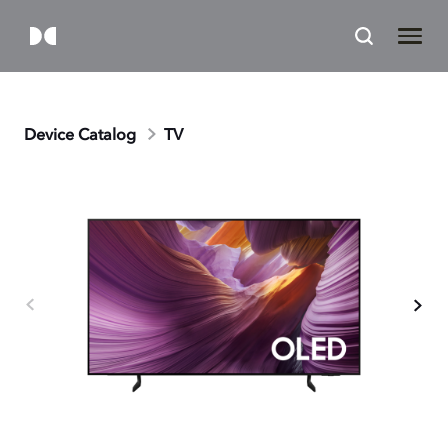
Device Catalog
TV