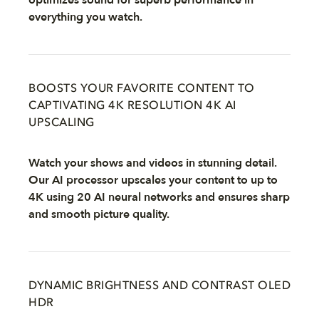
optimizes sound for superb performance in
everything you watch.
BOOSTS YOUR FAVORITE CONTENT TO
CAPTIVATING 4K RESOLUTION 4K AI
UPSCALING
Watch your shows and videos in stunning detail.
Our AI processor upscales your content to up to
4K using 20 AI neural networks and ensures sharp
and smooth picture quality.
DYNAMIC BRIGHTNESS AND CONTRAST OLED
HDR