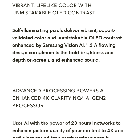
VIBRANT, LIFELIKE COLOR WITH
UNMISTAKABLE OLED CONTRAST
Self-illuminating pixels deliver vibrant, expert-
validated color and unmistakable OLED contrast
enhanced by Samsung Vision AI.1,2 A flowing
design complements the bold brightness and
depth on-screen, and enhanced sound.
ADVANCED PROCESSING POWERS AI-
ENHANCED 4K CLARITY NQ4 AI GEN2
PROCESSOR
Uses AI with the power of 20 neural networks to
enhance picture quality of your content to 4K and