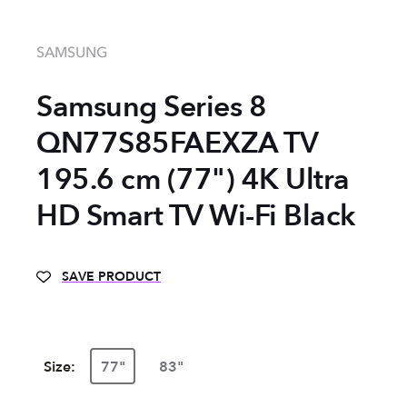
SAMSUNG
Samsung Series 8
QN77S85FAEXZA TV
195.6 cm (77") 4K Ultra
HD Smart TV Wi-Fi Black
SAVE PRODUCT
Size:
77"
83"