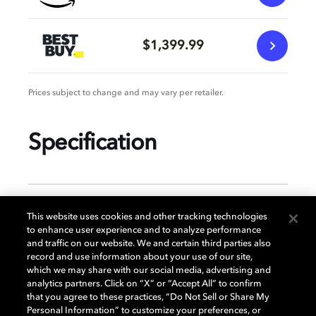
$1,399.99
Prices subject to change and may vary per retailer.
Specification
GENERAL
This website uses cookies and other tracking technologies
to enhance user experience and to analyze performance
and traffic on our website. We and certain third parties also
record and use information about your use of our site,
DISPLAY
which we may share with our social media, advertising and
analytics partners. Click on “X” or “Accept All” to confirm
that you agree to these practices, “Do Not Sell or Share My
Personal Information” to customize your preferences, or