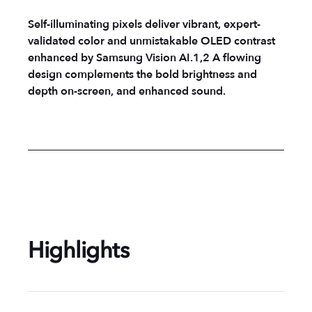
Self-illuminating pixels deliver vibrant, expert-
validated color and unmistakable OLED contrast
enhanced by Samsung Vision AI.1,2 A flowing
design complements the bold brightness and
depth on-screen, and enhanced sound.
Highlights