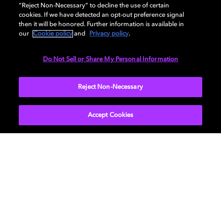
AUDIO
“Reject Non-Necessary” to decline the use of certain
cookies. If we have detected an opt-out preference signal
then it will be honored. Further information is available in
our
Cookie policy
and
Privacy policy
.
DIMENSIONS
Do Not Sell or Share My Personal Information
More...
Reject Non-Necessary
Accept Cookies
Get Dolby news and updates
SIGN UP