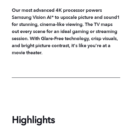
Our most advanced 4K processor powers
Samsung Vision AI* to upscale picture and sound1
for stunning, cinema-like viewing. The TV maps
out every scene for an ideal gaming or streaming
session. With Glare-Free technology, crisp visuals,
and bright picture contrast, it's like you're at a
movie theater.
Highlights