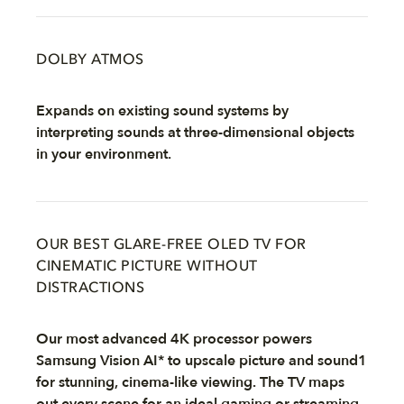
DOLBY ATMOS
Expands on existing sound systems by
interpreting sounds at three-dimensional objects
in your environment.
OUR BEST GLARE-FREE OLED TV FOR
CINEMATIC PICTURE WITHOUT
DISTRACTIONS
Our most advanced 4K processor powers
Samsung Vision AI* to upscale picture and sound1
for stunning, cinema-like viewing. The TV maps