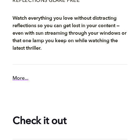
REFLECTIONS GLARE FREE
Watch everything you love without distracting
reflections so you can get lost in your content —
even with sun streaming through your windows or
that one lamp you keep on while watching the
latest thriller.
More...
Check it out