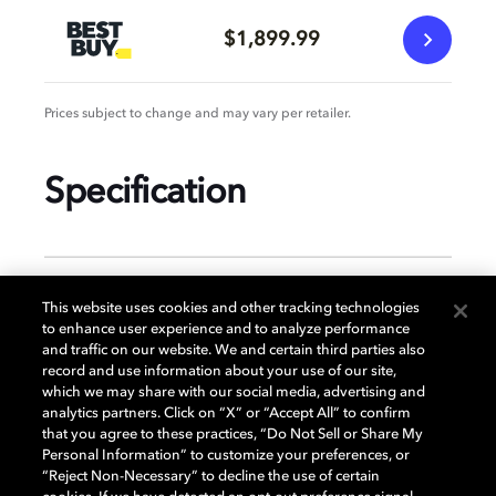
$1,899.99
Prices subject to change and may vary per retailer.
Specification
GENERAL
This website uses cookies and other tracking technologies
to enhance user experience and to analyze performance
and traffic on our website. We and certain third parties also
record and use information about your use of our site,
DISPLAY
which we may share with our social media, advertising and
analytics partners. Click on “X” or “Accept All” to confirm
that you agree to these practices, “Do Not Sell or Share My
Personal Information” to customize your preferences, or
AUDIO
“Reject Non-Necessary” to decline the use of certain