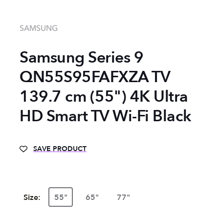
SAMSUNG
Samsung Series 9
QN55S95FAFXZA TV
139.7 cm (55") 4K Ultra
HD Smart TV Wi-Fi Black
SAVE PRODUCT
Size:
55"
65"
77"