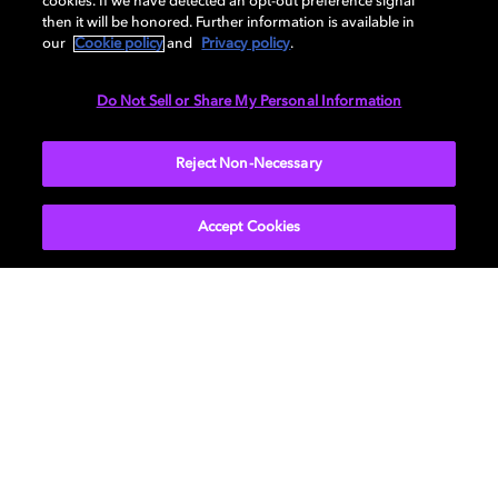
cookies. If we have detected an opt-out preference signal
then it will be honored. Further information is available in
our
Cookie policy
and
Privacy policy
.
DIMENSIONS
Do Not Sell or Share My Personal Information
More...
Reject Non-Necessary
Accept Cookies
Get Dolby news and updates
SIGN UP