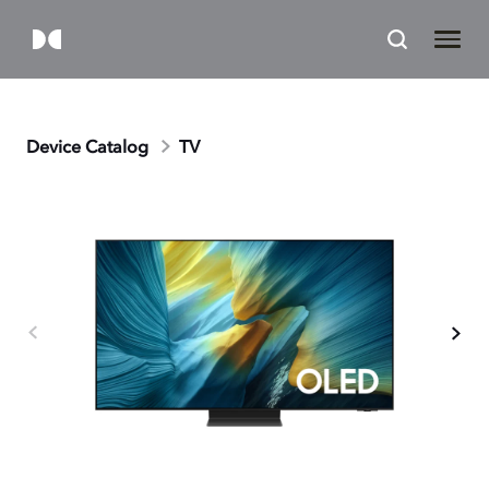
Device Catalog
TV