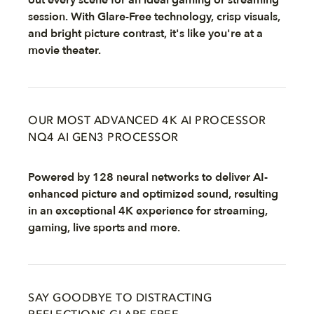
out every scene for an ideal gaming or streaming
session. With Glare-Free technology, crisp visuals,
and bright picture contrast, it's like you're at a
movie theater.
OUR MOST ADVANCED 4K AI PROCESSOR
NQ4 AI GEN3 PROCESSOR
Powered by 128 neural networks to deliver AI-
enhanced picture and optimized sound, resulting
in an exceptional 4K experience for streaming,
gaming, live sports and more.
SAY GOODBYE TO DISTRACTING