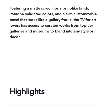
Featuring a matte screen for a print-like finish,
Pantone Validated colors, and a slim customizable
bezel that looks like a gallery frame, the TV for art
lovers has access to curated works from top-tier
galleries and museums to blend into any style or
décor.
Highlights