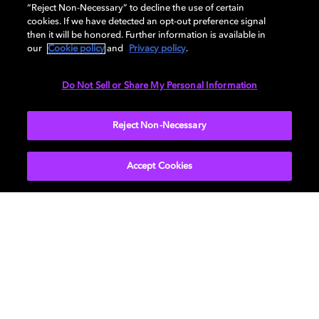
AUDIO
“Reject Non-Necessary” to decline the use of certain
cookies. If we have detected an opt-out preference signal
then it will be honored. Further information is available in
our
Cookie policy
and
Privacy policy
.
DIMENSIONS
Do Not Sell or Share My Personal Information
More...
Reject Non-Necessary
Accept Cookies
Get Dolby news and updates
SIGN UP