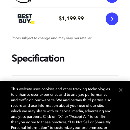
$1,199.99
Prices subject to change and may vary per retailer.
Specification
GENERAL
This website uses cookies and other tracking technologies
to enhance user experience and to analyze performance
and traffic on our website. We and certain third parties also
record and use information about your use of our site,
DISPLAY
which we may share with our social media, advertising and
analytics partners. Click on “X” or “Accept All” to confirm
that you agree to these practices, “Do Not Sell or Share My
Personal Information” to customize your preferences, or