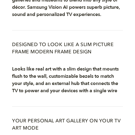
galleries and museums to blend into any style or
décor. Samsung Vision AI powers superb picture,
sound and personalized TV experiences.
DESIGNED TO LOOK LIKE A SLIM PICTURE
FRAME MODERN FRAME DESIGN
Looks like real art with a slim design that mounts
flush to the wall, customizable bezels to match
your style, and an external hub that connects the
TV to power and your devices with a single wire
YOUR PERSONAL ART GALLERY ON YOUR TV
ART MODE