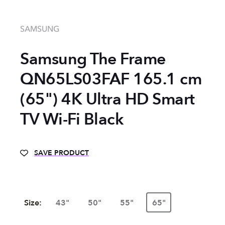
SAMSUNG
Samsung The Frame
QN65LS03FAF 165.1 cm
(65") 4K Ultra HD Smart
TV Wi-Fi Black
SAVE PRODUCT
Size:
43"
50"
55"
65"