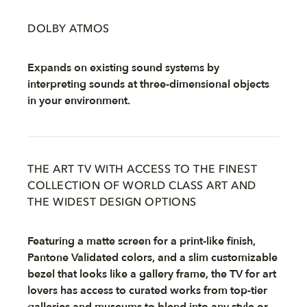
DOLBY ATMOS
Expands on existing sound systems by
interpreting sounds at three-dimensional objects
in your environment.
THE ART TV WITH ACCESS TO THE FINEST
COLLECTION OF WORLD CLASS ART AND
THE WIDEST DESIGN OPTIONS
Featuring a matte screen for a print-like finish,
Pantone Validated colors, and a slim customizable
bezel that looks like a gallery frame, the TV for art
lovers has access to curated works from top-tier