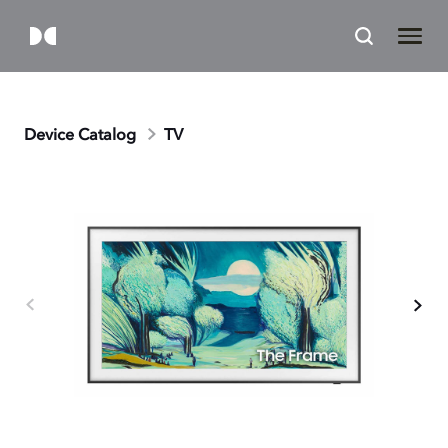
Device Catalog
TV