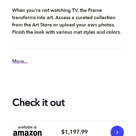
When you're not watching TV, the Frame
transforms into art. Access a curated collection
from the Art Store or upload your own photos.
Finish the look with various mat styles and colors.
More...
Check it out
$1,197.99