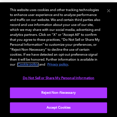
GENERAL
This website uses cookies and other tracking technologies
to enhance user experience and to analyze performance
and traffic on our website. We and certain third parties also
record and use information about your use of our site,
DISPLAY
which we may share with our social media, advertising and
analytics partners. Click on “X” or “Accept All” to confirm
that you agree to these practices, “Do Not Sell or Share My
Personal Information” to customize your preferences, or
AUDIO
“Reject Non-Necessary” to decline the use of certain
cookies. If we have detected an opt-out preference signal
then it will be honored. Further information is available in
our
Cookie policy
and
Privacy policy
.
DIMENSIONS
Do Not Sell or Share My Personal Information
More...
Reject Non-Necessary
Accept Cookies