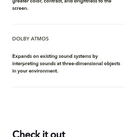
greater color, contrast, and brightness to the
screen.
DOLBY ATMOS
Expands on existing sound systems by
interpreting sounds at three-dimensional objects
in your environment.
Check it out