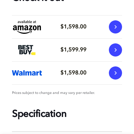
$1,598.00
$1,599.99
$1,598.00
Prices subject to change and may vary per retailer.
Specification