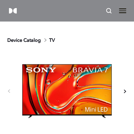
Device Catalog
TV