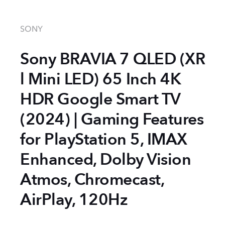
SONY
Sony BRAVIA 7 QLED (XR
l Mini LED) 65 Inch 4K
HDR Google Smart TV
(2024) | Gaming Features
for PlayStation 5, IMAX
Enhanced, Dolby Vision
Atmos, Chromecast,
AirPlay, 120Hz