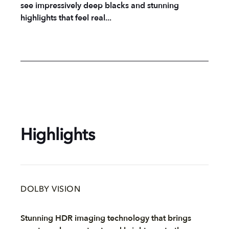
see impressively deep blacks and stunning
highlights that feel real...
Highlights
DOLBY VISION
Stunning HDR imaging technology that brings