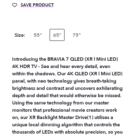
SAVE PRODUCT
Size:
55"
65"
75"
Introducing the BRAVIA 7 QLED (XR l Mini LED)
4K HDR TV - See and hear every detail, even
within the shadows. Our 4K QLED (XR l Mini LED)
panel, with neo technology gives breath-taking
brightness and contrast and uncovers exhilarating
depth and detail that would otherwise be missed.
Using the same technology from our master
monitors that professional movie creators work
on, our XR Backlight Master Drive(1) utilises a
unique local dimming algorithm that controls the
thousands of LEDs with absolute precision, so you