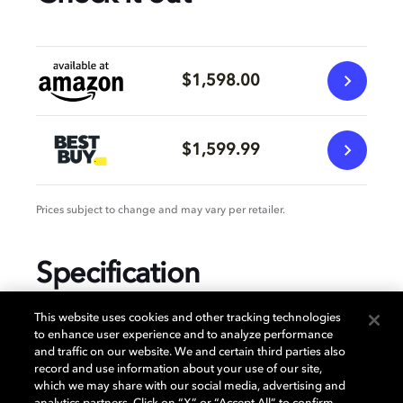
$1,598.00
$1,599.99
Prices subject to change and may vary per retailer.
Specification
This website uses cookies and other tracking technologies
to enhance user experience and to analyze performance
and traffic on our website. We and certain third parties also
GENERAL
record and use information about your use of our site,
which we may share with our social media, advertising and