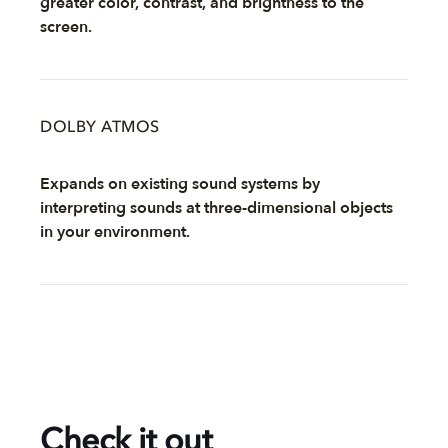
greater color, contrast, and brightness to the
screen.
DOLBY ATMOS
Expands on existing sound systems by
interpreting sounds at three-dimensional objects
in your environment.
Check it out