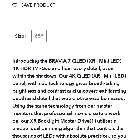
SAVE PRODUCT
Size:
65"
Introducing the BRAVIA 7 QLED (XR l Mini LED)
4K HDR TV - See and hear every detail, even
within the shadows. Our 4K QLED (XR l Mini LED)
panel, with neo technology gives breath-taking
brightness and contrast and uncovers exhilarating
depth and detail that would otherwise be missed.
Using the same technology from our master
monitors that professional movie creators work
on, our XR Backlight Master Drive(1) utilises a
unique local dimming algorithm that controls the
thousands of LEDs with absolute precision, so you