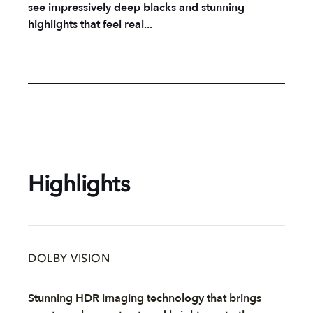
see impressively deep blacks and stunning
highlights that feel real...
Highlights
DOLBY VISION
Stunning HDR imaging technology that brings