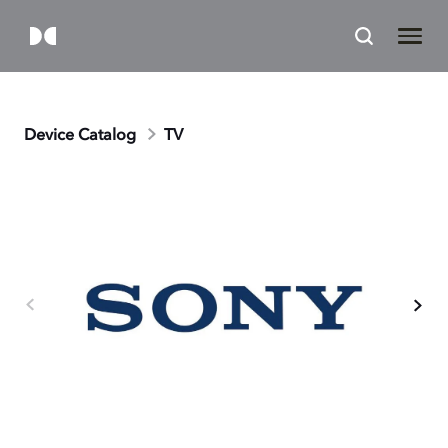
Device Catalog
TV