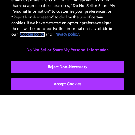
analytics partners. Click on “X” or “Accept All” to confirm
that you agree to these practices, “Do Not Sell or Share My
DISPLAY
Personal Information” to customize your preferences, or
“Reject Non-Necessary” to decline the use of certain
cookies. If we have detected an opt-out preference signal
then it will be honored. Further information is available in
AUDIO
our
Cookie policy
and
Privacy policy
.
Do Not Sell or Share My Personal Information
DIMENSIONS
Reject Non-Necessary
Accept Cookies
Get Dolby news and updates