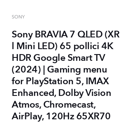
SONY
Sony BRAVIA 7 QLED (XR
l Mini LED) 65 pollici 4K
HDR Google Smart TV
(2024) | Gaming menu
for PlayStation 5, IMAX
Enhanced, Dolby Vision
Atmos, Chromecast,
AirPlay, 120Hz 65XR70