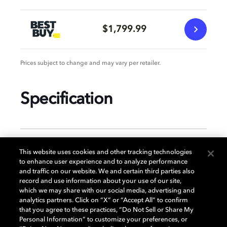
$1,799.99
Prices subject to change and may vary per retailer.
Specification
GENERAL
This website uses cookies and other tracking technologies
to enhance user experience and to analyze performance
and traffic on our website. We and certain third parties also
record and use information about your use of our site,
DISPLAY
which we may share with our social media, advertising and
analytics partners. Click on “X” or “Accept All” to confirm
that you agree to these practices, “Do Not Sell or Share My
Personal Information” to customize your preferences, or