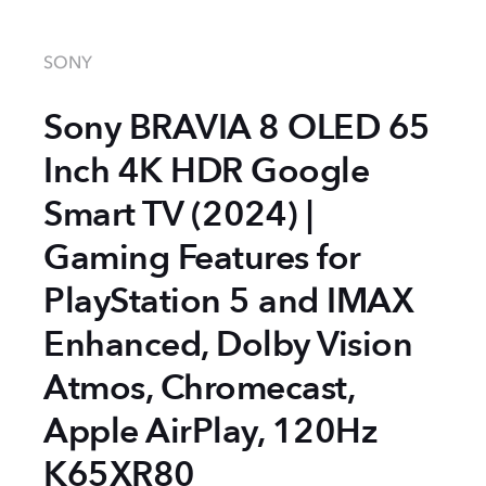
SONY
Sony BRAVIA 8 OLED 65
Inch 4K HDR Google
Smart TV (2024) |
Gaming Features for
PlayStation 5 and IMAX
Enhanced, Dolby Vision
Atmos, Chromecast,
Apple AirPlay, 120Hz
K65XR80