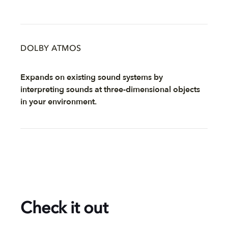
DOLBY ATMOS
Expands on existing sound systems by
interpreting sounds at three-dimensional objects
in your environment.
Check it out