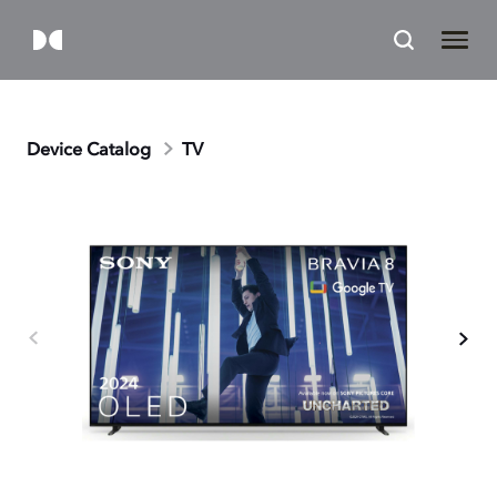
Device Catalog
TV