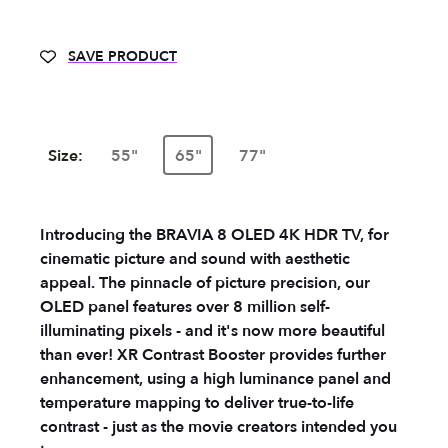
SAVE PRODUCT
Size:
55"
65"
77"
Introducing the BRAVIA 8 OLED 4K HDR TV, for
cinematic picture and sound with aesthetic
appeal. The pinnacle of picture precision, our
OLED panel features over 8 million self-
illuminating pixels - and it's now more beautiful
than ever! XR Contrast Booster provides further
enhancement, using a high luminance panel and
temperature mapping to deliver true-to-life
contrast - just as the movie creators intended you