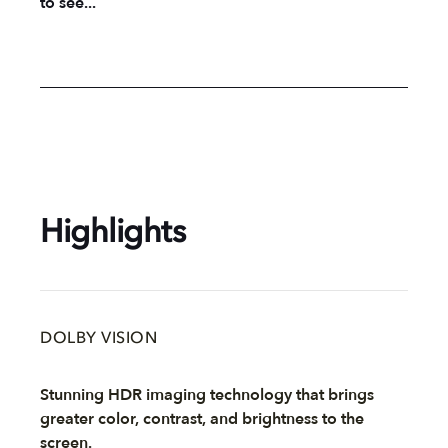
to see...
Highlights
DOLBY VISION
Stunning HDR imaging technology that brings
greater color, contrast, and brightness to the
screen.