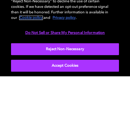
AUDIO
“Reject Non-Necessary” to decline the use of certain
cookies. If we have detected an opt-out preference signal
then it will be honored. Further information is available in
our
Cookie policy
and
Privacy policy
.
DIMENSIONS
Do Not Sell or Share My Personal Information
More...
Reject Non-Necessary
Accept Cookies
Get Dolby news and updates
SIGN UP