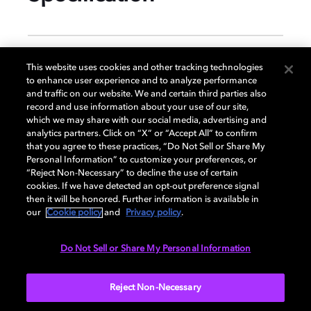
GENERAL
This website uses cookies and other tracking technologies
to enhance user experience and to analyze performance
and traffic on our website. We and certain third parties also
record and use information about your use of our site,
DISPLAY
which we may share with our social media, advertising and
analytics partners. Click on “X” or “Accept All” to confirm
that you agree to these practices, “Do Not Sell or Share My
Personal Information” to customize your preferences, or
AUDIO
“Reject Non-Necessary” to decline the use of certain
cookies. If we have detected an opt-out preference signal
then it will be honored. Further information is available in
our
Cookie policy
and
Privacy policy
.
DIMENSIONS
Do Not Sell or Share My Personal Information
More...
Reject Non-Necessary