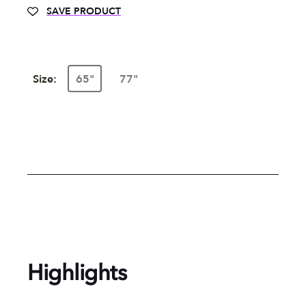
SAVE PRODUCT
Size:
65"
77"
Highlights