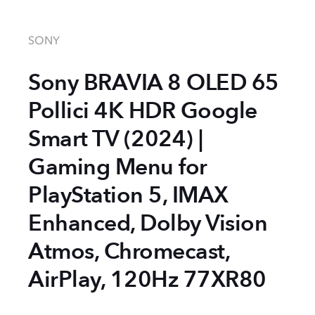
SONY
Sony BRAVIA 8 OLED 65
Pollici 4K HDR Google
Smart TV (2024) |
Gaming Menu for
PlayStation 5, IMAX
Enhanced, Dolby Vision
Atmos, Chromecast,
AirPlay, 120Hz 77XR80