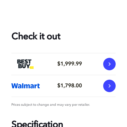
Check it out
$1,999.99
$1,798.00
Prices subject to change and may vary per retailer.
Specification