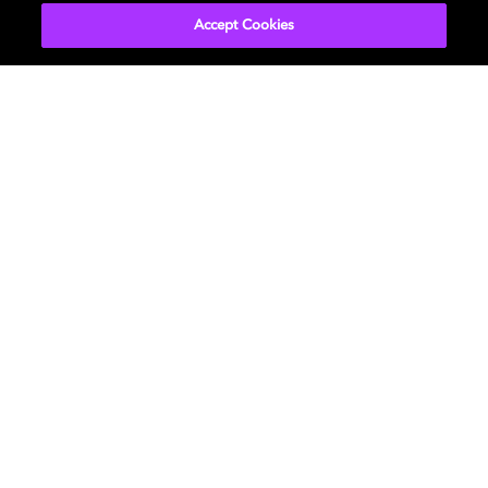
Accept Cookies
Get Dolby news and updates
SIGN UP
About Us
Newsroom
Professional
Investors