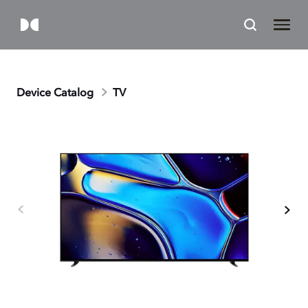
Device Catalog
TV