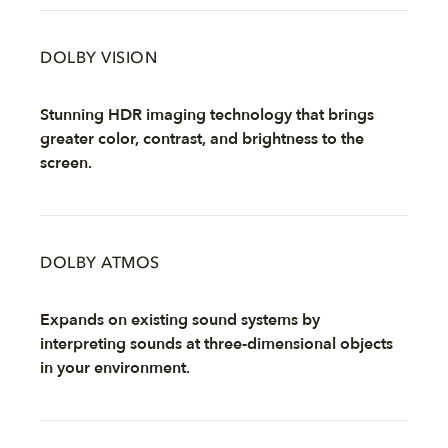
DOLBY VISION
Stunning HDR imaging technology that brings
greater color, contrast, and brightness to the
screen.
DOLBY ATMOS
Expands on existing sound systems by
interpreting sounds at three-dimensional objects
in your environment.