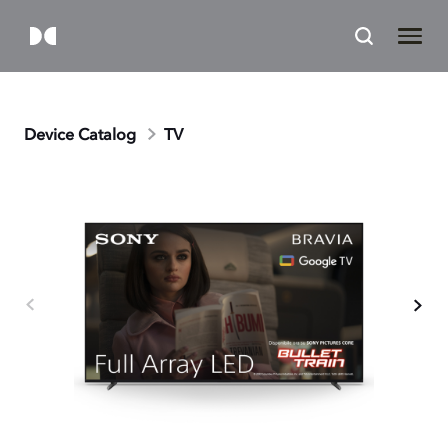
Device Catalog
TV