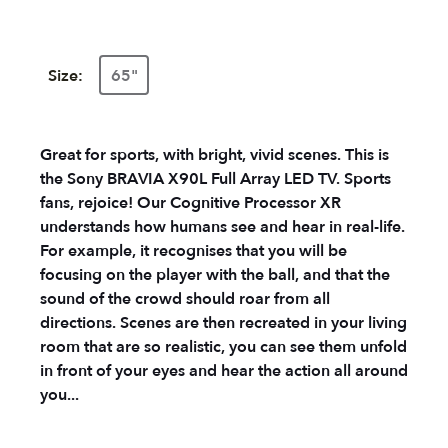
Size:
65"
Great for sports, with bright, vivid scenes. This is
the Sony BRAVIA X90L Full Array LED TV. Sports
fans, rejoice! Our Cognitive Processor XR
understands how humans see and hear in real-life.
For example, it recognises that you will be
focusing on the player with the ball, and that the
sound of the crowd should roar from all
directions. Scenes are then recreated in your living
room that are so realistic, you can see them unfold
in front of your eyes and hear the action all around
you...