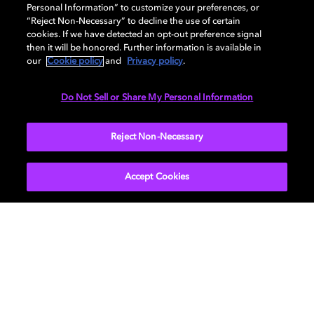
Personal Information” to customize your preferences, or
AUDIO
“Reject Non-Necessary” to decline the use of certain
cookies. If we have detected an opt-out preference signal
then it will be honored. Further information is available in
our
Cookie policy
and
Privacy policy
.
DIMENSIONS
Do Not Sell or Share My Personal Information
More...
Reject Non-Necessary
Accept Cookies
Get Dolby news and updates
SIGN UP