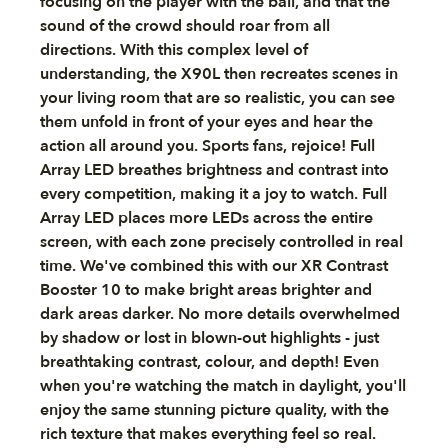
focusing on the player with the ball, and that the
sound of the crowd should roar from all
directions. With this complex level of
understanding, the X90L then recreates scenes in
your living room that are so realistic, you can see
them unfold in front of your eyes and hear the
action all around you. Sports fans, rejoice! Full
Array LED breathes brightness and contrast into
every competition, making it a joy to watch. Full
Array LED places more LEDs across the entire
screen, with each zone precisely controlled in real
time. We've combined this with our XR Contrast
Booster 10 to make bright areas brighter and
dark areas darker. No more details overwhelmed
by shadow or lost in blown-out highlights - just
breathtaking contrast, colour, and depth! Even
when you're watching the match in daylight, you'll
enjoy the same stunning picture quality, with the
rich texture that makes everything feel so real.