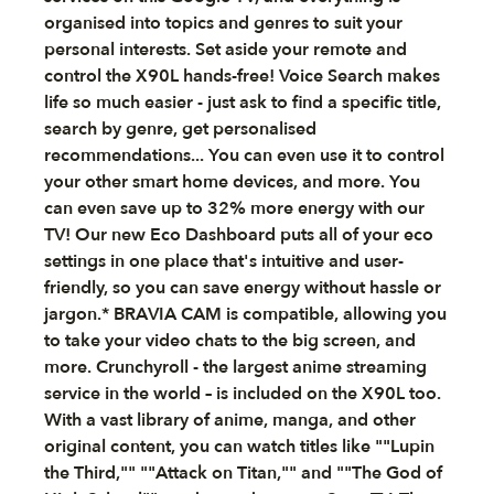
organised into topics and genres to suit your
personal interests. Set aside your remote and
control the X90L hands-free! Voice Search makes
life so much easier - just ask to find a specific title,
search by genre, get personalised
recommendations... You can even use it to control
your other smart home devices, and more. You
can even save up to 32% more energy with our
TV! Our new Eco Dashboard puts all of your eco
settings in one place that's intuitive and user-
friendly, so you can save energy without hassle or
jargon.* BRAVIA CAM is compatible, allowing you
to take your video chats to the big screen, and
more. Crunchyroll - the largest anime streaming
service in the world – is included on the X90L too.
With a vast library of anime, manga, and other
original content, you can watch titles like ""Lupin
the Third,"" ""Attack on Titan,"" and ""The God of