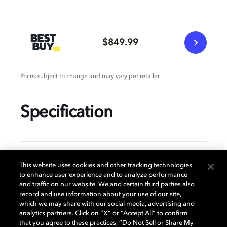
$849.99
Prices subject to change and may vary per retailer.
Specification
GENERAL
This website uses cookies and other tracking technologies
to enhance user experience and to analyze performance
and traffic on our website. We and certain third parties also
record and use information about your use of our site,
DISPLAY
which we may share with our social media, advertising and
analytics partners. Click on “X” or “Accept All” to confirm
that you agree to these practices, “Do Not Sell or Share My