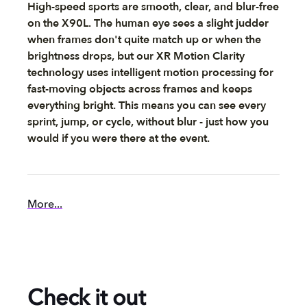
High-speed sports are smooth, clear, and blur-free
on the X90L. The human eye sees a slight judder
when frames don't quite match up or when the
brightness drops, but our XR Motion Clarity
technology uses intelligent motion processing for
fast-moving objects across frames and keeps
everything bright. This means you can see every
sprint, jump, or cycle, without blur - just how you
would if you were there at the event.
More...
Check it out