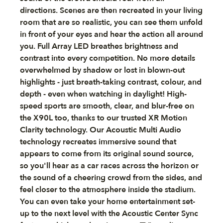
directions. Scenes are then recreated in your living
room that are so realistic, you can see them unfold
in front of your eyes and hear the action all around
you. Full Array LED breathes brightness and
contrast into every competition. No more details
overwhelmed by shadow or lost in blown-out
highlights - just breath-taking contrast, colour, and
depth - even when watching in daylight! High-
speed sports are smooth, clear, and blur-free on
the X90L too, thanks to our trusted XR Motion
Clarity technology. Our Acoustic Multi Audio
technology recreates immersive sound that
appears to come from its original sound source,
so you'll hear as a car races across the horizon or
the sound of a cheering crowd from the sides, and
feel closer to the atmosphere inside the stadium.
You can even take your home entertainment set-
up to the next level with the Acoustic Center Sync