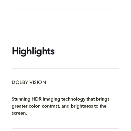
Highlights
DOLBY VISION
Stunning HDR imaging technology that brings
greater color, contrast, and brightness to the
screen.