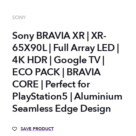
SONY
Sony BRAVIA XR | XR-
65X90L | Full Array LED |
4K HDR | Google TV |
ECO PACK | BRAVIA
CORE | Perfect for
PlayStation5 | Aluminium
Seamless Edge Design
SAVE PRODUCT