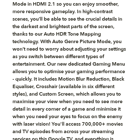
Mode in HDMI 2.1 so you can enjoy smoother,
more responsive gameplay. In high-contrast
scenes, you’ll be able to see the crucial details in
the darkest and brightest parts of the screen,
thanks to our Auto HDR Tone Mapping
technology. With Auto Genre Picture Mode, you
won’t need to worry about adjusting your settings
as you switch between different types of
entertainment. Our new dedicated Gaming Menu
allows you to optimise your gaming performance
- quickly. It includes Motion Blur Reduction, Black
Equaliser, Crosshair (available in six different
styles), and Custom Screen, which allows you to
maximise your view when you need to see more
detail in every corner of a game and minimise it
when you need your eyes to focus on the enemy
with laser vision! You'll access 700,000+ movies
and TV episodes from across your streaming
services on this Google TV, and everything is