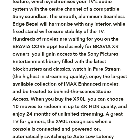
feature, which synchronises your TV's audio
system with the centre channel of a compatible
Sony soundbar. The smooth, aluminium Seamless
Edge Bezel will harmonise with any interior, while
fixed stand will ensure stability of the TV.
Hundreds of movies are waiting for you on the
BRAVIA CORE app! Exclusively for BRAVIA XR
owners, you'll gain access to the Sony Pictures
Entertainment library filled with the latest
blockbusters and classics, watch in Pure Stream
(the highest in streaming quality), enjoy the largest
available collection of IMAX Enhanced movies,
and be treated to behind-the-scenes Studio
Access. When you buy the X90L, you can choose
10 movies to redeem in up to 4K HDR quality, and
enjoy 24 months of unlimited streaming. A great
TV for gamers, the X90L recognises when a
console is connected and powered on,
automatically switching to Auto Low Latency