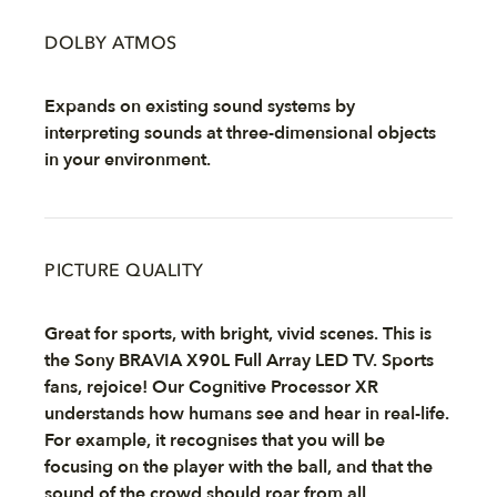
DOLBY ATMOS
Expands on existing sound systems by
interpreting sounds at three-dimensional objects
in your environment.
PICTURE QUALITY
Great for sports, with bright, vivid scenes. This is
the Sony BRAVIA X90L Full Array LED TV. Sports
fans, rejoice! Our Cognitive Processor XR
understands how humans see and hear in real-life.
For example, it recognises that you will be
focusing on the player with the ball, and that the
sound of the crowd should roar from all