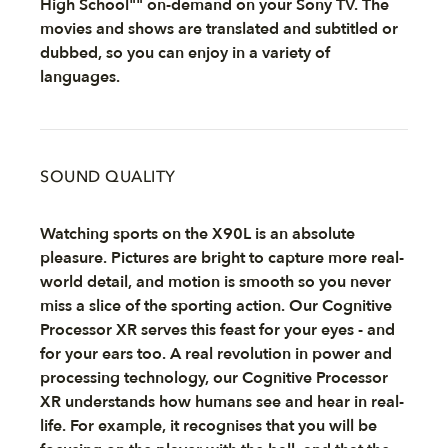
High School"" on-demand on your Sony TV. The
movies and shows are translated and subtitled or
dubbed, so you can enjoy in a variety of
languages.
SOUND QUALITY
Watching sports on the X90L is an absolute
pleasure. Pictures are bright to capture more real-
world detail, and motion is smooth so you never
miss a slice of the sporting action. Our Cognitive
Processor XR serves this feast for your eyes - and
for your ears too. A real revolution in power and
processing technology, our Cognitive Processor
XR understands how humans see and hear in real-
life. For example, it recognises that you will be